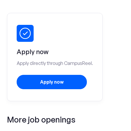
Apply now
Apply directly through CampusReel.
Apply now
More job openings