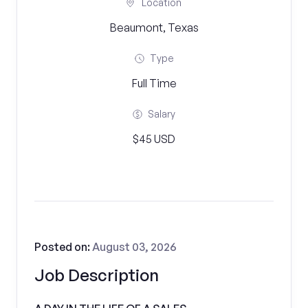
Location
Beaumont, Texas
Type
Full Time
Salary
$45 USD
Posted on:
August 03, 2026
Job Description