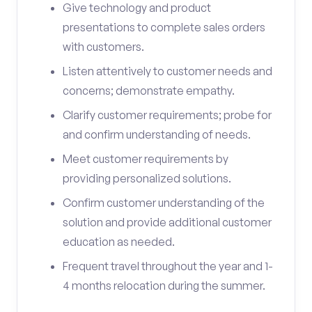
Give technology and product
presentations to complete sales orders
with customers.
Listen attentively to customer needs and
concerns; demonstrate empathy.
Clarify customer requirements; probe for
and confirm understanding of needs.
Meet customer requirements by
providing personalized solutions.
Confirm customer understanding of the
solution and provide additional customer
education as needed.
Frequent travel throughout the year and 1-
4 months relocation during the summer.