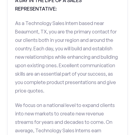
A DAY IN THE LIFE OF A SALES
REPRESENTATIVE:
As a Technology Sales Intern based near
Beaumont, TX, you are the primary contact for
our clients both in your region and around the
country. Each day, you will build and establish
new relationships while enhancing and building
upon existing ones. Excellent communication
skills are an essential part of your success, as
you complete product presentations and give
price quotes.
We focus on a national level to expand clients
into new markets to create new revenue
streams for years and decades to come. On
average, Technology Sales Interns earn