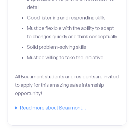
detail
Good listening and responding skills
Must be flexible with the ability to adapt
to changes quickly and think conceptually
Solid problem-solving skills
Must be willing to take the initiative
All Beaumont students and residentsare invited
to apply for this amazing sales internship
opportunity!
Read more about Beaumont...