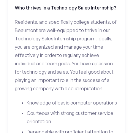
Who thrives in a Technology Sales Internship?
Residents, and specifically college students, of
Beaumont are well-equipped to thrive in our
Technology Sales Internship program. Ideally,
you are organized and manage your time
effectively in order to regularly achieve
individual and team goals. You have a passion
for technology and sales. You feel good about
playing an important role in the success of a
growing company with a solid reputation.
Knowledge of basic computer operations
Courteous with strong customer service
orientation
Dependable with proficient attention to