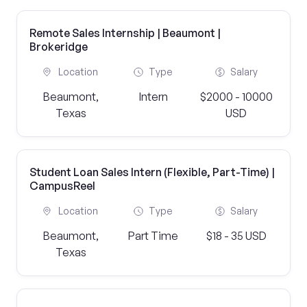
Remote Sales Internship | Beaumont |
Brokeridge
Location
Type
Salary
Beaumont,
Intern
$2000 - 10000
Texas
USD
Student Loan Sales Intern (Flexible, Part-Time) |
CampusReel
Location
Type
Salary
Beaumont,
Part Time
$18 - 35 USD
Texas