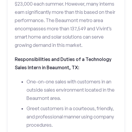
$23,000 each summer. However, many interns
earn significantly more than this based on their
performance. The Beaumont metro area
encompasses more than 137,549 and Vivint’s
smart home and solar solutions can serve
growing demand in this market.
Responsibilities and Duties of a Technology
Sales Intern in Beaumont, TX:
One-on-one sales with customers in an
outside sales environment located in the
Beaumont area.
Greet customers in a courteous, friendly,
and professional manner using company
procedures.