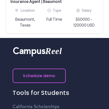
Insurance Agent | Beaumont
Location
Type
Salary
Beaumont,
Full Time
$50000 -
Texas
120000 USD
Reel
Campus
Schedule demo
Tools for Students
California Scholarships