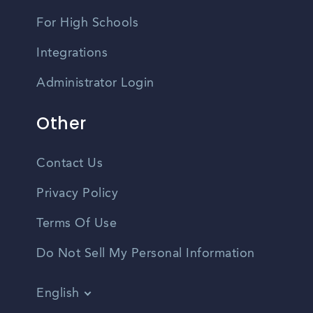
For High Schools
Integrations
Administrator Login
Other
Contact Us
Privacy Policy
Terms Of Use
Do Not Sell My Personal Information
English
Vietnamese