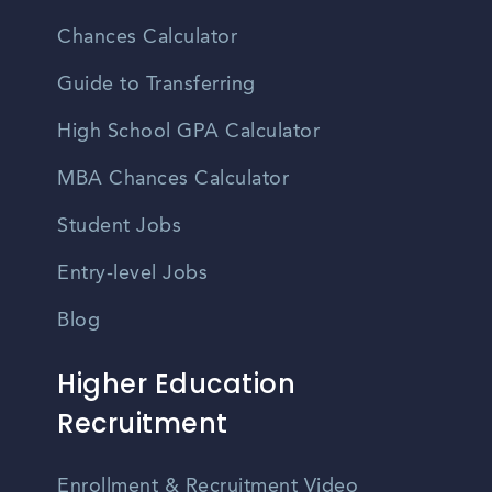
Chances Calculator
Guide to Transferring
High School GPA Calculator
MBA Chances Calculator
Student Jobs
Entry-level Jobs
Blog
Higher Education
Recruitment
Enrollment & Recruitment Video