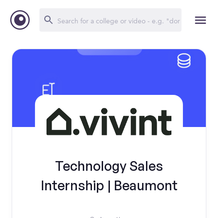
Technology Sales
Internship | Beaumont