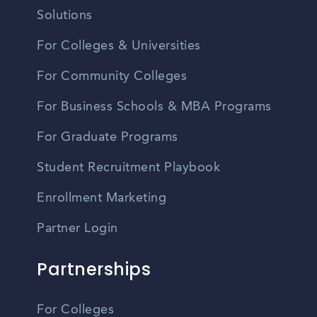
Solutions
For Colleges & Universities
For Community Colleges
For Business Schools & MBA Programs
For Graduate Programs
Student Recruitment Playbook
Enrollment Marketing
Partner Login
Partnerships
For Colleges