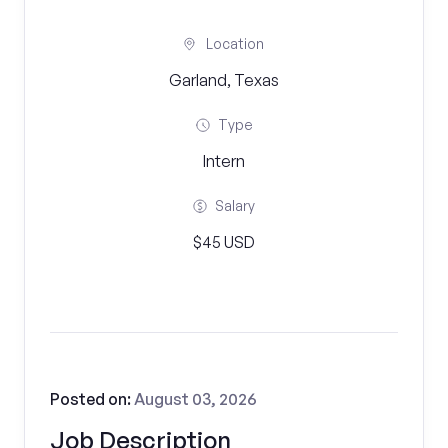
Location
Garland, Texas
Type
Intern
Salary
$45 USD
Posted on:
August 03, 2026
Job Description