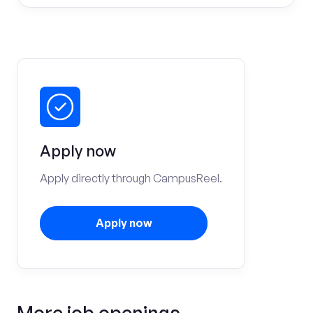
Apply now
Apply directly through CampusReel.
Apply now
More job openings