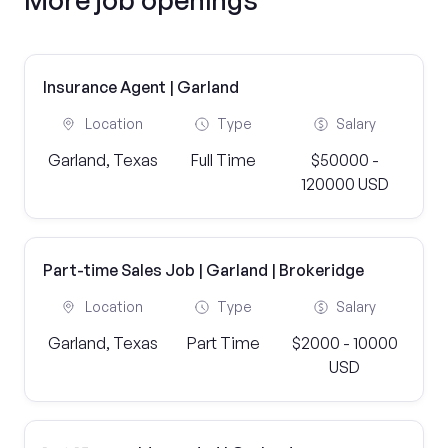
Insurance Agent | Garland
Location
Type
Salary
Garland, Texas
Full Time
$50000 -
120000 USD
Part-time Sales Job | Garland | Brokeridge
Location
Type
Salary
Garland, Texas
Part Time
$2000 - 10000
USD