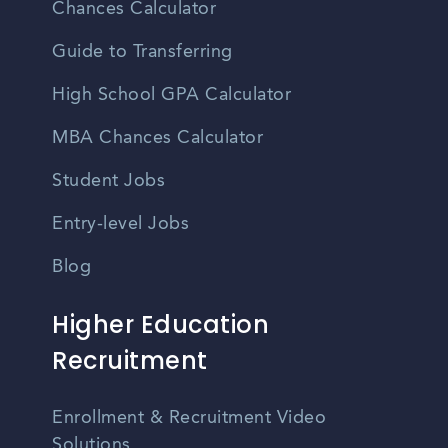
Chances Calculator
Guide to Transferring
High School GPA Calculator
MBA Chances Calculator
Student Jobs
Entry-level Jobs
Blog
Higher Education
Recruitment
Enrollment & Recruitment Video
Solutions