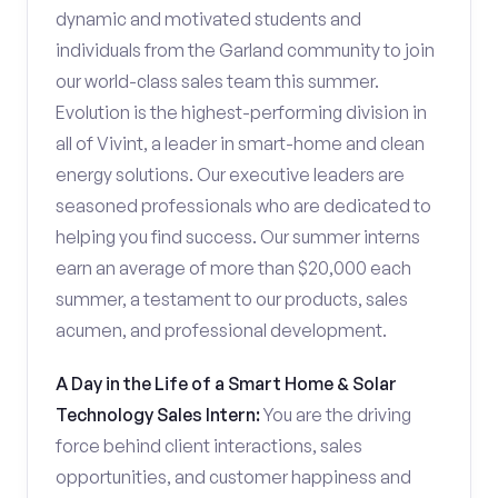
dynamic and motivated students and
individuals from the Garland community to join
our world-class sales team this summer.
Evolution is the highest-performing division in
all of Vivint, a leader in smart-home and clean
energy solutions. Our executive leaders are
seasoned professionals who are dedicated to
helping you find success. Our summer interns
earn an average of more than $20,000 each
summer, a testament to our products, sales
acumen, and professional development.
A Day in the Life of a Smart Home & Solar
Technology Sales Intern:
You are the driving
force behind client interactions, sales
opportunities, and customer happiness and