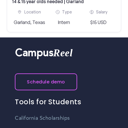
14 & 15 year olds needed | Garland
Location
Type
Salary
Garland, Texas
Intern
$15 USD
Reel
Campus
Schedule demo
Tools for Students
California Scholarships