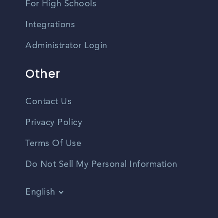
For High Schools
Integrations
Administrator Login
Other
Contact Us
Privacy Policy
Terms Of Use
Do Not Sell My Personal Information
English
Vietnamese