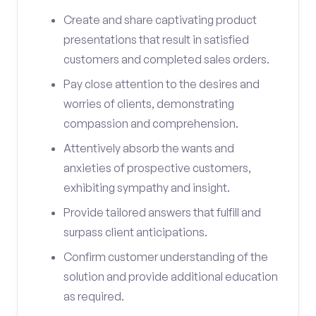
Create and share captivating product
presentations that result in satisfied
customers and completed sales orders.
Pay close attention to the desires and
worries of clients, demonstrating
compassion and comprehension.
Attentively absorb the wants and
anxieties of prospective customers,
exhibiting sympathy and insight.
Provide tailored answers that fulfill and
surpass client anticipations.
Confirm customer understanding of the
solution and provide additional education
as required.