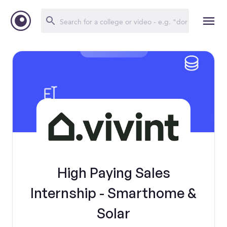
High Paying Sales
Internship - Smarthome &
Solar