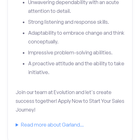
Unwavering dependability with an acute
attention to detail.
Strong listening and response skills.
Adaptability to embrace change and think
conceptually.
Impressive problem-solving abilities.
A proactive attitude and the ability to take
initiative.
Join our team at Evolution and let's create
success together! Apply Now to Start Your Sales
Journey!
Read more about Garland...