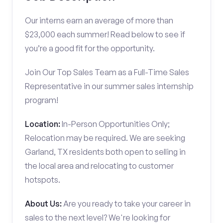
Our interns earn an average of more than
$23,000 each summer! Read below to see if
you’re a good fit for the opportunity.
Join Our Top Sales Team as a Full-Time Sales
Representative in our summer sales internship
program!
Location:
In-Person Opportunities Only;
Relocation may be required. We are seeking
Garland, TX residents both open to selling in
the local area and relocating to customer
hotspots.
About Us:
Are you ready to take your career in
sales to the next level? We're looking for