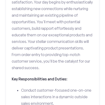
satisfaction. Your day begins by enthusiastically
establishing new connections while nurturing
and maintaining an existing pipeline of
opportunities. You'll meet with potential
customers, build rapport effortlessly and
educate them on our exceptional products and
services. Your stellar communication skills will
deliver captivating product presentations.
From order entry to providing top-notch
customer service, you'll be the catalyst for our
shared success.
Key Responsibilities and Duties:
Conduct customer-focused one-on-one
sales interactions in a dynamic outside
sales environment.