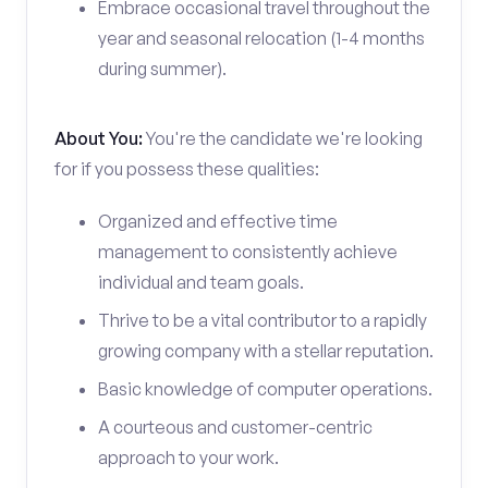
Embrace occasional travel throughout the
year and seasonal relocation (1-4 months
during summer).
About You:
You're the candidate we're looking
for if you possess these qualities:
Organized and effective time
management to consistently achieve
individual and team goals.
Thrive to be a vital contributor to a rapidly
growing company with a stellar reputation.
Basic knowledge of computer operations.
A courteous and customer-centric
approach to your work.