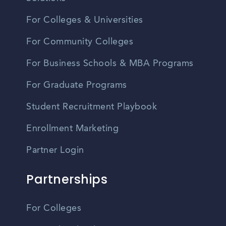
For Colleges & Universities
For Community Colleges
For Business Schools & MBA Programs
For Graduate Programs
Student Recruitment Playbook
Enrollment Marketing
Partner Login
Partnerships
For Colleges