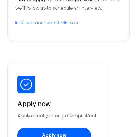
we’ll follow up to schedule an interview.
Read more about Mission...
Apply now
Apply directly through CampusReel.
Apply now