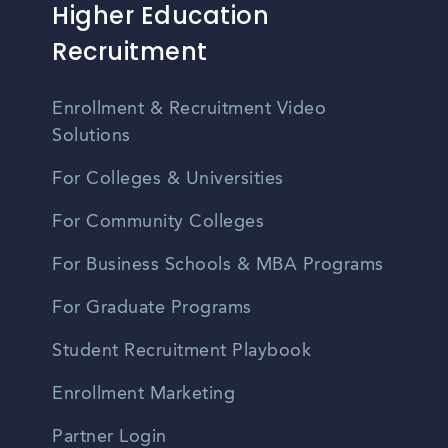
Higher Education
Recruitment
Enrollment & Recruitment Video
Solutions
For Colleges & Universities
For Community Colleges
For Business Schools & MBA Programs
For Graduate Programs
Student Recruitment Playbook
Enrollment Marketing
Partner Login