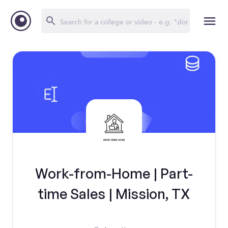
Work-from-Home | Part-
time Sales | Mission, TX