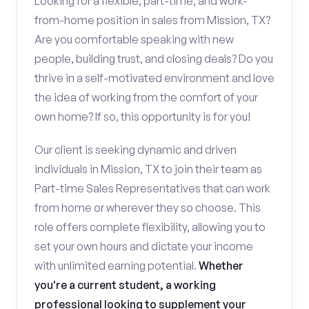
Looking for a flexible, part-time, and work-
from-home position in sales from Mission, TX?
Are you comfortable speaking with new
people, building trust, and closing deals? Do you
thrive in a self-motivated environment and love
the idea of working from the comfort of your
own home? If so, this opportunity is for you!
Our client is seeking dynamic and driven
individuals in Mission, TX to join their team as
Part-time Sales Representatives that can work
from home or wherever they so choose. This
role offers complete flexibility, allowing you to
set your own hours and dictate your income
with unlimited earning potential.
Whether
you're a current student, a working
professional looking to supplement your