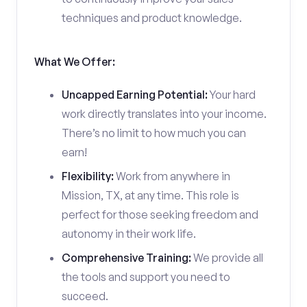
techniques and product knowledge.
What We Offer:
Uncapped Earning Potential:
Your hard
work directly translates into your income.
There’s no limit to how much you can
earn!
Flexibility:
Work from anywhere in
Mission, TX, at any time. This role is
perfect for those seeking freedom and
autonomy in their work life.
Comprehensive Training:
We provide all
the tools and support you need to
succeed.