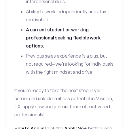
interpersonal skills.
Ability to work independently and stay
motivated.
A current student or working
professional seeking flexible work
options.
Previous sales experience is a plus, but
not required—we’re looking for individuals
with the right mindset and drive!
If you’re ready to take the next step in your
career and unlock limitless potential in Mission,
TX, apply now and join our team of motivated
professionals!
How to Apply:
Click the
Apply Now
button, and