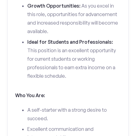
Growth Opportunities:
As you excel in
this role, opportunities for advancement
and increased responsibility will become
available.
Ideal for Students and Professionals:
This position is an excellent opportunity
for current students or working
professionals to earn extra income on a
flexible schedule.
Who You Are:
A self-starter with a strong desire to
succeed.
Excellent communication and