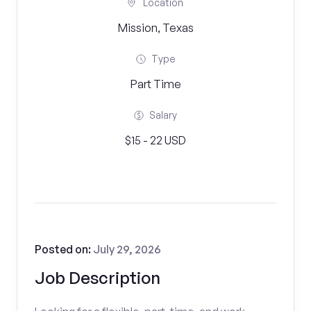
Location
Mission, Texas
Type
Part Time
Salary
$15 - 22 USD
Posted on:
July 29, 2026
Job Description