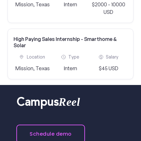
Mission, Texas
Intern
$2000 - 10000
USD
High Paying Sales Internship - Smarthome &
Solar
Location
Type
Salary
Mission, Texas
Intern
$45 USD
Reel
Campus
Schedule demo