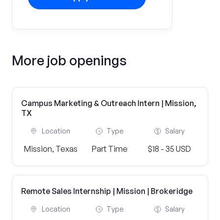
More job openings
Campus Marketing & Outreach Intern | Mission,
TX
Location
Type
Salary
Mission, Texas
Part Time
$18 - 35 USD
Remote Sales Internship | Mission | Brokeridge
Location
Type
Salary