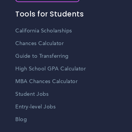
Tools for Students
California Scholarships
Chances Calculator
Guide to Transferring
High School GPA Calculator
MBA Chances Calculator
Student Jobs
Entry-level Jobs
Blog