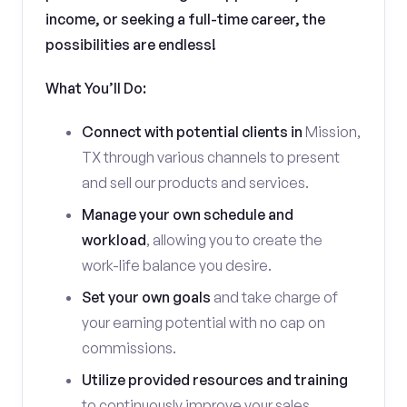
income, or seeking a full-time career, the
possibilities are endless!
What You’ll Do:
Connect with potential clients in
Mission,
TX through various channels to present
and sell our products and services.
Manage your own schedule and
workload
, allowing you to create the
work-life balance you desire.
Set your own goals
and take charge of
your earning potential with no cap on
commissions.
Utilize provided resources and training
to continuously improve your sales