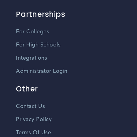
Partnerships
For Colleges
For High Schools
Integrations
Administrator Login
Other
Contact Us
Privacy Policy
Terms Of Use