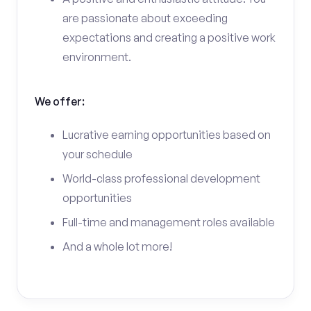
are passionate about exceeding
expectations and creating a positive work
environment.
We offer:
Lucrative earning opportunities based on
your schedule
World-class professional development
opportunities
Full-time and management roles available
And a whole lot more!