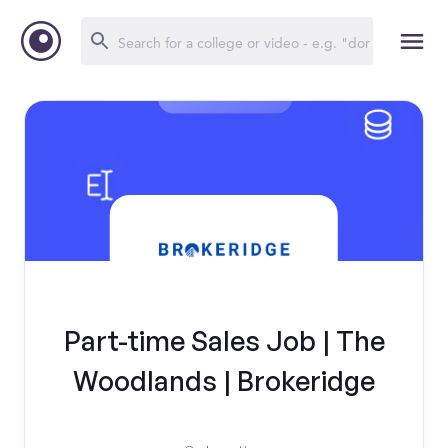
Part-time Sales Job | The
Woodlands | Brokeridge