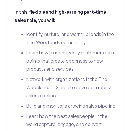
In this flexible and high-earning part-time
sales role, you will:
Identify, nurture, and warm up leads in the
The Woodlands community
Learn how to identify key customers pain
points that create openness to new
products and services
Network with organizations in the The
Woodlands, TX area to develop a robust
sales pipeline
Build and monitor a growing sales pipeline
Learn how the best salespeople in the
world capture, engage, and convert