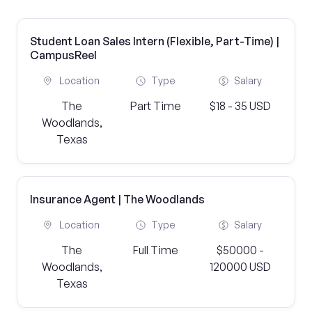
Student Loan Sales Intern (Flexible, Part-Time) |
CampusReel
Location
Type
Salary
The
Part Time
$18 - 35 USD
Woodlands,
Texas
Insurance Agent | The Woodlands
Location
Type
Salary
The
Full Time
$50000 -
Woodlands,
120000 USD
Texas