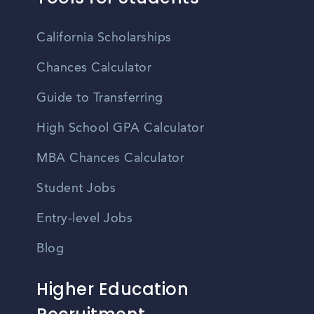
California Scholarships
Chances Calculator
Guide to Transferring
High School GPA Calculator
MBA Chances Calculator
Student Jobs
Entry-level Jobs
Blog
Higher Education