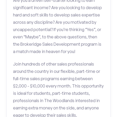
Are you a driven self-starter looking to earn
significant income? Are you looking to develop
hard and soft skills to develop sales expertise
across any discipline? Are you motivated by
uncapped potential? If you’re thinking “Yes”, or
even “Maybe”, to the above questions, then
the Brokeridge Sales Development program is
a match made in heaven for you!
Join hundreds of other sales professionals
around the country in our flexible, part-time or
full-time sales programs earning between
$2,000 - $10,000 every month. This opportunity
is ideal for students, part-time students,
professionals in The Woodlands interested in
earning extra money on the side, and anyone
eager to develop their sales skills.