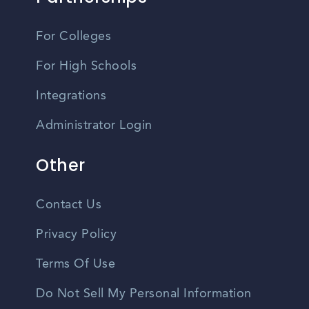
For Colleges
For High Schools
Integrations
Administrator Login
Other
Contact Us
Privacy Policy
Terms Of Use
Do Not Sell My Personal Information