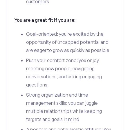
customers
You are a great fit if you are:
Goal-oriented: you’re excited by the
opportunity of uncapped potential and
are eager to grow as quickly as possible
Push your comfort zone: you enjoy
meeting new people, navigating
conversations, and asking engaging
questions
Strong organization and time
management skills: you can juggle
multiple relationships while keeping
targets and goals in mind
A positive and enthusiastic attitude: You