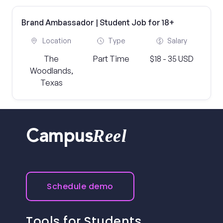
Brand Ambassador | Student Job for 18+
Location
Type
Salary
The
Part Time
$18 - 35 USD
Woodlands,
Texas
Reel
Campus
Schedule demo
Tools for Students