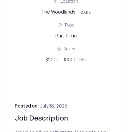
Location
The Woodlands, Texas
Type
Part Time
Salary
$2000 - 10000 USD
Posted on:
July 18, 2026
Job Description