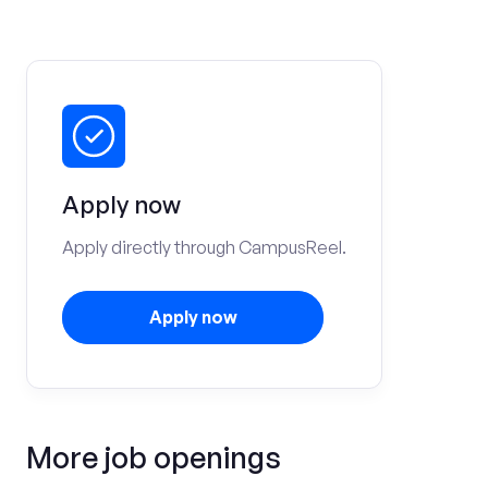
Apply now
Apply directly through CampusReel.
Apply now
More job openings