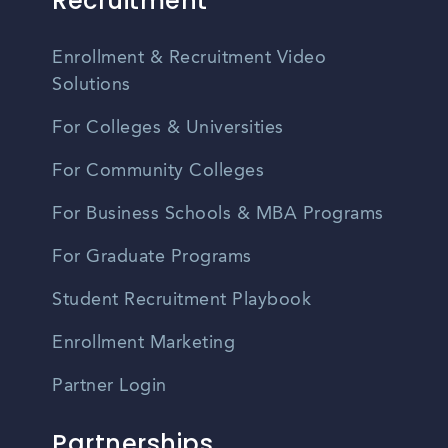
Recruitment
Enrollment & Recruitment Video
Solutions
For Colleges & Universities
For Community Colleges
For Business Schools & MBA Programs
For Graduate Programs
Student Recruitment Playbook
Enrollment Marketing
Partner Login
Partnerships