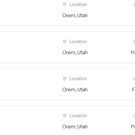
Location
Orem, Utah
Location
Orem, Utah
P
Location
Orem, Utah
F
Location
Orem, Utah
P