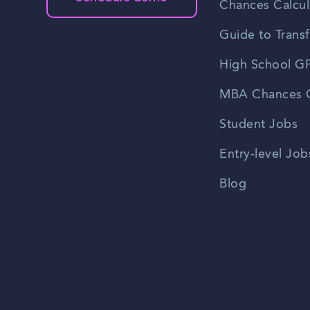
Chances Calcul
Guide to Transf
High School GP
MBA Chances C
Student Jobs
Entry-level Job
Blog