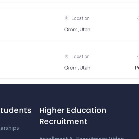
Location
Orem, Utah
Location
Orem, Utah
P
Students
Higher Education
Recruitment
larships