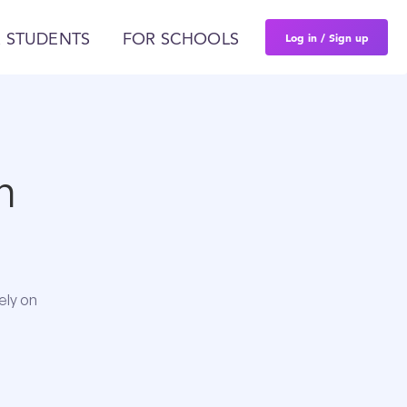
Log in / Sign up
 STUDENTS
FOR SCHOOLS
n
ely on