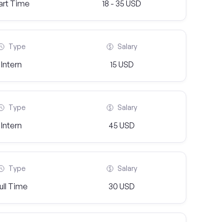
art Time
18 - 35 USD
Type
Salary
Intern
15 USD
Type
Salary
Intern
45 USD
Type
Salary
ull Time
30 USD