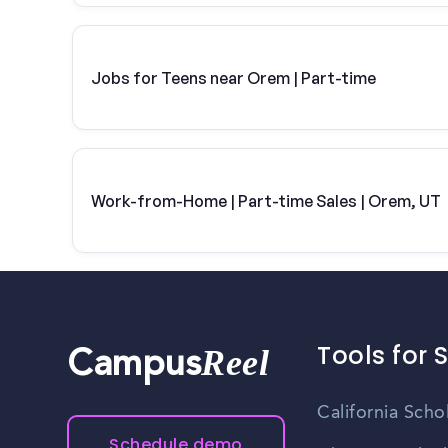
Jobs for Teens near Orem | Part-time
Work-from-Home | Part-time Sales | Orem, UT
Tools for 
Reel
Campus
California Scho
Schedule demo