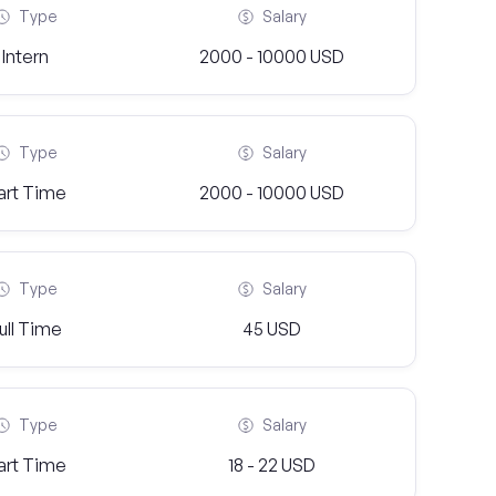
Type
Salary
Intern
2000 - 10000 USD
Type
Salary
art Time
2000 - 10000 USD
Type
Salary
ull Time
45 USD
Type
Salary
art Time
18 - 22 USD