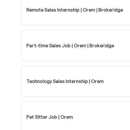
Remote Sales Internship | Orem | Brokeridge
Part-time Sales Job | Orem | Brokeridge
Technology Sales Internship | Orem
Pet Sitter Job | Orem