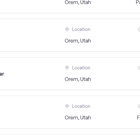
Orem, Utah
P
Location
Orem, Utah
Location
ar
Orem, Utah
Location
Orem, Utah
F