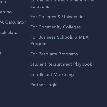
Enrollment & Recruitment Video
ator
Solutions
erring
For Colleges & Universities
A Calculator
For Community Colleges
alculator
For Business Schools & MBA
Programs
s
For Graduate Programs
Student Recruitment Playbook
Enrollment Marketing
Partner Login