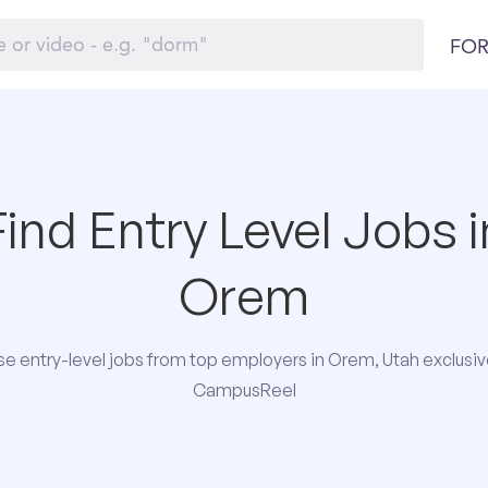
FOR
Find Entry Level Jobs i
Orem
e entry-level jobs from top employers in Orem, Utah exclusiv
CampusReel