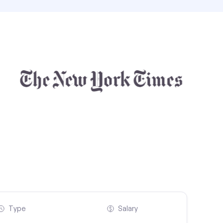
Type
Salary