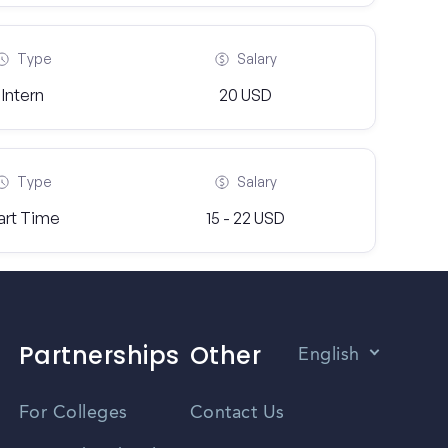
Type
Salary
Intern
20 USD
Type
Salary
art Time
15 - 22 USD
Partnerships
Other
English
Vietnamese
For Colleges
Contact Us
Spanish