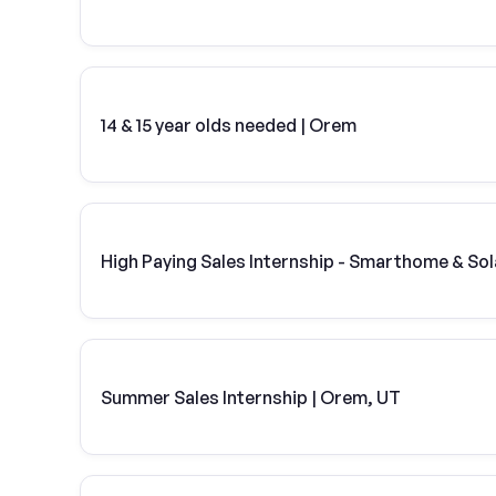
14 & 15 year olds needed | Orem
High Paying Sales Internship - Smarthome & Sol
Summer Sales Internship | Orem, UT