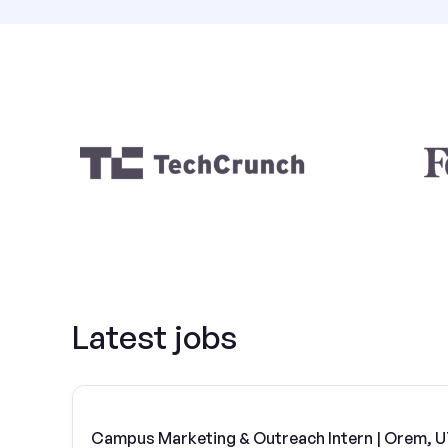
Latest jobs
Campus Marketing & Outreach Intern | Orem, 