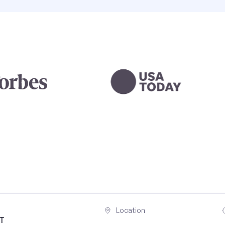
Location
UT