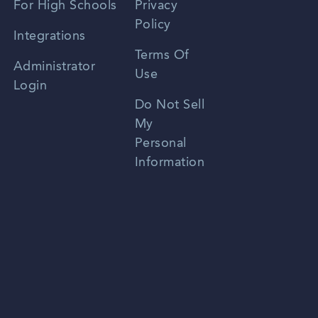
For High Schools
Privacy
Policy
Zhongwen
Integrations
Terms Of
Russian
Administrator
Use
Login
Portuguese
Do Not Sell
My
Personal
Information