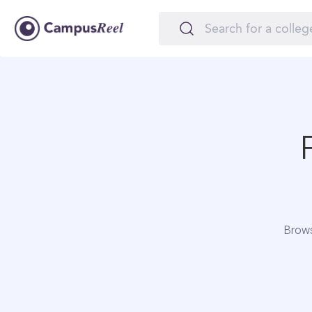
Brows