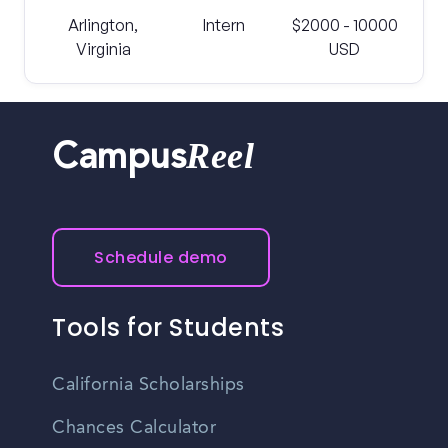
Arlington,
Intern
$2000 - 10000
Virginia
USD
Reel
Campus
Schedule demo
Tools for Students
California Scholarships
Chances Calculator