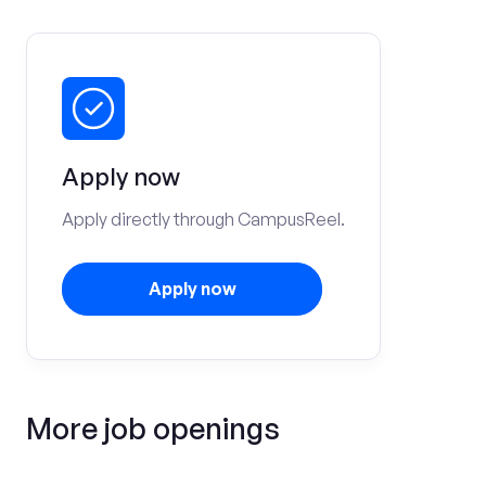
Apply now
Apply directly through CampusReel.
Apply now
More job openings