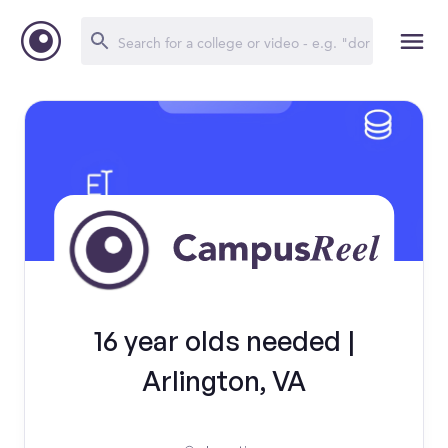
16 year olds needed |
Arlington, VA