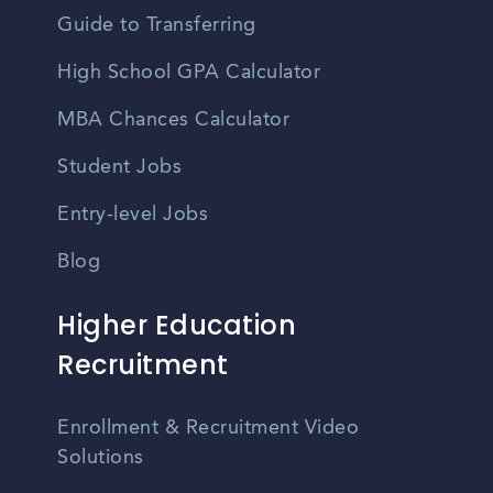
Guide to Transferring
High School GPA Calculator
MBA Chances Calculator
Student Jobs
Entry-level Jobs
Blog
Higher Education
Recruitment
Enrollment & Recruitment Video
Solutions