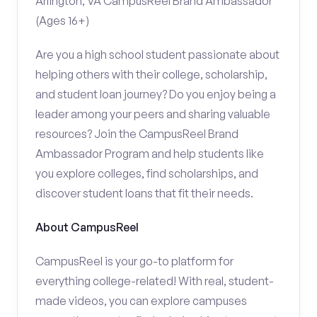
Arlington, VA CampusReel Brand Ambassador
(Ages 16+)
Are you a high school student passionate about
helping others with their college, scholarship,
and student loan journey? Do you enjoy being a
leader among your peers and sharing valuable
resources? Join the CampusReel Brand
Ambassador Program and help students like
you explore colleges, find scholarships, and
discover student loans that fit their needs.
About CampusReel
CampusReel is your go-to platform for
everything college-related! With real, student-
made videos, you can explore campuses