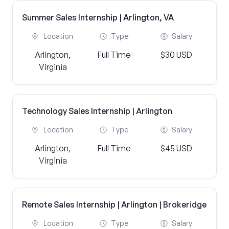
Summer Sales Internship | Arlington, VA
Location
Type
Salary
Arlington,
Full Time
$30 USD
Virginia
Technology Sales Internship | Arlington
Location
Type
Salary
Arlington,
Full Time
$45 USD
Virginia
Remote Sales Internship | Arlington | Brokeridge
Location
Type
Salary