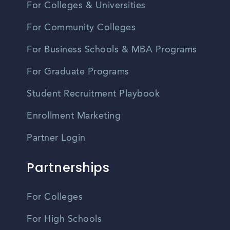
For Colleges & Universities
For Community Colleges
For Business Schools & MBA Programs
For Graduate Programs
Student Recruitment Playbook
Enrollment Marketing
Partner Login
Partnerships
For Colleges
For High Schools