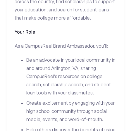
across the country, find scholarships to support
your education, and search for student loans
that make college more affordable.
Your Role
As a CampusReel Brand Ambassador, you’ll:
Be an advocate in your local community in
and around Arlington, VA, sharing
CampusReel’s resources on college
search, scholarship search, and student
loan tools with your classmates.
Create excitement by engaging with your
high school community through social
media, events, and word-of-mouth.
Help others discover the benefits of using