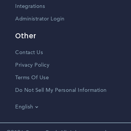
Integrations
Administrator Login
Other
Contact Us
Privacy Policy
Terms Of Use
Do Not Sell My Personal Information
English
Vietnamese
Spanish