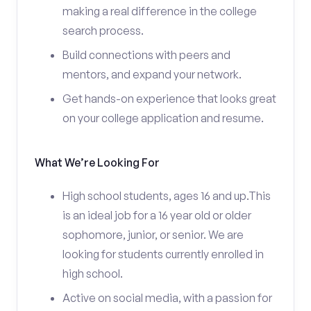
making a real difference in the college
search process.
Build connections with peers and
mentors, and expand your network.
Get hands-on experience that looks great
on your college application and resume.
What We’re Looking For
High school students, ages 16 and up.This
is an ideal job for a 16 year old or older
sophomore, junior, or senior. We are
looking for students currently enrolled in
high school.
Active on social media, with a passion for