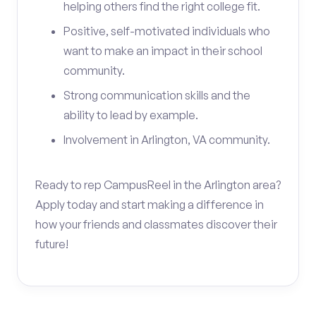
helping others find the right college fit.
Positive, self-motivated individuals who
want to make an impact in their school
community.
Strong communication skills and the
ability to lead by example.
Involvement in Arlington, VA community.
Ready to rep CampusReel in the Arlington area?
Apply today and start making a difference in
how your friends and classmates discover their
future!