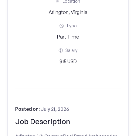
Location
Arlington, Virginia
Type
Part Time
Salary
$15 USD
Posted on:
July 21, 2026
Job Description