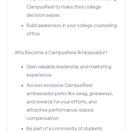
CampusReel to make their college
decision easier.
Build awareness in your college counseling
office
Why Become a CampusReel Ambassador?
Gain valuable leadership and marketing
experience
Access exclusive CampusReel
ambassador perks like swag, giveaways,
and rewards for your efforts, and
attractive performance-based
compensation
Be part of a community of students