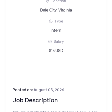
Location
Dale City, Virginia
Type
Intern
Salary
$15 USD
Posted on:
August 03, 2026
Job Description