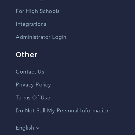
For High Schools
Integrations
Administrator Login
Other
Contact Us
Privacy Policy
Terms Of Use
Do Not Sell My Personal Information
English
Vietnamese