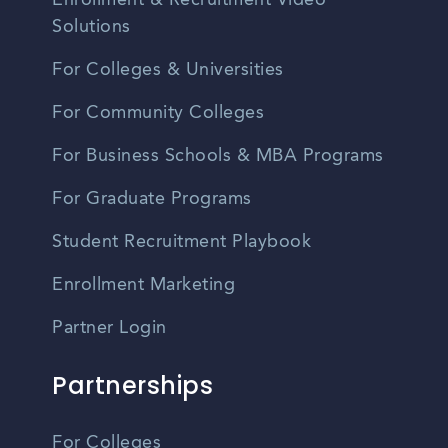
Enrollment & Recruitment Video
Solutions
For Colleges & Universities
For Community Colleges
For Business Schools & MBA Programs
For Graduate Programs
Student Recruitment Playbook
Enrollment Marketing
Partner Login
Partnerships
For Colleges