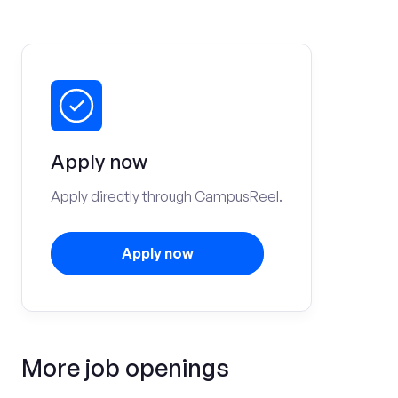
Apply now
Apply directly through CampusReel.
Apply now
More job openings