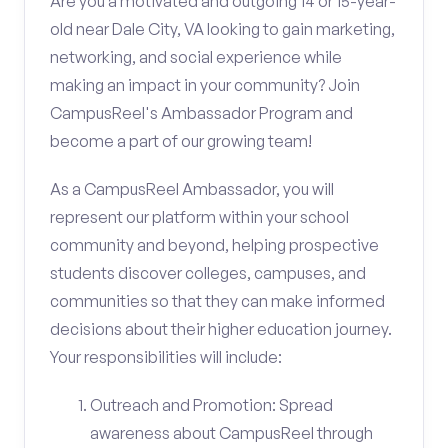
Are you a motivated and outgoing 14 or 15-year-
old near Dale City, VA looking to gain marketing,
networking, and social experience while
making an impact in your community? Join
CampusReel's Ambassador Program and
become a part of our growing team!
As a CampusReel Ambassador, you will
represent our platform within your school
community and beyond, helping prospective
students discover colleges, campuses, and
communities so that they can make informed
decisions about their higher education journey.
Your responsibilities will include:
Outreach and Promotion: Spread
awareness about CampusReel through