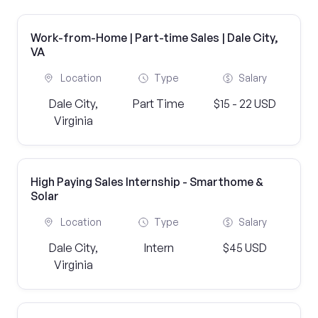
Work-from-Home | Part-time Sales | Dale City,
VA
Location
Type
Salary
Dale City,
Part Time
$15 - 22 USD
Virginia
High Paying Sales Internship - Smarthome &
Solar
Location
Type
Salary
Dale City,
Intern
$45 USD
Virginia