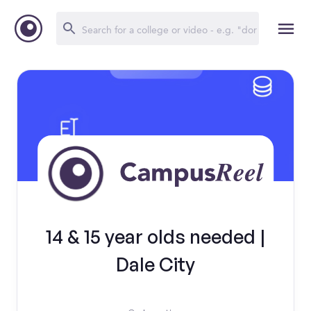
14 & 15 year olds needed |
Dale City