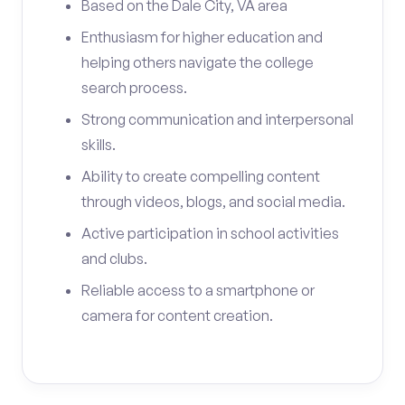
Based on the Dale City, VA area
Enthusiasm for higher education and
helping others navigate the college
search process.
Strong communication and interpersonal
skills.
Ability to create compelling content
through videos, blogs, and social media.
Active participation in school activities
and clubs.
Reliable access to a smartphone or
camera for content creation.