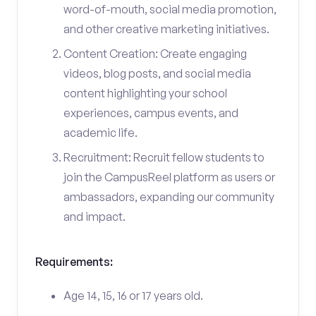
word-of-mouth, social media promotion,
and other creative marketing initiatives.
Content Creation: Create engaging
videos, blog posts, and social media
content highlighting your school
experiences, campus events, and
academic life.
Recruitment: Recruit fellow students to
join the CampusReel platform as users or
ambassadors, expanding our community
and impact.
Requirements:
Age 14, 15, 16 or 17 years old.