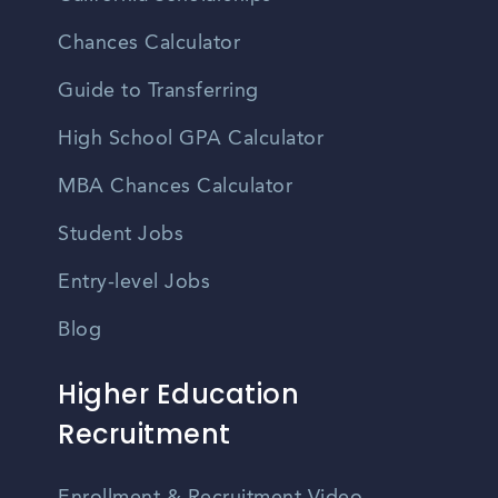
Chances Calculator
Guide to Transferring
High School GPA Calculator
MBA Chances Calculator
Student Jobs
Entry-level Jobs
Blog
Higher Education
Recruitment