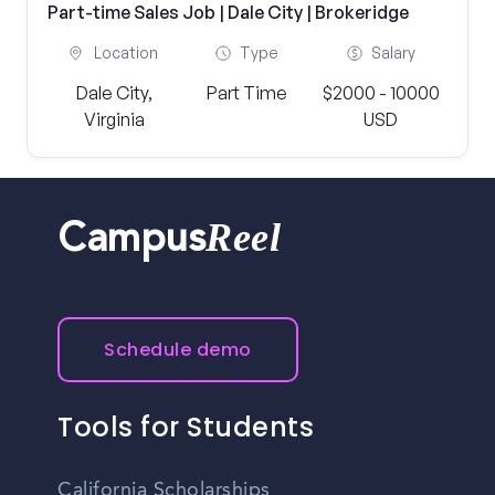
Part-time Sales Job | Dale City | Brokeridge
Location
Type
Salary
Dale City,
Part Time
$2000 - 10000
Virginia
USD
Reel
Campus
Schedule demo
Tools for Students
California Scholarships