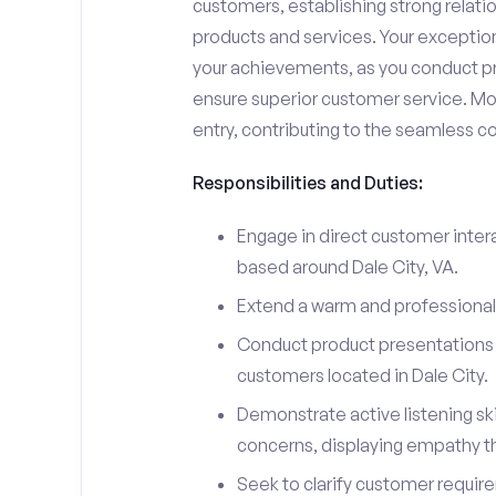
customers, establishing strong relati
products and services. Your exceptiona
your achievements, as you conduct pr
ensure superior customer service. Mo
entry, contributing to the seamless c
Responsibilities and Duties:
Engage in direct customer intera
based around Dale City, VA.
Extend a warm and professiona
Conduct product presentations a
customers located in Dale City.
Demonstrate active listening sk
concerns, displaying empathy t
Seek to clarify customer requir