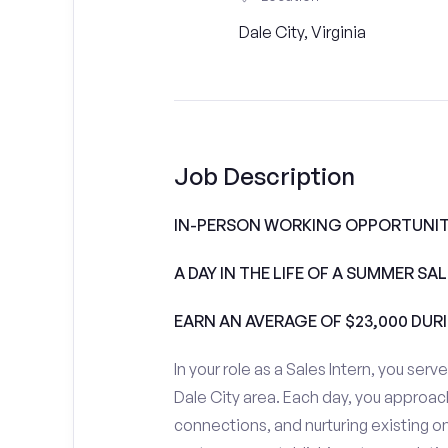
Dale City, Virginia
Job Description
IN-PERSON WORKING OPPORTUNITI
A DAY IN THE LIFE OF A SUMMER S
EARN AN AVERAGE OF $23,000 DUR
In your role as a Sales Intern, you serv
Dale City area. Each day, you approac
connections, and nurturing existing on