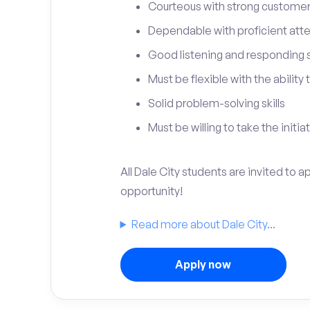
Courteous with strong customer 
Dependable with proficient atten
Good listening and responding sk
Must be flexible with the ability
Solid problem-solving skills
Must be willing to take the initia
All Dale City students are invited to 
opportunity!
Read more about Dale City...
Apply now