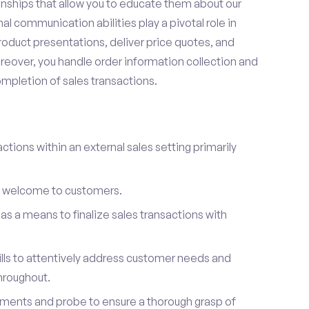
onships that allow you to educate them about our
l communication abilities play a pivotal role in
oduct presentations, deliver price quotes, and
reover, you handle order information collection and
ompletion of sales transactions.
ctions within an external sales setting primarily
l welcome to customers.
s a means to finalize sales transactions with
ills to attentively address customer needs and
hroughout.
ements and probe to ensure a thorough grasp of