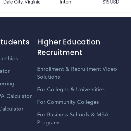
Dale City, Virginia
Intern
$15 USD
Students
Higher Education
Recruitment
larships
Enrollment & Recruitment Video
ator
Solutions
erring
For Colleges & Universities
A Calculator
For Community Colleges
alculator
For Business Schools & MBA
Programs