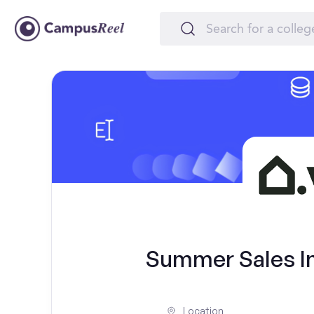
Summer Sales Int
Location