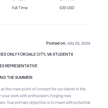
Full Time
$30 USD
Posted on:
July 20, 2026
ES ONLY FOR DALE CITY, VA STUDENTS
ALES REPRESENTATIVE
ING THE SUMMER!
e as the main point of contact for our clients in the
h your work with enthusiasm, forging new
es. Your primary objective is to meet with potential