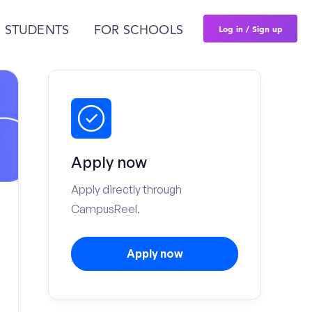
Log in / Sign up
 STUDENTS
FOR SCHOOLS
Apply now
Apply directly through
CampusReel.
Apply now