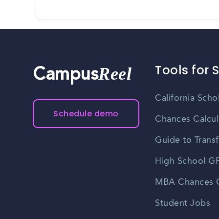
Tools for 
Reel
Campus
California Scho
Schedule demo
Chances Calcul
Guide to Transf
High School GP
MBA Chances C
Student Jobs