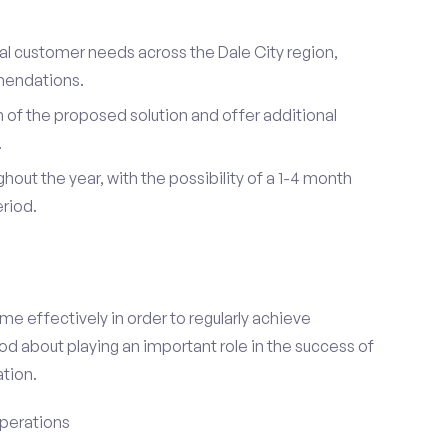
ual customer needs across the Dale City region,
mendations.
of the proposed solution and offer additional
.
hout the year, with the possibility of a 1-4 month
riod.
e effectively in order to regularly achieve
od about playing an important role in the success of
tion.
perations