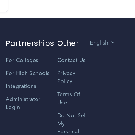
Partnerships
Other
English
Vietnamese
For Colleges
Contact Us
Spanish
For High Schools
Privacy
Policy
Zhongwen
Integrations
Terms Of
Russian
Administrator
Use
Login
Portuguese
Do Not Sell
My
Personal