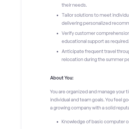
their needs.
Tailor solutions to meet individ
delivering personalized recom
Verify customer comprehension 
educational support as required
Anticipate frequent travel throug
relocation during the summer pe
About You:
You are organized and manage your tim
individual and team goals. You feel go
a growing company with a solid reputa
Knowledge of basic computer o