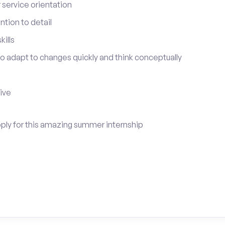
service orientation
tion to detail
ills
 to adapt to changes quickly and think conceptually
tive
apply for this amazing summer internship