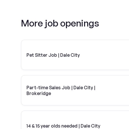
More job openings
Pet Sitter Job | Dale City
Part-time Sales Job | Dale City |
Brokeridge
14 & 15 year olds needed | Dale City