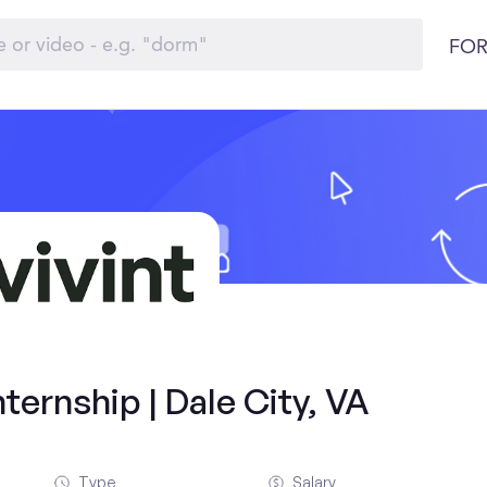
FOR
ernship | Dale City, VA
Type
Salary