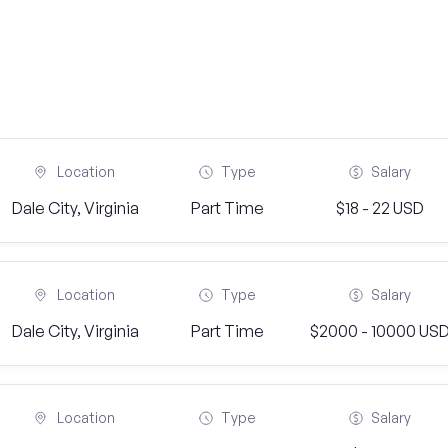
Location
Type
Salary
Dale City, Virginia
Part Time
$18 - 22 USD
Location
Type
Salary
Dale City, Virginia
Part Time
$2000 - 10000 US
Location
Type
Salary