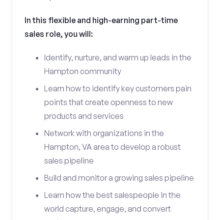
In this flexible and high-earning part-time
sales role, you will:
Identify, nurture, and warm up leads in the
Hampton community
Learn how to identify key customers pain
points that create openness to new
products and services
Network with organizations in the
Hampton, VA area to develop a robust
sales pipeline
Build and monitor a growing sales pipeline
Learn how the best salespeople in the
world capture, engage, and convert