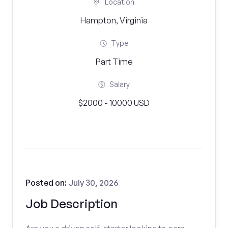
Location
Hampton, Virginia
Type
Part Time
Salary
$2000 - 10000 USD
Posted on:
July 30, 2026
Job Description