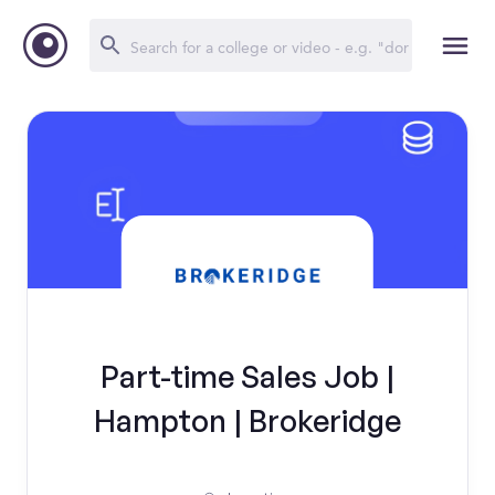
Part-time Sales Job |
Hampton | Brokeridge