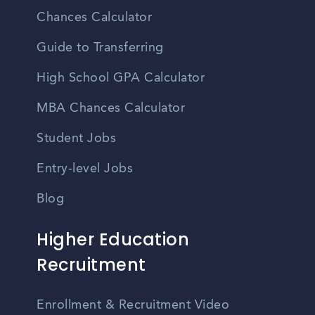
Chances Calculator
Guide to Transferring
High School GPA Calculator
MBA Chances Calculator
Student Jobs
Entry-level Jobs
Blog
Higher Education
Recruitment
Enrollment & Recruitment Video