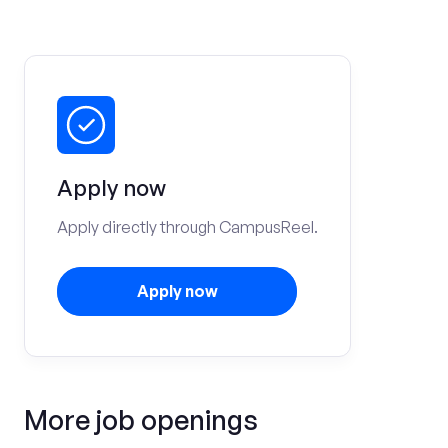
Apply now
Apply directly through CampusReel.
Apply now
More job openings