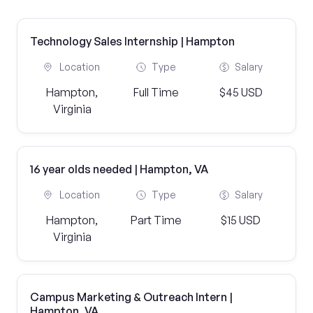
Technology Sales Internship | Hampton
Location
Type
Salary
Hampton,
Full Time
$45 USD
Virginia
16 year olds needed | Hampton, VA
Location
Type
Salary
Hampton,
Part Time
$15 USD
Virginia
Campus Marketing & Outreach Intern |
Hampton, VA