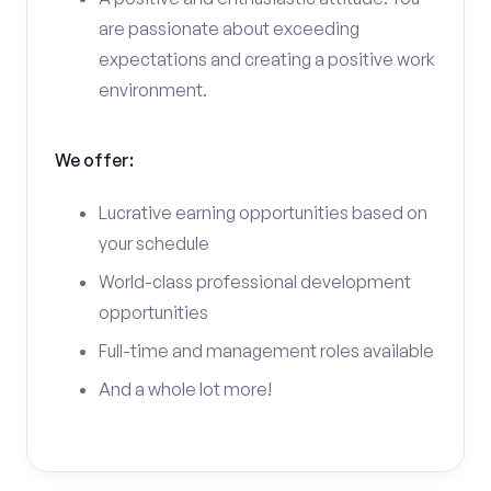
are passionate about exceeding
expectations and creating a positive work
environment.
We offer:
Lucrative earning opportunities based on
your schedule
World-class professional development
opportunities
Full-time and management roles available
And a whole lot more!