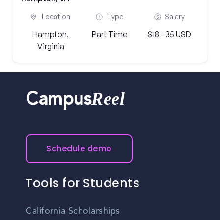
Location
Type
Salary
Hampton,
Part Time
$18 - 35 USD
Virginia
Reel
Campus
Schedule demo
Tools for Students
California Scholarships