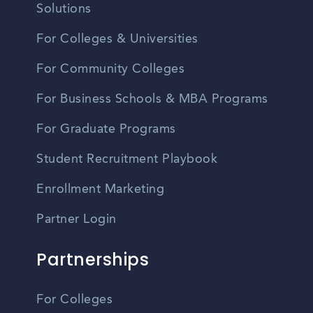
Solutions
For Colleges & Universities
For Community Colleges
For Business Schools & MBA Programs
For Graduate Programs
Student Recruitment Playbook
Enrollment Marketing
Partner Login
Partnerships
For Colleges