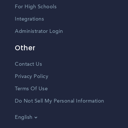
For High Schools
Integrations
Administrator Login
Other
Contact Us
Privacy Policy
Terms Of Use
Do Not Sell My Personal Information
English
Vietnamese