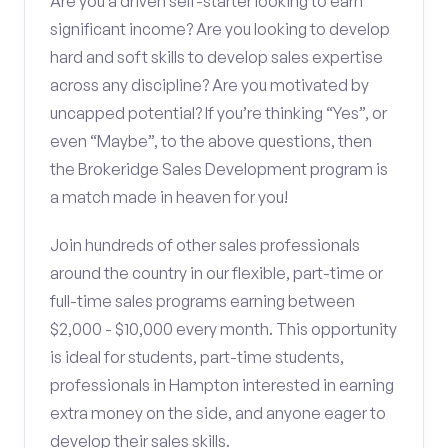
Are you a driven self-starter looking to earn
significant income? Are you looking to develop
hard and soft skills to develop sales expertise
across any discipline? Are you motivated by
uncapped potential? If you’re thinking “Yes”, or
even “Maybe”, to the above questions, then
the Brokeridge Sales Development program is
a match made in heaven for you!
Join hundreds of other sales professionals
around the country in our flexible, part-time or
full-time sales programs earning between
$2,000 - $10,000 every month. This opportunity
is ideal for students, part-time students,
professionals in Hampton interested in earning
extra money on the side, and anyone eager to
develop their sales skills.