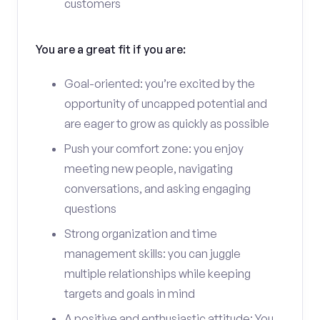
customers
You are a great fit if you are:
Goal-oriented: you’re excited by the
opportunity of uncapped potential and
are eager to grow as quickly as possible
Push your comfort zone: you enjoy
meeting new people, navigating
conversations, and asking engaging
questions
Strong organization and time
management skills: you can juggle
multiple relationships while keeping
targets and goals in mind
A positive and enthusiastic attitude: You