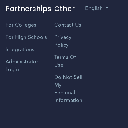
Partnerships
Other
English
Vietnamese
For Colleges
Contact Us
Spanish
For High Schools
Privacy
Policy
Zhongwen
Integrations
Terms Of
Russian
Administrator
Use
Login
Portuguese
Do Not Sell
My
Personal
Information