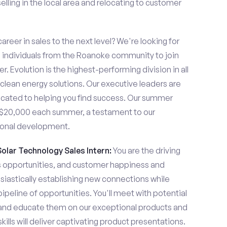
lling in the local area and relocating to customer
areer in sales to the next level? We're looking for
individuals from the Roanoke community to join
. Evolution is the highest-performing division in all
 clean energy solutions. Our executive leaders are
cated to helping you find success. Our summer
n $20,000 each summer, a testament to our
ional development.
Solar Technology Sales Intern:
You are the driving
es opportunities, and customer happiness and
usiastically establishing new connections while
pipeline of opportunities. You'll meet with potential
y and educate them on our exceptional products and
ills will deliver captivating product presentations.