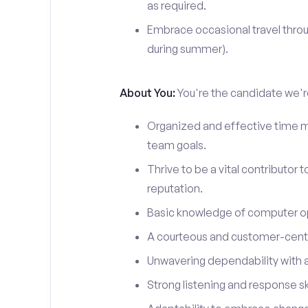
as required.
Embrace occasional travel throu
during summer).
About You:
You're the candidate we're
Organized and effective time m
team goals.
Thrive to be a vital contributor 
reputation.
Basic knowledge of computer o
A courteous and customer-centr
Unwavering dependability with an
Strong listening and response ski