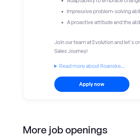
Adaptability to embrace change 
Impressive problem-solving abili
A proactive attitude and the abili
Join our team at Evolution and let's 
Sales Journey!
Read more about Roanoke...
Apply now
More job openings