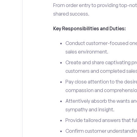
From order entry to providing top-notc
shared success.
Key Responsibilities and Duties:
Conduct customer-focused one-
sales environment.
Create and share captivating pro
customers and completed sales
Pay close attention to the desir
compassion and comprehensio
Attentively absorb the wants an
sympathy and insight.
Provide tailored answers that fulf
Confirm customer understanding 