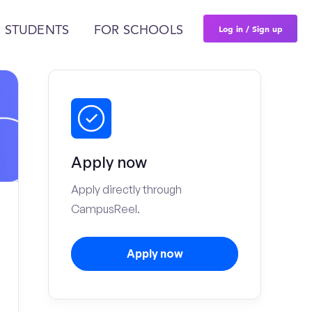
Log in / Sign up
 STUDENTS
FOR SCHOOLS
Apply now
Apply directly through
CampusReel.
Apply now