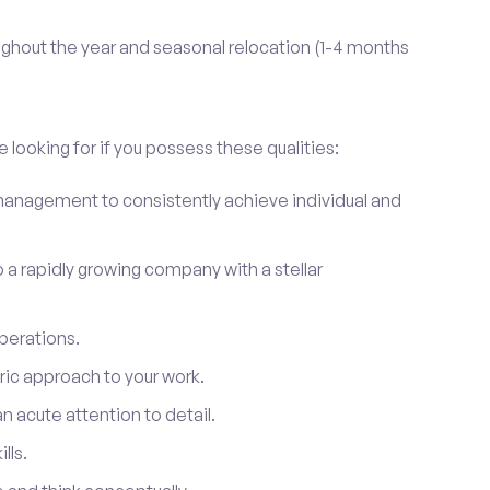
ghout the year and seasonal relocation (1-4 months
 looking for if you possess these qualities:
anagement to consistently achieve individual and
to a rapidly growing company with a stellar
perations.
ic approach to your work.
 acute attention to detail.
lls.