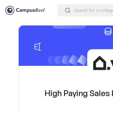
High Paying Sales