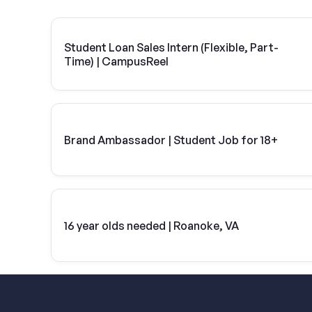
Student Loan Sales Intern (Flexible, Part-
Time) | CampusReel
Brand Ambassador | Student Job for 18+
16 year olds needed | Roanoke, VA