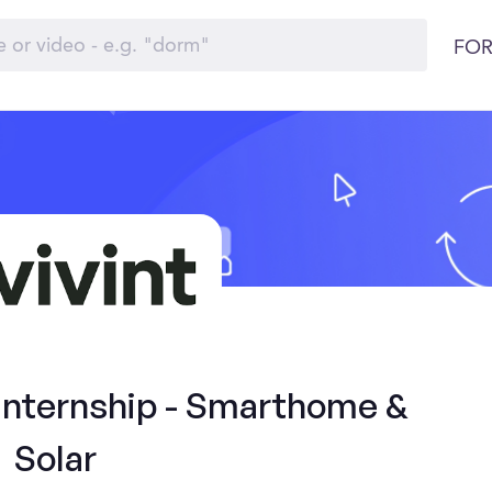
FOR
 Internship - Smarthome &
Solar