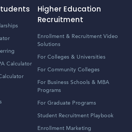
Students
Higher Education
Recruitment
larships
Enrollment & Recruitment Video
ator
Solutions
erring
For Colleges & Universities
A Calculator
For Community Colleges
alculator
For Business Schools & MBA
Programs
s
For Graduate Programs
Student Recruitment Playbook
Enrollment Marketing