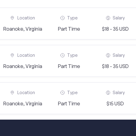
Location
Type
Salary
Roanoke, Virginia
Part Time
$18 - 35 USD
Location
Type
Salary
Roanoke, Virginia
Part Time
$18 - 35 USD
Location
Type
Salary
Roanoke, Virginia
Part Time
$15 USD