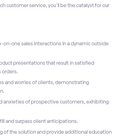
h customer service, you'll be the catalyst for our
on-one sales interactions in a dynamic outside
duct presentations that result in satisfied
 orders.
es and worries of clients, demonstrating
n.
d anxieties of prospective customers, exhibiting
ill and surpass client anticipations.
of the solution and provide additional education