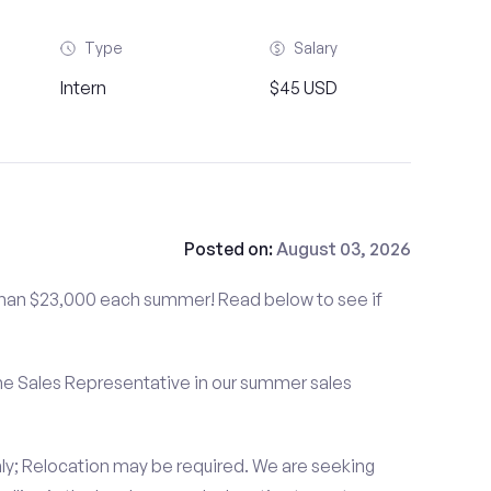
Type
Salary
Intern
$45 USD
Posted on:
August 03, 2026
than $23,000 each summer! Read below to see if
me Sales Representative in our summer sales
ly; Relocation may be required. We are seeking