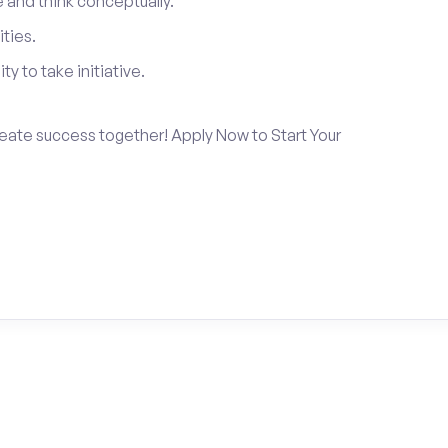
and think conceptually.
ties.
ty to take initiative.
create success together! Apply Now to Start Your