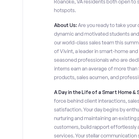
Roanoke, VA residents both open to se
hotspots.
About Us:
Are you ready to take your c
dynamic and motivated students and 
our world-class sales team this summer
of Vivint, a leader in smart-home and
seasoned professionals who are dedi
interns earn an average of more tha
products, sales acumen, and profess
A Day in the Life of a Smart Home & 
force behind client interactions, sal
satisfaction. Your day begins by enth
nurturing and maintaining an existing 
customers, build rapport effortlessl
services. Your stellar communication sk