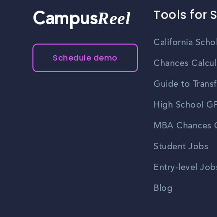
Tools for 
Reel
Campus
California Scho
Schedule demo
Chances Calcul
Guide to Transf
High School GP
MBA Chances C
Student Jobs
Entry-level Job
Blog