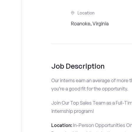
Location
Roanoke, Virginia
Job Description
Our interns earn an average of more 
you’re a good fit for the opportunity.
Join Our Top Sales Team as a Full-Ti
internship program!
Location:
In-Person Opportunities On