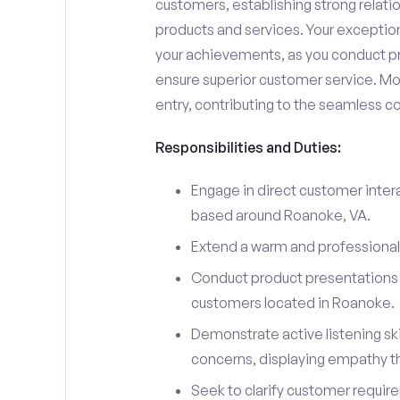
customers, establishing strong relati
products and services. Your exceptiona
your achievements, as you conduct pr
ensure superior customer service. Mo
entry, contributing to the seamless c
Responsibilities and Duties:
Engage in direct customer intera
based around Roanoke, VA.
Extend a warm and professiona
Conduct product presentations a
customers located in Roanoke.
Demonstrate active listening sk
concerns, displaying empathy t
Seek to clarify customer requir