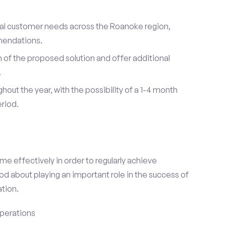
dual customer needs across the Roanoke region,
mendations.
of the proposed solution and offer additional
.
hout the year, with the possibility of a 1-4 month
riod.
e effectively in order to regularly achieve
od about playing an important role in the success of
tion.
perations