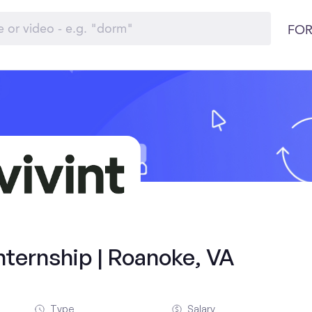
FOR
ternship | Roanoke, VA
Type
Salary