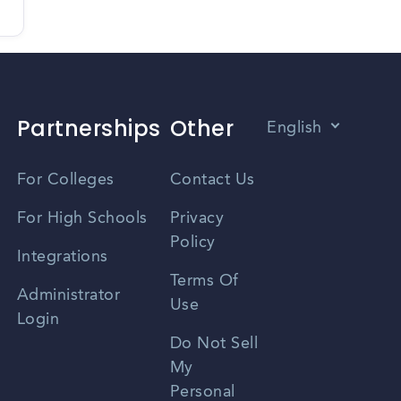
Partnerships
Other
English
Vietnamese
For Colleges
Contact Us
Spanish
For High Schools
Privacy
Policy
Zhongwen
Integrations
Terms Of
Russian
Administrator
Use
Login
Portuguese
Do Not Sell
My
Personal