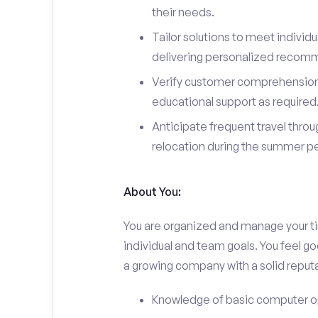
their needs.
Tailor solutions to meet indivi
delivering personalized recom
Verify customer comprehension 
educational support as required
Anticipate frequent travel throug
relocation during the summer pe
About You:
You are organized and manage your tim
individual and team goals. You feel go
a growing company with a solid reputa
Knowledge of basic computer o