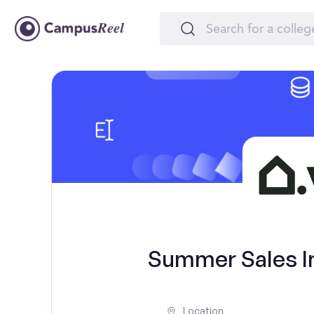
Summer Sales In
Location