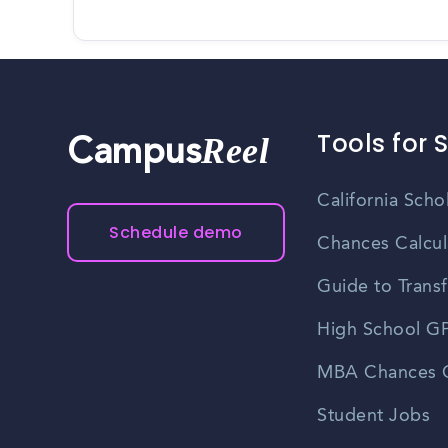
Tools for 
Reel
Campus
California Scho
Schedule demo
Chances Calcul
Guide to Transf
High School GP
MBA Chances C
Student Jobs