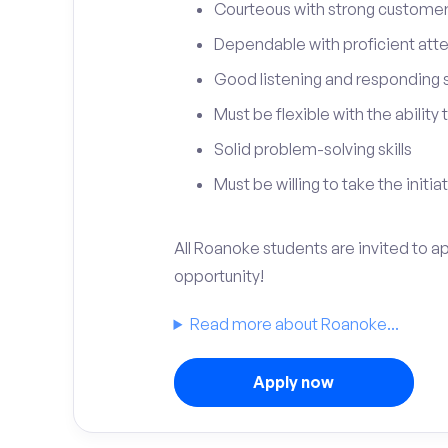
Courteous with strong customer 
Dependable with proficient atten
Good listening and responding sk
Must be flexible with the ability
Solid problem-solving skills
Must be willing to take the initia
All Roanoke students are invited to a
opportunity!
Read more about Roanoke...
Apply now