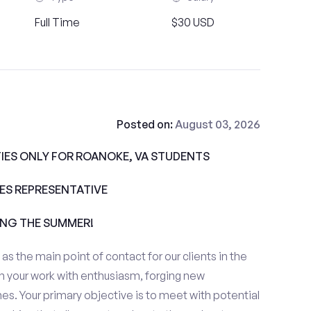
Full Time
$30 USD
Posted on:
August 03, 2026
ES ONLY FOR ROANOKE, VA STUDENTS
ALES REPRESENTATIVE
ING THE SUMMER!
e as the main point of contact for our clients in the
 your work with enthusiasm, forging new
es. Your primary objective is to meet with potential