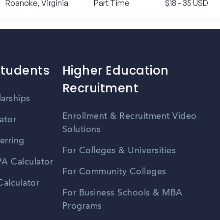
Roanoke, Virginia
Part Time
$18 - 35 USD
Students
Higher Education
Recruitment
larships
Enrollment & Recruitment Video
ator
Solutions
erring
For Colleges & Universities
A Calculator
For Community Colleges
alculator
For Business Schools & MBA
Programs