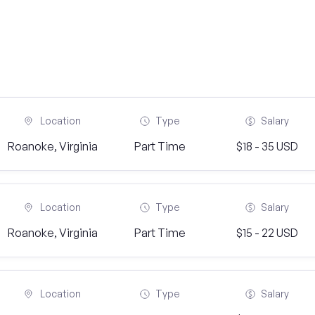
Location
Type
Salary
Roanoke, Virginia
Part Time
$18 - 35 USD
Location
Type
Salary
Roanoke, Virginia
Part Time
$15 - 22 USD
Location
Type
Salary