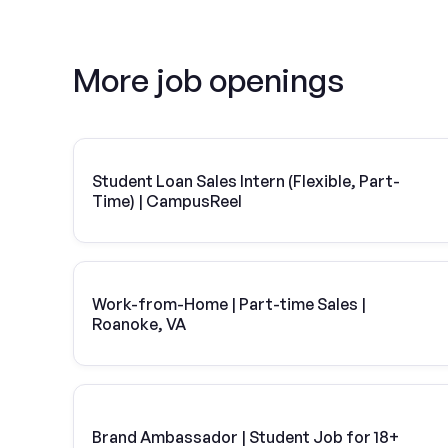
More job openings
Student Loan Sales Intern (Flexible, Part-
Time) | CampusReel
Work-from-Home | Part-time Sales |
Roanoke, VA
Brand Ambassador | Student Job for 18+