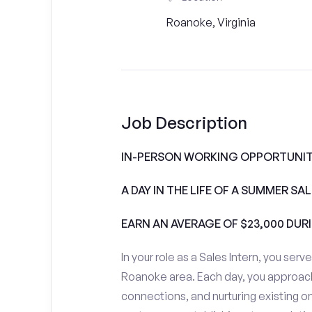
Roanoke, Virginia
Job Description
IN-PERSON WORKING OPPORTUNITI
A DAY IN THE LIFE OF A SUMMER S
EARN AN AVERAGE OF $23,000 DUR
In your role as a Sales Intern, you serv
Roanoke area. Each day, you approach
connections, and nurturing existing on