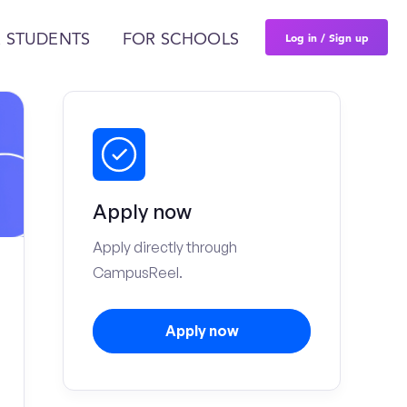
Log in / Sign up
 STUDENTS
FOR SCHOOLS
Apply now
Apply directly through
CampusReel.
Apply now