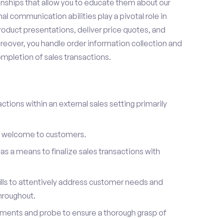
onships that allow you to educate them about our
l communication abilities play a pivotal role in
oduct presentations, deliver price quotes, and
reover, you handle order information collection and
ompletion of sales transactions.
ctions within an external sales setting primarily
l welcome to customers.
s a means to finalize sales transactions with
ills to attentively address customer needs and
hroughout.
ements and probe to ensure a thorough grasp of