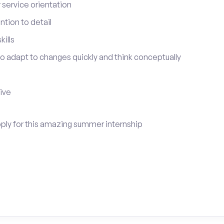
service orientation
tion to detail
ills
 to adapt to changes quickly and think conceptually
tive
pply for this amazing summer internship