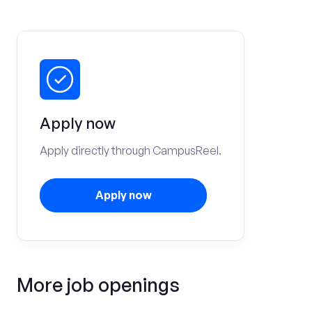
Apply now
Apply directly through CampusReel.
Apply now
More job openings