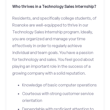
Who thrives in a Technology Sales Internship?
Residents, and specifically college students, of
Roanoke are well-equipped to thrive in our
Technology Sales Internship program. Ideally,
you are organized and manage your time
effectively in order to regularly achieve
individual and team goals. You have a passion
for technology and sales. You feel good about
playing an important role in the success of a
growing company with a solid reputation.
Knowledge of basic computer operations
Courteous with strong customer service
orientation
Dependable with proficient attention to