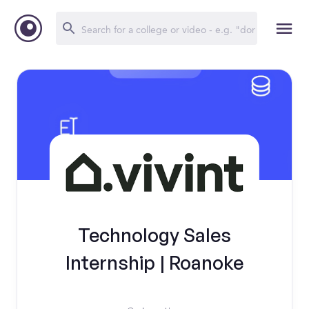
Technology Sales
Internship | Roanoke