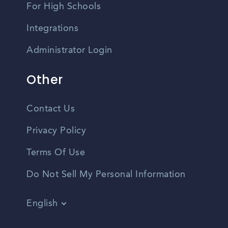
For High Schools
Integrations
Administrator Login
Other
Contact Us
Privacy Policy
Terms Of Use
Do Not Sell My Personal Information
English
Vietnamese