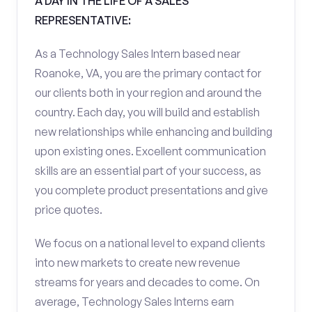
A DAY IN THE LIFE OF A SALES
REPRESENTATIVE:
As a Technology Sales Intern based near
Roanoke, VA, you are the primary contact for
our clients both in your region and around the
country. Each day, you will build and establish
new relationships while enhancing and building
upon existing ones. Excellent communication
skills are an essential part of your success, as
you complete product presentations and give
price quotes.
We focus on a national level to expand clients
into new markets to create new revenue
streams for years and decades to come. On
average, Technology Sales Interns earn