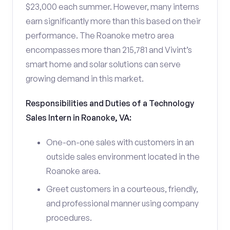
$23,000 each summer. However, many interns
earn significantly more than this based on their
performance. The Roanoke metro area
encompasses more than 215,781 and Vivint’s
smart home and solar solutions can serve
growing demand in this market.
Responsibilities and Duties of a Technology
Sales Intern in Roanoke, VA:
One-on-one sales with customers in an
outside sales environment located in the
Roanoke area.
Greet customers in a courteous, friendly,
and professional manner using company
procedures.