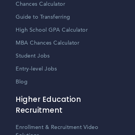
Chances Calculator
Guide to Transferring
High School GPA Calculator
MBA Chances Calculator
Student Jobs
Entry-level Jobs
Blog
Higher Education
Recruitment
Enrollment & Recruitment Video