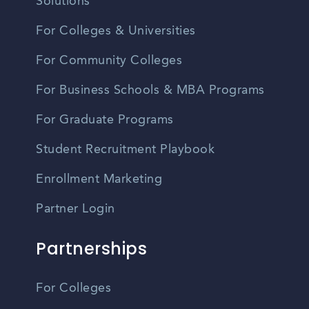
Solutions
For Colleges & Universities
For Community Colleges
For Business Schools & MBA Programs
For Graduate Programs
Student Recruitment Playbook
Enrollment Marketing
Partner Login
Partnerships
For Colleges