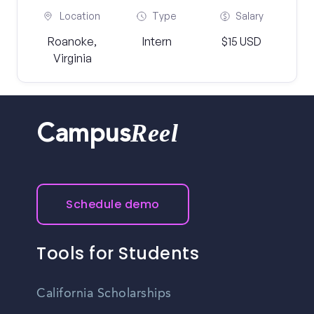
Location
Type
Salary
Roanoke,
Intern
$15 USD
Virginia
Reel
Campus
Schedule demo
Tools for Students
California Scholarships