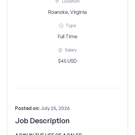
Location
Roanoke, Virginia
Type
Full Time
Salary
$45 USD
Posted on:
July 25, 2026
Job Description