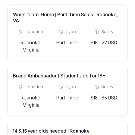
Work-from-Home | Part-time Sales | Roanoke,
VA
Location
Type
Salary
Roanoke,
Part Time
$15 - 22 USD
Virginia
Brand Ambassador | Student Job for 18+
Location
Type
Salary
Roanoke,
Part Time
$18 - 35 USD
Virginia
14 & 15 year olds needed | Roanoke