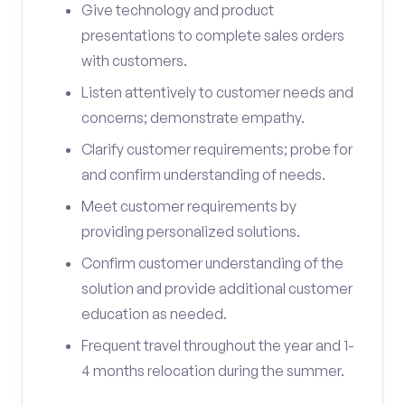
Give technology and product
presentations to complete sales orders
with customers.
Listen attentively to customer needs and
concerns; demonstrate empathy.
Clarify customer requirements; probe for
and confirm understanding of needs.
Meet customer requirements by
providing personalized solutions.
Confirm customer understanding of the
solution and provide additional customer
education as needed.
Frequent travel throughout the year and 1-
4 months relocation during the summer.