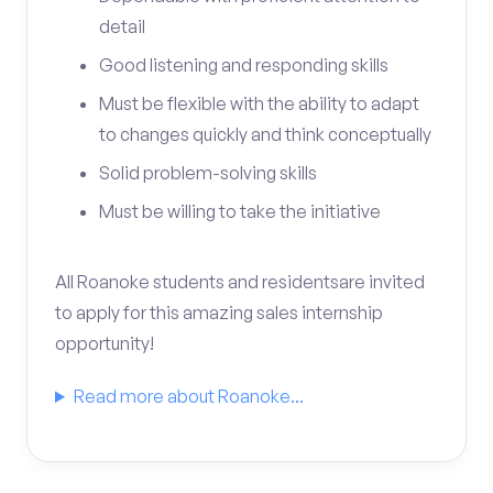
detail
Good listening and responding skills
Must be flexible with the ability to adapt
to changes quickly and think conceptually
Solid problem-solving skills
Must be willing to take the initiative
All Roanoke students and residentsare invited
to apply for this amazing sales internship
opportunity!
Read more about Roanoke...