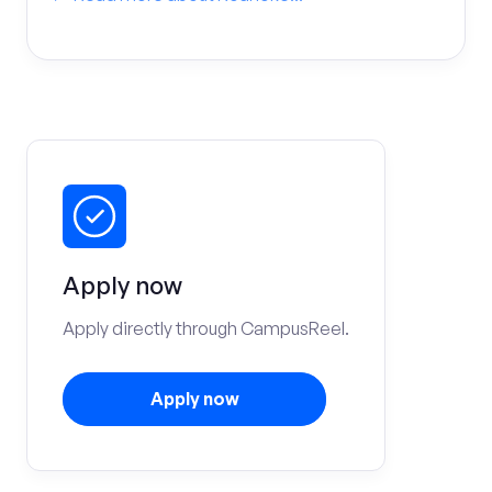
Apply now
Apply directly through CampusReel.
Apply now