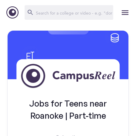
Jobs for Teens near
Roanoke | Part-time