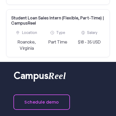
Student Loan Sales Intern (Flexible, Part-Time) |
CampusReel
Location
Type
Salary
Roanoke,
Part Time
$18 - 35 USD
Virginia
Reel
Campus
Schedule demo