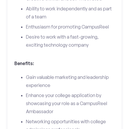
Ability to work independently and as part
of a team
Enthusiasm for promoting CampusReel
Desire to work with a fast-growing,
exciting technology company
Benefits:
Gain valuable marketing and leadership
experience
Enhance your college application by
showcasing your role as a CampusReel
Ambassador
Networking opportunities with college