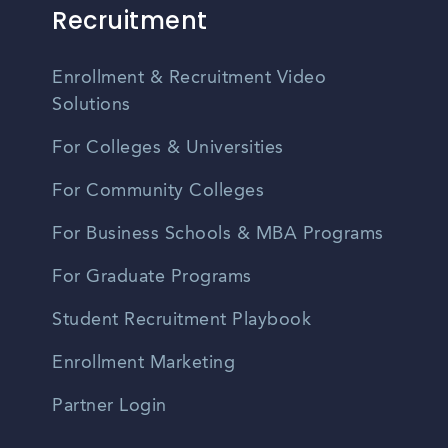
Recruitment
Enrollment & Recruitment Video
Solutions
For Colleges & Universities
For Community Colleges
For Business Schools & MBA Programs
For Graduate Programs
Student Recruitment Playbook
Enrollment Marketing
Partner Login