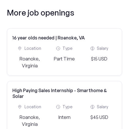
More job openings
16 year olds needed | Roanoke, VA
Location
Type
Salary
Roanoke,
Part Time
$15 USD
Virginia
High Paying Sales Internship - Smarthome &
Solar
Location
Type
Salary
Roanoke,
Intern
$45 USD
Virginia