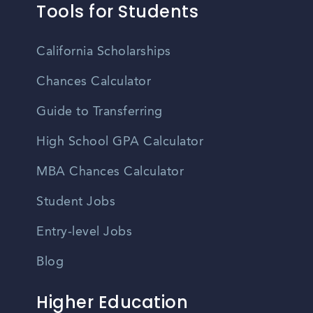
Tools for Students
California Scholarships
Chances Calculator
Guide to Transferring
High School GPA Calculator
MBA Chances Calculator
Student Jobs
Entry-level Jobs
Blog
Higher Education