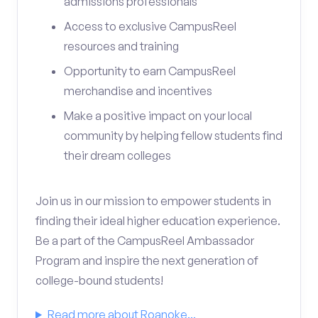
admissions professionals
Access to exclusive CampusReel
resources and training
Opportunity to earn CampusReel
merchandise and incentives
Make a positive impact on your local
community by helping fellow students find
their dream colleges
Join us in our mission to empower students in
finding their ideal higher education experience.
Be a part of the CampusReel Ambassador
Program and inspire the next generation of
college-bound students!
Read more about Roanoke...