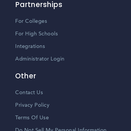
Partnerships
For Colleges
For High Schools
Integrations
Administrator Login
Other
Contact Us
Privacy Policy
Terms Of Use
Do Not Sell My Personal Information