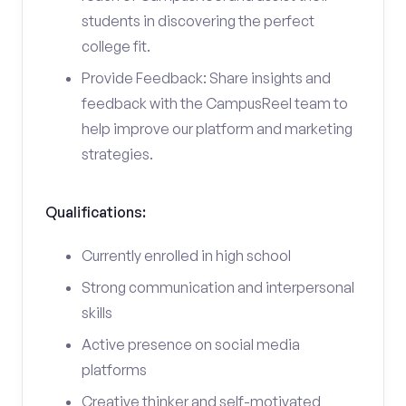
students in discovering the perfect
college fit.
Provide Feedback: Share insights and
feedback with the CampusReel team to
help improve our platform and marketing
strategies.
Qualifications:
Currently enrolled in high school
Strong communication and interpersonal
skills
Active presence on social media
platforms
Creative thinker and self-motivated