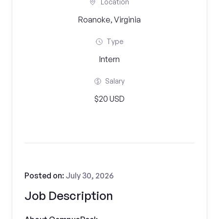
Location
Roanoke, Virginia
Type
Intern
Salary
$20 USD
Posted on:
July 30, 2026
Job Description