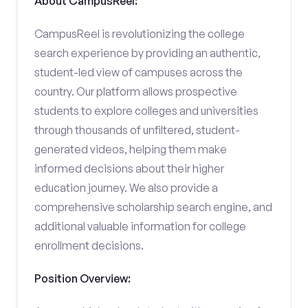
About CampusReel:
CampusReel is revolutionizing the college
search experience by providing an authentic,
student-led view of campuses across the
country. Our platform allows prospective
students to explore colleges and universities
through thousands of unfiltered, student-
generated videos, helping them make
informed decisions about their higher
education journey. We also provide a
comprehensive scholarship search engine, and
additional valuable information for college
enrollment decisions.
Position Overview: