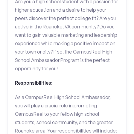
Are you a high school student with a passion for
higher education and a desire to help your
peers discover the perfect college fit? Are you
active in the Roanoke, VA community? Do you
want to gain valuable marketing and leadership
experience while making a positive impact on
your town or city? If so, the CampusReel High
School Ambassador Program is the perfect
opportunity for you!
Responsibilities:
As a CampusReel High School Ambassador,
you will play a crucial role in promoting
CampusReel to your fellow high school
students, school community, and the greater
Roanoke area. Your responsibilities will include: