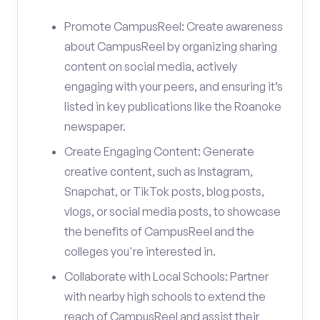
Promote CampusReel: Create awareness
about CampusReel by organizing sharing
content on social media, actively
engaging with your peers, and ensuring it’s
listed in key publications like the Roanoke
newspaper.
Create Engaging Content: Generate
creative content, such as Instagram,
Snapchat, or TikTok posts, blog posts,
vlogs, or social media posts, to showcase
the benefits of CampusReel and the
colleges you're interested in.
Collaborate with Local Schools: Partner
with nearby high schools to extend the
reach of CampusReel and assist their