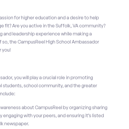
assion for higher education and a desire to help
e fit? Are you active in the Suffolk, VA community?
ng and leadership experience while making a
? If so, the CampusReel High School Ambassador
r you!
r, you will play a crucial role in promoting
l students, school community, and the greater
include:
wareness about CampusReel by organizing sharing
 engaging with your peers, and ensuring it’s listed
folk newspaper.