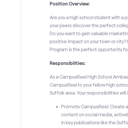
Position Overview:
Are you a high school student with a p
your peers discover the perfect colleg
Do you want to gain valuable marketi
positive impact on your town or city
Program is the perfect opportunity fo
Responsibilities:
As a CampusReel High School Ambassado
CampusReel to your fellow high schoo
Suffolk area. Your responsibilities will 
Promote CampusReel: Create a
content on social media, actively
in key publications like the Suf