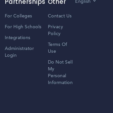
Partnerships
Other
English
Vietnamese
For Colleges
Contact Us
Spanish
For High Schools
Privacy
Policy
Zhongwen
Integrations
Terms Of
Russian
Administrator
Use
Login
Portuguese
Do Not Sell
My
Personal
Information