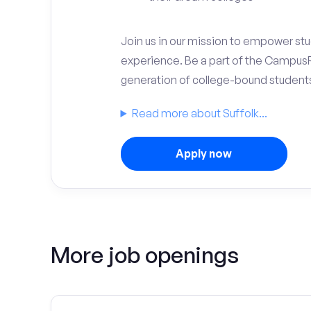
Join us in our mission to empower stud
experience. Be a part of the Campus
generation of college-bound student
Read more about Suffolk...
Apply now
More job openings