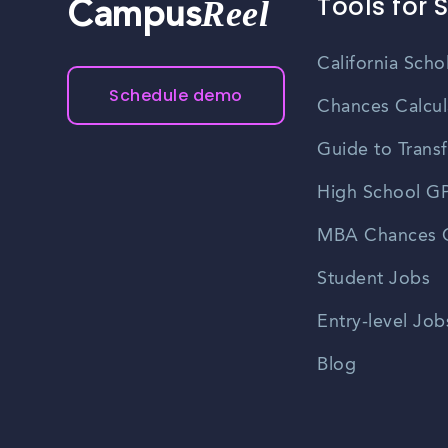
Tools for 
Reel
Campus
California Scho
Schedule demo
Chances Calcul
Guide to Transf
High School GP
MBA Chances C
Student Jobs
Entry-level Job
Blog