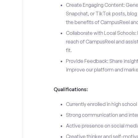
Create Engaging Content: Gener
Snapchat, or TikTok posts, blog 
the benefits of CampusReel and 
Collaborate with Local Schools: 
reach of CampusReel and assist 
fit.
Provide Feedback: Share insigh
improve our platform and market
Qualifications:
Currently enrolled in high school
Strong communication and interp
Active presence on social medi
Creative thinker and self-motiv