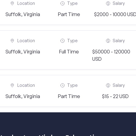
Location
Type
Salary
Suffolk, Virginia
Part Time
$2000 - 10000 US
Location
Type
Salary
Suffolk, Virginia
Full Time
$50000 - 120000
USD
Location
Type
Salary
Suffolk, Virginia
Part Time
$15 - 22 USD