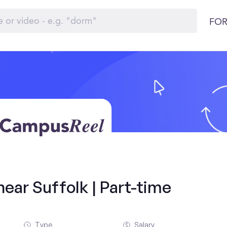
FOR
ear Suffolk | Part-time
Type
Salary