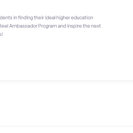
ents in finding their ideal higher education
Reel Ambassador Program and inspire the next
s!