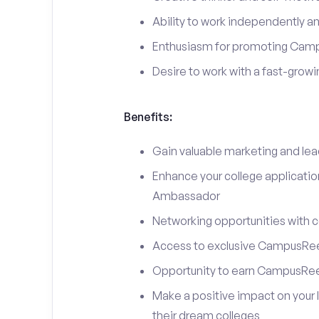
Ability to work independently an
Enthusiasm for promoting Cam
Desire to work with a fast-grow
Benefits:
Gain valuable marketing and le
Enhance your college applicati
Ambassador
Networking opportunities with c
Access to exclusive CampusReel
Opportunity to earn CampusRee
Make a positive impact on your 
their dream colleges