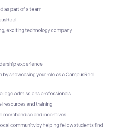
d as part of a team
pusReel
ing, exciting technology company
adership experience
on by showcasing your role as a CampusReel
ollege admissions professionals
 resources and training
l merchandise and incentives
local community by helping fellow students find