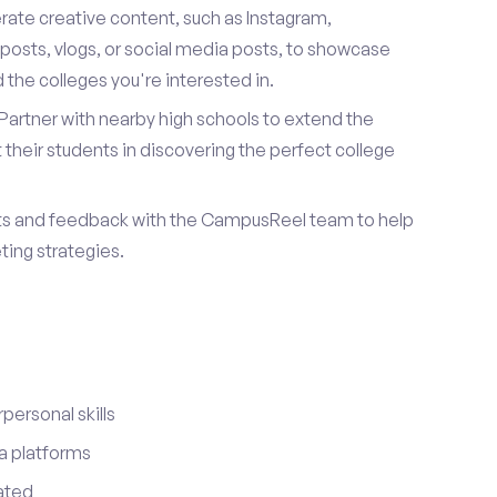
ate creative content, such as Instagram,
posts, vlogs, or social media posts, to showcase
the colleges you're interested in.
Partner with nearby high schools to extend the
their students in discovering the perfect college
ts and feedback with the CampusReel team to help
ing strategies.
ersonal skills
a platforms
ated