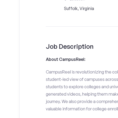
Suffolk, Virginia
Job Description
About CampusReel:
CampusReel is revolutionizing the col
student-led view of campuses across 
students to explore colleges and unive
generated videos, helping them make
journey. We also provide a comprehen
valuable information for college enro