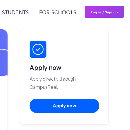
Log in / Sign up
 STUDENTS
FOR SCHOOLS
Apply now
Apply directly through
CampusReel.
Apply now