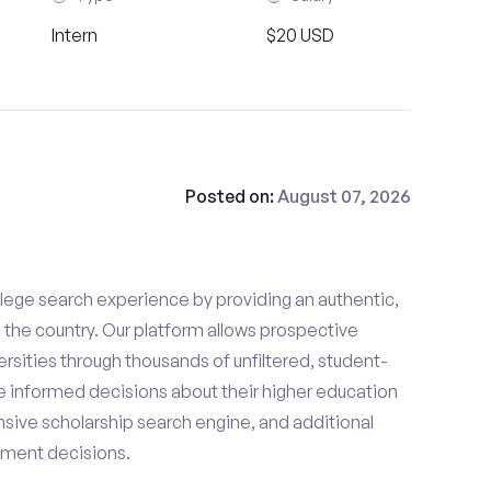
Intern
$20 USD
Posted on:
August 07, 2026
lege search experience by providing an authentic,
the country. Our platform allows prospective
rsities through thousands of unfiltered, student-
 informed decisions about their higher education
sive scholarship search engine, and additional
llment decisions.