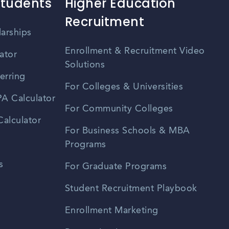
Students
Higher Education
Recruitment
larships
Enrollment & Recruitment Video
ator
Solutions
erring
For Colleges & Universities
A Calculator
For Community Colleges
alculator
For Business Schools & MBA
Programs
s
For Graduate Programs
Student Recruitment Playbook
Enrollment Marketing