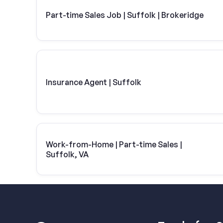
Part-time Sales Job | Suffolk | Brokeridge
Insurance Agent | Suffolk
Work-from-Home | Part-time Sales |
Suffolk, VA