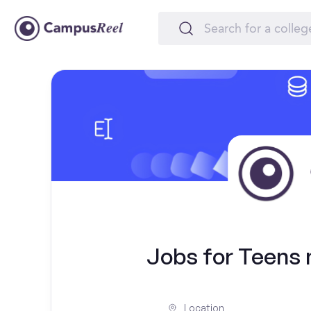
Jobs for Teens n
Location