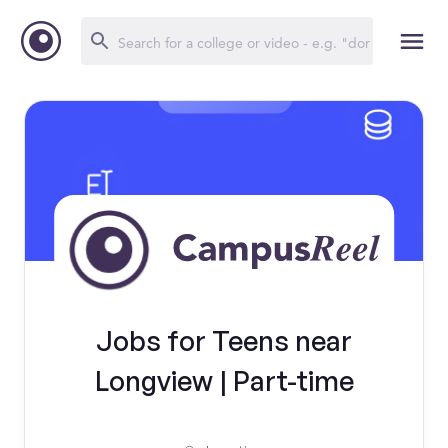
Jobs for Teens near
Longview | Part-time