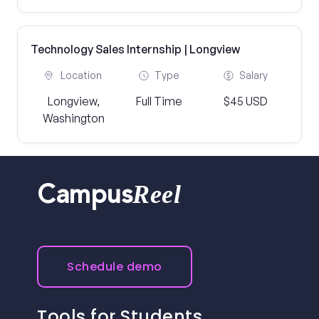
Technology Sales Internship | Longview
Location
Type
Salary
Longview,
Full Time
$45 USD
Washington
Reel
Campus
Schedule demo
Tools for Students