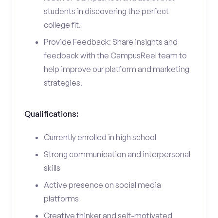
students in discovering the perfect
college fit.
Provide Feedback: Share insights and
feedback with the CampusReel team to
help improve our platform and marketing
strategies.
Qualifications:
Currently enrolled in high school
Strong communication and interpersonal
skills
Active presence on social media
platforms
Creative thinker and self-motivated