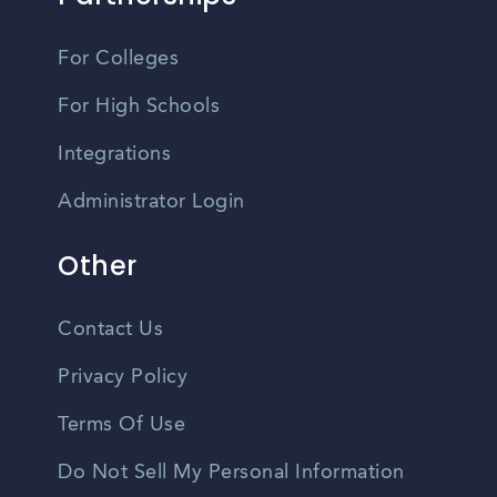
For Colleges
For High Schools
Integrations
Administrator Login
Other
Contact Us
Privacy Policy
Terms Of Use
Do Not Sell My Personal Information