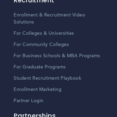
Recruitment
Enrollment & Recruitment Video
Solutions
For Colleges & Universities
For Community Colleges
For Business Schools & MBA Programs
For Graduate Programs
Student Recruitment Playbook
Enrollment Marketing
Partner Login
Partnerships