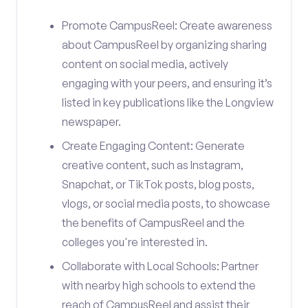
Promote CampusReel: Create awareness
about CampusReel by organizing sharing
content on social media, actively
engaging with your peers, and ensuring it’s
listed in key publications like the Longview
newspaper.
Create Engaging Content: Generate
creative content, such as Instagram,
Snapchat, or TikTok posts, blog posts,
vlogs, or social media posts, to showcase
the benefits of CampusReel and the
colleges you're interested in.
Collaborate with Local Schools: Partner
with nearby high schools to extend the
reach of CampusReel and assist their