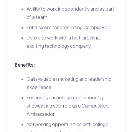
Ability to work independently and as part
of a team
Enthusiasm for promoting CampusReel
Desire to work with a fast-growing,
exciting technology company
Benefits:
Gain valuable marketing and leadership
experience
Enhance your college application by
showcasing your role as a CampusReel
Ambassador
Networking opportunities with college