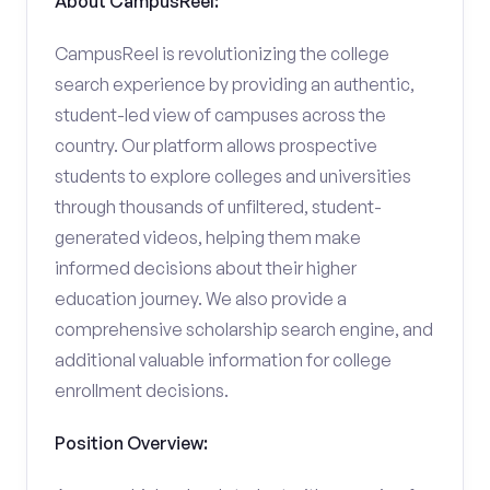
About CampusReel:
CampusReel is revolutionizing the college
search experience by providing an authentic,
student-led view of campuses across the
country. Our platform allows prospective
students to explore colleges and universities
through thousands of unfiltered, student-
generated videos, helping them make
informed decisions about their higher
education journey. We also provide a
comprehensive scholarship search engine, and
additional valuable information for college
enrollment decisions.
Position Overview: