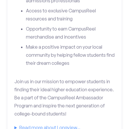
admissions professionals
Access to exclusive CampusReel
resources and training
Opportunity to earn CampusReel
merchandise and incentives
Make a positive impact on your local
community by helping fellow students find
their dream colleges
Join us in our mission to empower students in
finding their ideal higher education experience.
Be a part of the CampusReel Ambassador
Program and inspire the next generation of
college-bound students!
Read more about Longview...