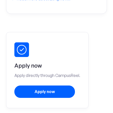
Apply now
Apply directly through CampusReel.
Apply now