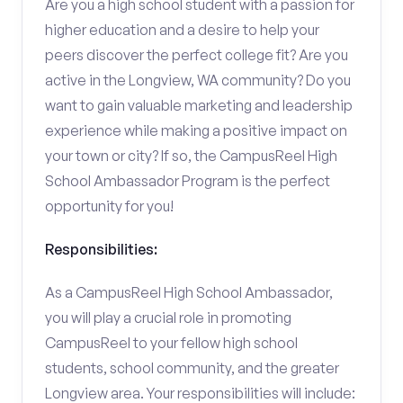
Are you a high school student with a passion for
higher education and a desire to help your
peers discover the perfect college fit? Are you
active in the Longview, WA community? Do you
want to gain valuable marketing and leadership
experience while making a positive impact on
your town or city? If so, the CampusReel High
School Ambassador Program is the perfect
opportunity for you!
Responsibilities:
As a CampusReel High School Ambassador,
you will play a crucial role in promoting
CampusReel to your fellow high school
students, school community, and the greater
Longview area. Your responsibilities will include: