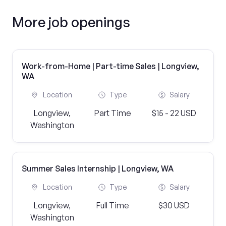
More job openings
Work-from-Home | Part-time Sales | Longview,
WA
Location
Type
Salary
Longview,
Part Time
$15 - 22 USD
Washington
Summer Sales Internship | Longview, WA
Location
Type
Salary
Longview,
Full Time
$30 USD
Washington