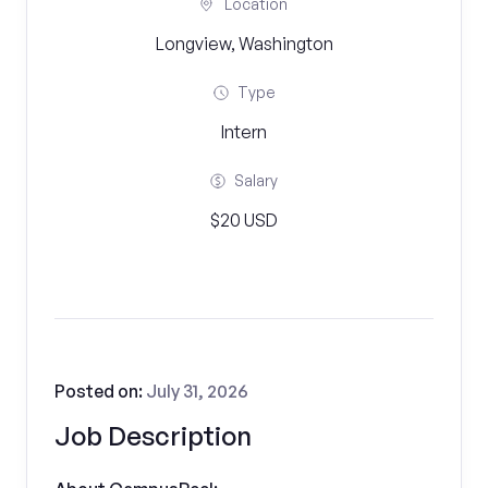
Location
Longview, Washington
Type
Intern
Salary
$20 USD
Posted on:
July 31, 2026
Job Description