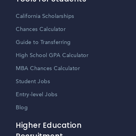
California Scholarships
Chances Calculator
Guide to Transferring
High School GPA Calculator
MBA Chances Calculator
Student Jobs
Entry-level Jobs
Blog
Higher Education