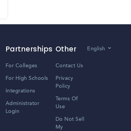
Partnerships
Other
English
Vietnamese
For Colleges
Contact Us
Spanish
For High Schools
Privacy
Policy
Zhongwen
Integrations
Terms Of
Russian
Administrator
Use
Login
Portuguese
Do Not Sell
My