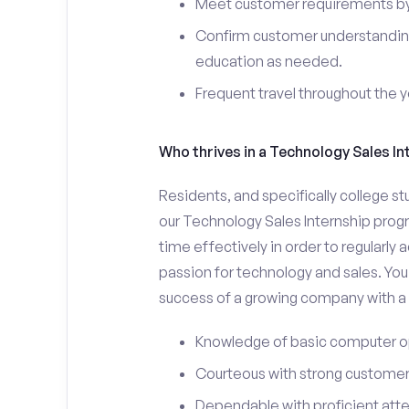
Meet customer requirements by 
Confirm customer understanding
education as needed.
Frequent travel throughout the 
Who thrives in a Technology Sales In
Residents, and specifically college st
our Technology Sales Internship prog
time effectively in order to regularly
passion for technology and sales. You 
success of a growing company with a s
Knowledge of basic computer o
Courteous with strong customer 
Dependable with proficient atten