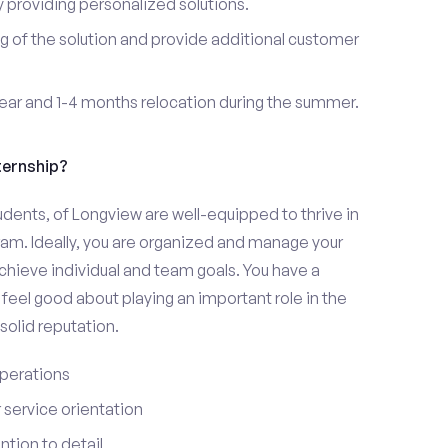
providing personalized solutions.
 of the solution and provide additional customer
year and 1-4 months relocation during the summer.
ternship?
udents, of Longview are well-equipped to thrive in
ram. Ideally, you are organized and manage your
 achieve individual and team goals. You have a
feel good about playing an important role in the
olid reputation.
perations
service orientation
tion to detail