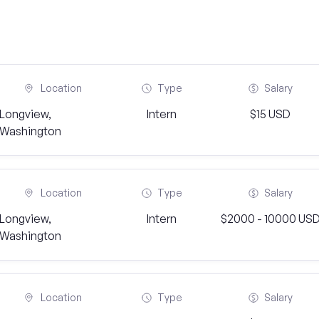
Location
Type
Salary
Longview,
Intern
$15 USD
Washington
Location
Type
Salary
Longview,
Intern
$2000 - 10000 US
Washington
Location
Type
Salary