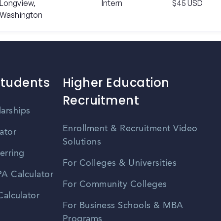
Longview,
Intern
$45 USD
Washington
Students
Higher Education
Recruitment
larships
Enrollment & Recruitment Video
ator
Solutions
erring
For Colleges & Universities
A Calculator
For Community Colleges
alculator
For Business Schools & MBA
Programs