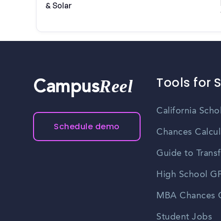
& Solar
Tools for 
Reel
Campus
California Scho
Schedule demo
Chances Calcul
Guide to Transf
High School GP
MBA Chances C
Student Jobs