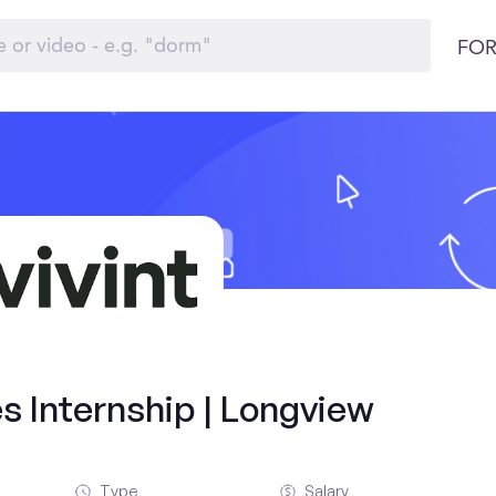
FOR
s Internship | Longview
Type
Salary