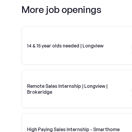
More job openings
14 & 15 year olds needed | Longview
Remote Sales Internship | Longview |
Brokeridge
High Paying Sales Internship - Smarthome