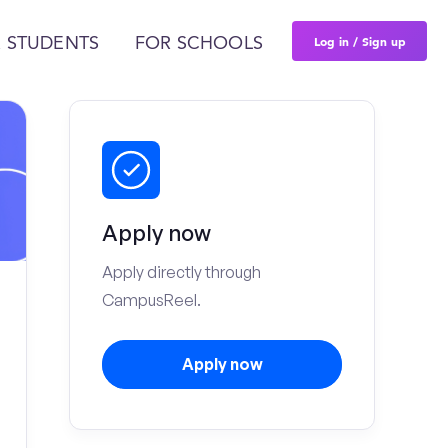
Log in / Sign up
 STUDENTS
FOR SCHOOLS
Apply now
Apply directly through
CampusReel.
Apply now