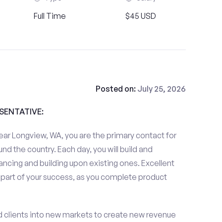
Full Time
$45 USD
Posted on:
July 25, 2026
ESENTATIVE:
ar Longview, WA, you are the primary contact for
und the country. Each day, you will build and
ancing and building upon existing ones. Excellent
 part of your success, as you complete product
d clients into new markets to create new revenue