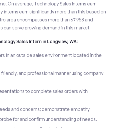
me. On average, Technology Sales Interns earn
nterns earn significantly more than this based on
tro area encompasses more than 67,958 and
ns can serve growing demand in this market.
hnology Sales Intern in Longview, WA:
 in an outside sales environment located in the
 friendly, and professional manner using company
esentations to complete sales orders with
 needs and concerns; demonstrate empathy.
probe for and confirm understanding of needs.