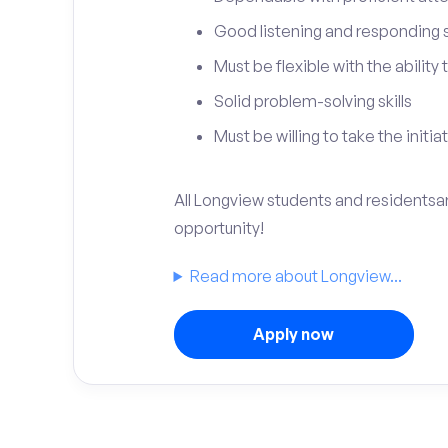
Good listening and responding sk
Must be flexible with the ability
Solid problem-solving skills
Must be willing to take the initia
All Longview students and residentsare
opportunity!
Read more about Longview...
Apply now