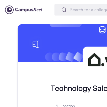
Technology Sale
Location