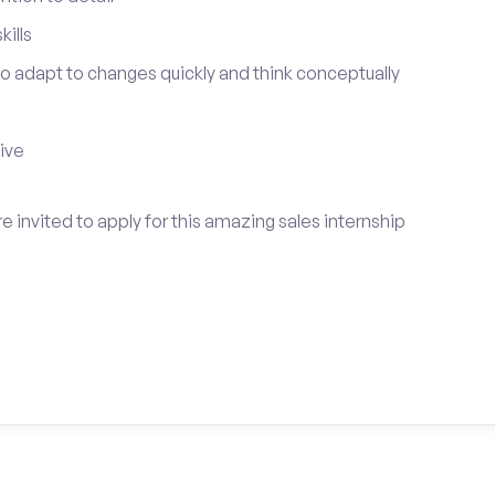
ills
 to adapt to changes quickly and think conceptually
tive
 invited to apply for this amazing sales internship