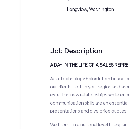
Longview, Washington
Job Description
A DAY IN THE LIFE OF A SALES REPR
As a Technology Sales Intern based ne
our clients both in your region and aro
establish new relationships while enh
communication skills are an essential
presentations and give price quotes.
We focus on a national level to expan