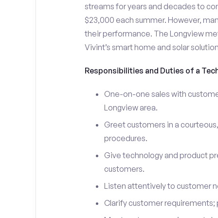
streams for years and decades to co
$23,000 each summer. However, many i
their performance. The Longview me
Vivint’s smart home and solar solutio
Responsibilities and Duties of a Tec
One-on-one sales with customers
Longview area.
Greet customers in a courteous,
procedures.
Give technology and product pr
customers.
Listen attentively to customer
Clarify customer requirements; 