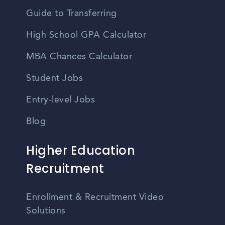
Guide to Transferring
High School GPA Calculator
MBA Chances Calculator
Student Jobs
Entry-level Jobs
Blog
Higher Education
Recruitment
Enrollment & Recruitment Video
Solutions