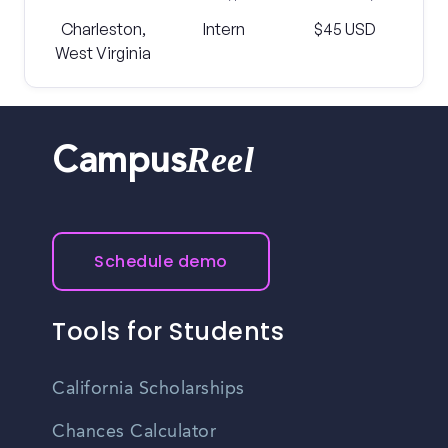
Charleston,
Intern
$45 USD
West Virginia
Reel
Campus
Schedule demo
Tools for Students
California Scholarships
Chances Calculator