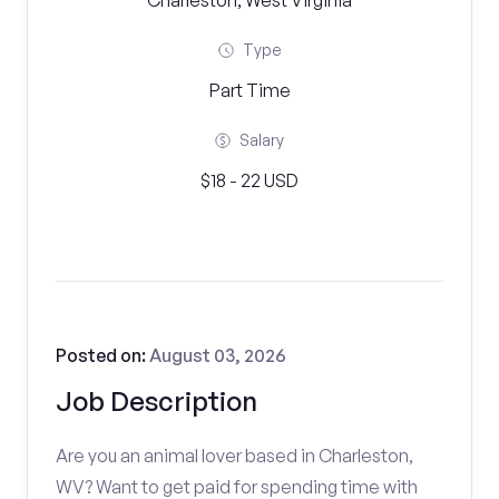
Charleston, West Virginia
Type
Part Time
Salary
$18 - 22 USD
Posted on:
August 03, 2026
Job Description
Are you an animal lover based in Charleston,
WV? Want to get paid for spending time with