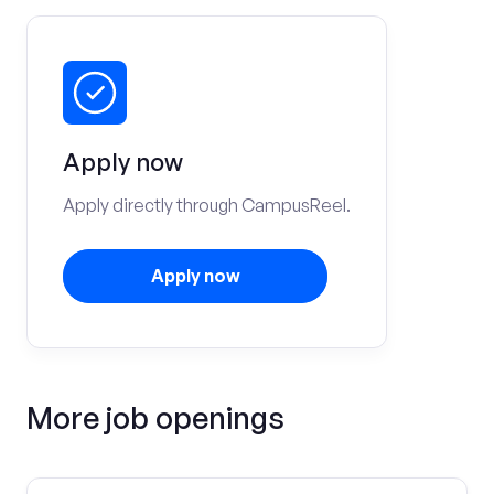
Apply now
Apply directly through CampusReel.
Apply now
More job openings