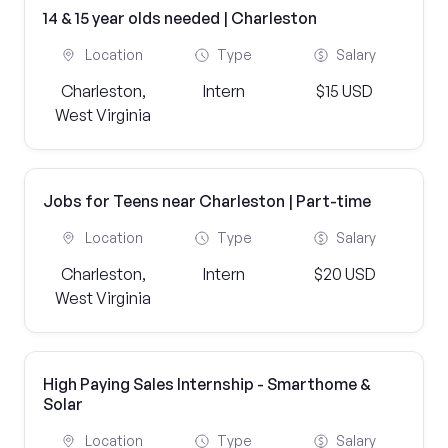
14 & 15 year olds needed | Charleston
Location
Type
Salary
Charleston,
Intern
$15 USD
West Virginia
Jobs for Teens near Charleston | Part-time
Location
Type
Salary
Charleston,
Intern
$20 USD
West Virginia
High Paying Sales Internship - Smarthome &
Solar
Location
Type
Salary