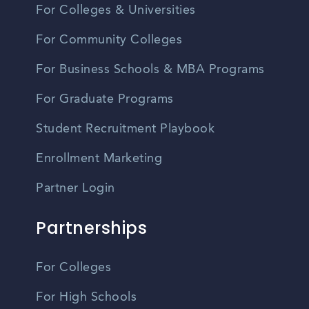
For Colleges & Universities
For Community Colleges
For Business Schools & MBA Programs
For Graduate Programs
Student Recruitment Playbook
Enrollment Marketing
Partner Login
Partnerships
For Colleges
For High Schools