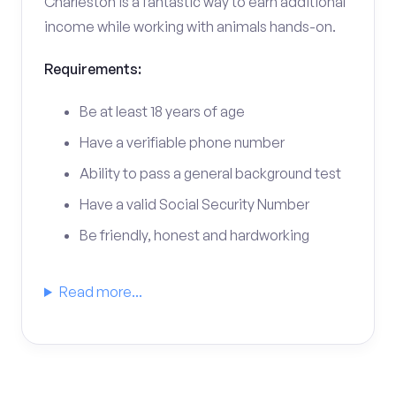
Charleston is a fantastic way to earn additional
income while working with animals hands-on.
Requirements:
Be at least 18 years of age
Have a verifiable phone number
Ability to pass a general background test
Have a valid Social Security Number
Be friendly, honest and hardworking
Read more...