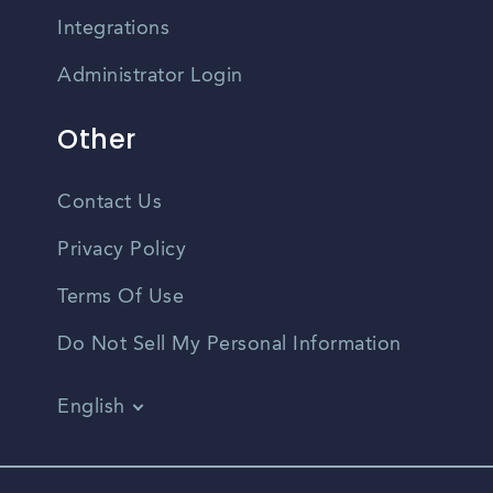
Integrations
Administrator Login
Other
Contact Us
Privacy Policy
Terms Of Use
Do Not Sell My Personal Information
English
Vietnamese
Spanish