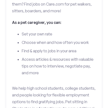
them? Find jobs on Care.com for pet walkers,
sitters, boarders, and more!
As a pet caregiver, you can:
Set your own rate
Choose when and how often you work
Find & apply to jobs in your area
Access articles & resources with valuable
tips on how to interview, negotiate pay,
and more
We help high school students, college students,
and people looking for flexible employment
options to find gratifying jobs. Pet sitting in