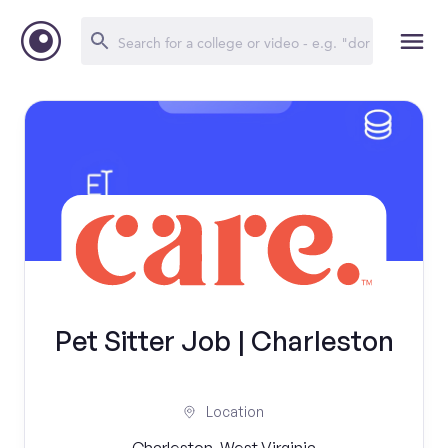
Pet Sitter Job | Charleston
Location