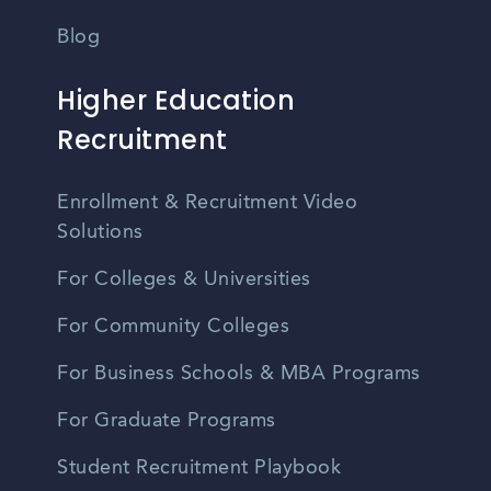
Blog
Higher Education
Recruitment
Enrollment & Recruitment Video
Solutions
For Colleges & Universities
For Community Colleges
For Business Schools & MBA Programs
For Graduate Programs
Student Recruitment Playbook