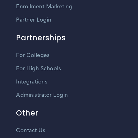
Enrollment Marketing
Partner Login
Partnerships
For Colleges
For High Schools
Integrations
Administrator Login
Other
Contact Us