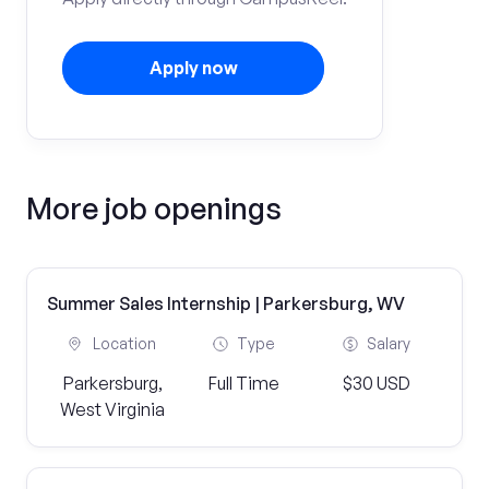
Apply now
More job openings
Summer Sales Internship | Parkersburg, WV
Location
Type
Salary
Parkersburg,
Full Time
$30 USD
West Virginia