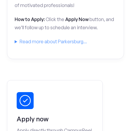
of motivated professionals!
How to Apply:
Click the
Apply Now
button, and
we’ll follow up to schedule an interview.
Read more about Parkersburg...
Apply now
Apply directly through CampusReel.