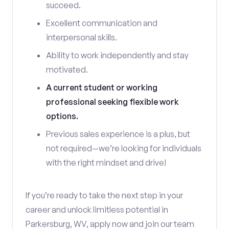
succeed.
Excellent communication and
interpersonal skills.
Ability to work independently and stay
motivated.
A current student or working
professional seeking flexible work
options.
Previous sales experience is a plus, but
not required—we’re looking for individuals
with the right mindset and drive!
If you’re ready to take the next step in your
career and unlock limitless potential in
Parkersburg, WV, apply now and join our team