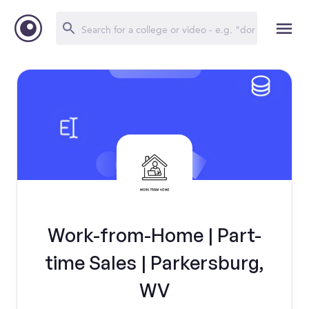
Work-from-Home | Part-
time Sales | Parkersburg,
WV