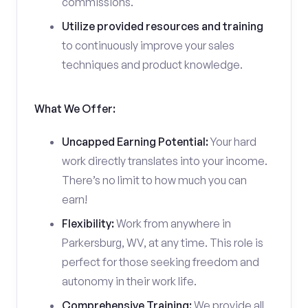
commissions.
Utilize provided resources and training
to continuously improve your sales
techniques and product knowledge.
What We Offer:
Uncapped Earning Potential:
Your hard
work directly translates into your income.
There’s no limit to how much you can
earn!
Flexibility:
Work from anywhere in
Parkersburg, WV, at any time. This role is
perfect for those seeking freedom and
autonomy in their work life.
Comprehensive Training:
We provide all