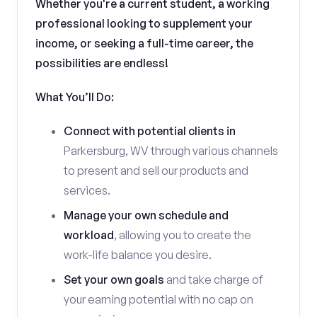
Whether you're a current student, a working
professional looking to supplement your
income, or seeking a full-time career, the
possibilities are endless!
What You’ll Do:
Connect with potential clients in
Parkersburg, WV through various channels
to present and sell our products and
services.
Manage your own schedule and
workload
, allowing you to create the
work-life balance you desire.
Set your own goals
and take charge of
your earning potential with no cap on