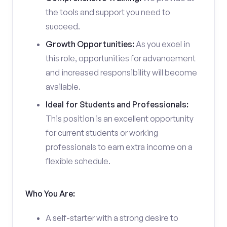
the tools and support you need to
succeed.
Growth Opportunities:
As you excel in
this role, opportunities for advancement
and increased responsibility will become
available.
Ideal for Students and Professionals:
This position is an excellent opportunity
for current students or working
professionals to earn extra income on a
flexible schedule.
Who You Are:
A self-starter with a strong desire to