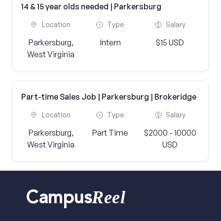
14 & 15 year olds needed | Parkersburg
Location
Type
Salary
Parkersburg,
Intern
$15 USD
West Virginia
Part-time Sales Job | Parkersburg | Brokeridge
Location
Type
Salary
Parkersburg,
Part Time
$2000 - 10000
West Virginia
USD
Reel
Campus