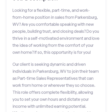
Looking for a flexible, part-time, and work-
from-home position in sales from Parkersburg,
WV? Are you comfortable speaking with new
people, building trust, and closing deals? Do you
thrive in a self-motivated environment and love
the idea of working from the comfort of your
own home? If so, this opportunity is for you!
Our client is seeking dynamic and driven
individuals in Parkersburg, WV to join their team
as Part-time Sales Representatives that can
work from home or wherever they so choose.
This role offers complete flexibility, allowing
you to set your own hours and dictate your
income with unlimited earning potential.