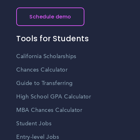
Schedule demo
Tools for Students
California Scholarships
Chances Calculator
Guide to Transferring
High School GPA Calculator
MBA Chances Calculator
Student Jobs
Entry-level Jobs