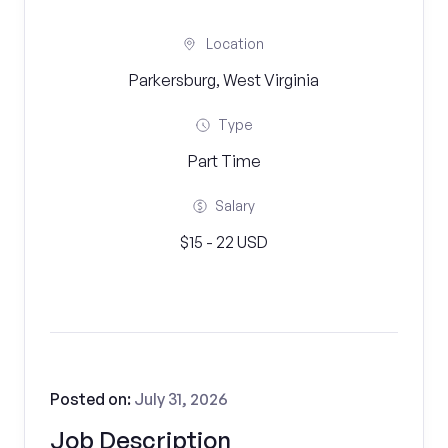
Location
Parkersburg, West Virginia
Type
Part Time
Salary
$15 - 22 USD
Posted on:
July 31, 2026
Job Description