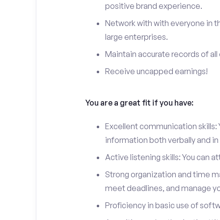
positive brand experience.
Network with with everyone in th
large enterprises.
Maintain accurate records of all 
Receive uncapped earnings!
You are a great fit if you have:
Excellent communication skills: Y
information both verbally and in 
Active listening skills: You can 
Strong organization and time man
meet deadlines, and manage you
Proficiency in basic use of soft