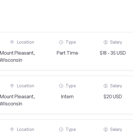
Location
Type
Salary
Mount Pleasant,
Part Time
$18 - 35 USD
Wisconsin
Location
Type
Salary
Mount Pleasant,
Intern
$20 USD
Wisconsin
Location
Type
Salary