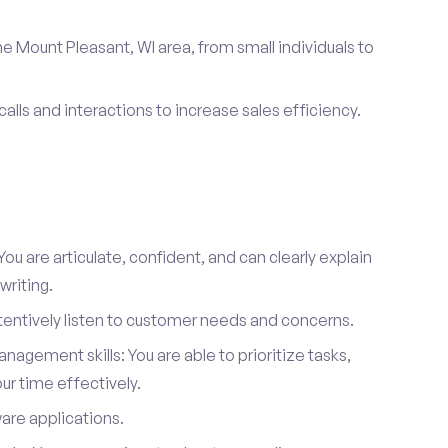
e Mount Pleasant, WI area, from small individuals to
calls and interactions to increase sales efficiency.
ou are articulate, confident, and can clearly explain
writing.
attentively listen to customer needs and concerns.
agement skills: You are able to prioritize tasks,
r time effectively.
ware applications.