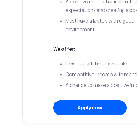
A positive and enthusiastic att
expectations and creating a po
Must have a laptop with a good 
environment
We offer:
Flexible part-time schedule.
Competitive income with month
A chance to make a positive im
Apply now