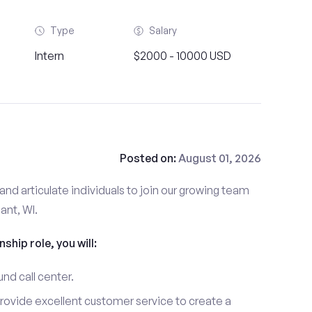
Type
Salary
Intern
$2000 - 10000 USD
Posted on:
August 01, 2026
and articulate individuals to join our growing team
ant, WI.
nship role, you will:
und call center.
provide excellent customer service to create a