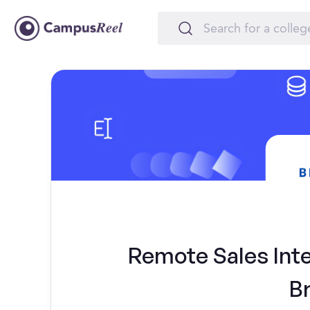
Remote Sales Inte
B