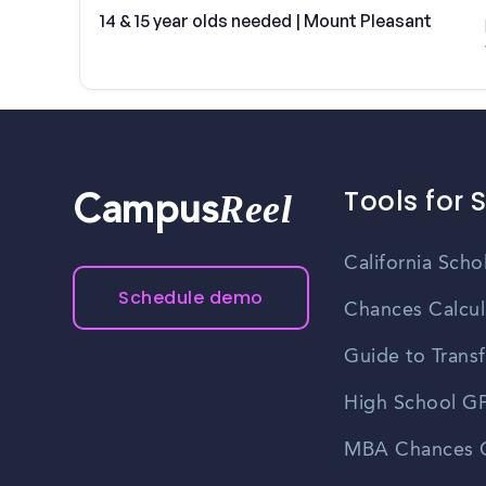
14 & 15 year olds needed | Mount Pleasant
Tools for 
Reel
Campus
California Scho
Schedule demo
Chances Calcul
Guide to Transf
High School GP
MBA Chances C