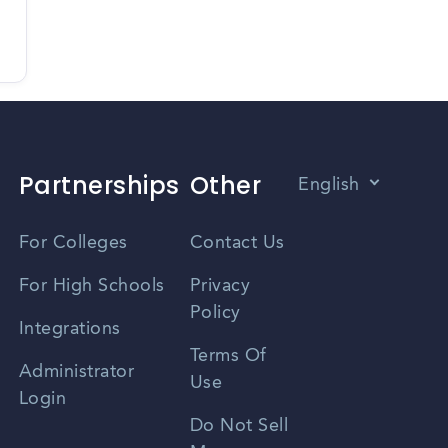
Partnerships
Other
English
Vietnamese
For Colleges
Contact Us
Spanish
For High Schools
Privacy
Policy
Zhongwen
Integrations
Terms Of
Russian
Administrator
Use
Login
Portuguese
Do Not Sell