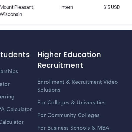
Mount Pleasant,
Intern
$15 USD
Wisconsin
Students
Higher Education
Recruitment
larships
Enrollment & Recruitment Video
ator
Solutions
erring
For Colleges & Universities
A Calculator
For Community Colleges
alculator
For Business Schools & MBA