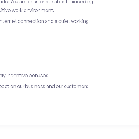
itude: You are passionate about exceeding
sitive work environment.
internet connection and a quiet working
ly incentive bonuses.
pact on our business and our customers.