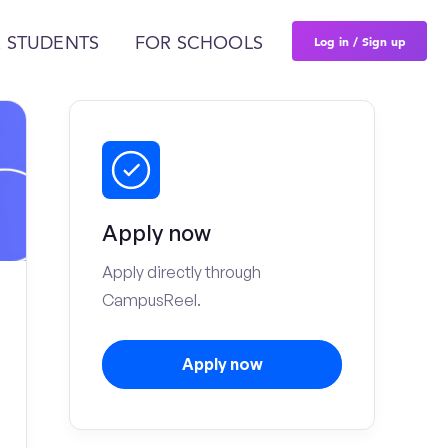
Log in / Sign up
 STUDENTS
FOR SCHOOLS
Apply now
Apply directly through
CampusReel.
Apply now