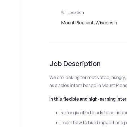
Location
Mount Pleasant, Wisconsin
Job Description
We are looking for motivated, hungry, 
as a sales intern based in Mount Pleas
In this flexible and high-earning inter
Refer qualified leads to our inbo
Learn how to build rapport and 