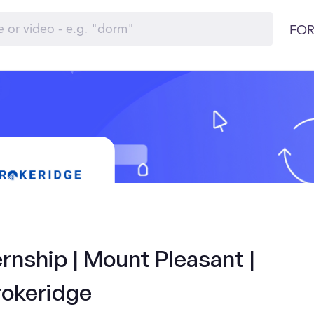
FOR
rnship | Mount Pleasant |
rokeridge