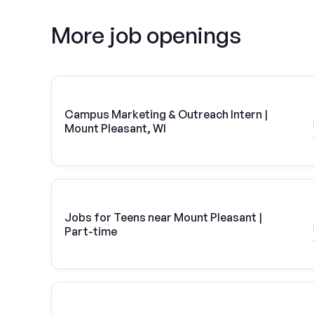
More job openings
Campus Marketing & Outreach Intern |
Mount Pleasant, WI
Jobs for Teens near Mount Pleasant |
Part-time