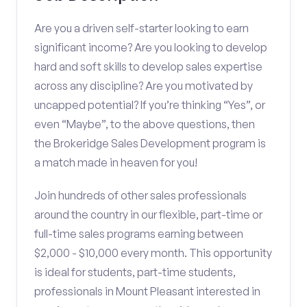
Are you a driven self-starter looking to earn
significant income? Are you looking to develop
hard and soft skills to develop sales expertise
across any discipline? Are you motivated by
uncapped potential? If you’re thinking “Yes”, or
even “Maybe”, to the above questions, then
the Brokeridge Sales Development program is
a match made in heaven for you!
Join hundreds of other sales professionals
around the country in our flexible, part-time or
full-time sales programs earning between
$2,000 - $10,000 every month. This opportunity
is ideal for students, part-time students,
professionals in Mount Pleasant interested in