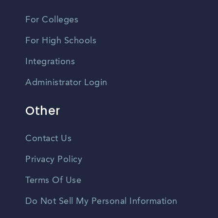
For Colleges
For High Schools
Integrations
Administrator Login
Other
Contact Us
Privacy Policy
Terms Of Use
Do Not Sell My Personal Information