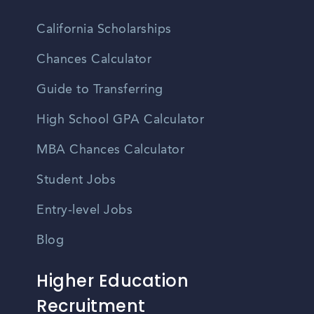
California Scholarships
Chances Calculator
Guide to Transferring
High School GPA Calculator
MBA Chances Calculator
Student Jobs
Entry-level Jobs
Blog
Higher Education
Recruitment