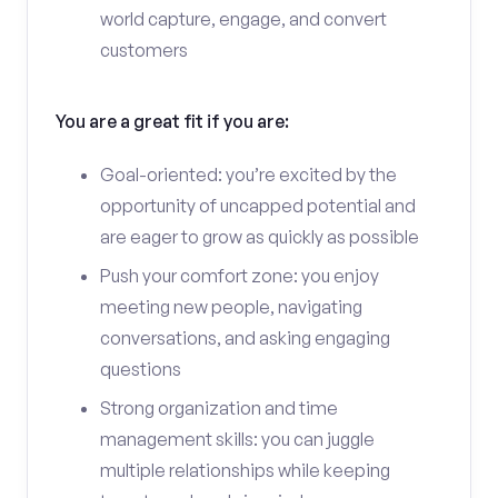
world capture, engage, and convert
customers
You are a great fit if you are:
Goal-oriented: you’re excited by the
opportunity of uncapped potential and
are eager to grow as quickly as possible
Push your comfort zone: you enjoy
meeting new people, navigating
conversations, and asking engaging
questions
Strong organization and time
management skills: you can juggle
multiple relationships while keeping