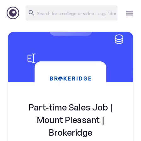
Part-time Sales Job |
Mount Pleasant |
Brokeridge