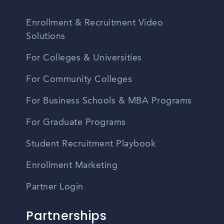
Enrollment & Recruitment Video
Solutions
For Colleges & Universities
For Community Colleges
For Business Schools & MBA Programs
For Graduate Programs
Student Recruitment Playbook
Enrollment Marketing
Partner Login
Partnerships