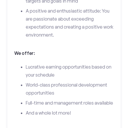
targets and goals in mind
A positive and enthusiastic attitude: You
are passionate about exceeding
expectations and creating a positive work
environment.
We offer:
Lucrative earning opportunities based on
your schedule
World-class professional development
opportunities
Full-time and management roles available
And a whole lot more!