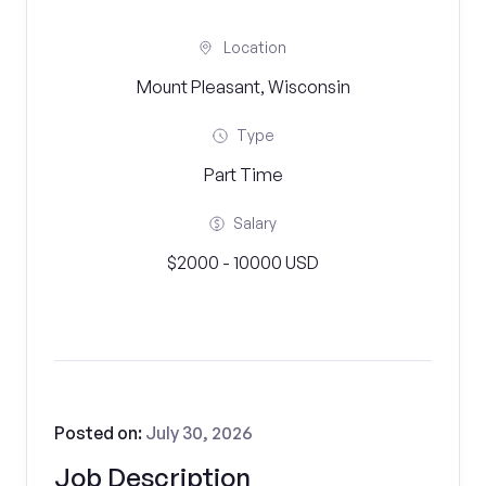
Location
Mount Pleasant, Wisconsin
Type
Part Time
Salary
$2000 - 10000 USD
Posted on:
July 30, 2026
Job Description