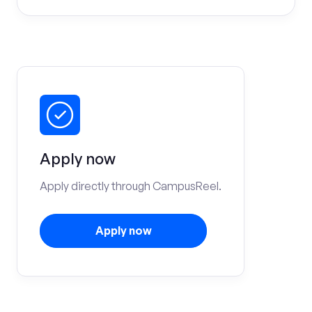
Apply now
Apply directly through CampusReel.
Apply now