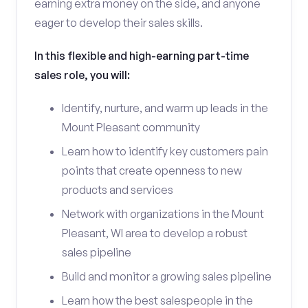
earning extra money on the side, and anyone
eager to develop their sales skills.
In this flexible and high-earning part-time
sales role, you will:
Identify, nurture, and warm up leads in the
Mount Pleasant community
Learn how to identify key customers pain
points that create openness to new
products and services
Network with organizations in the Mount
Pleasant, WI area to develop a robust
sales pipeline
Build and monitor a growing sales pipeline
Learn how the best salespeople in the