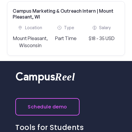
Campus Marketing & Outreach Intern | Mount
Pleasant, WI
Location
Type
Salary
Mount Pleasant,
Part Time
$18 - 35 USD
Wisconsin
Reel
Campus
Schedule demo
Tools for Students