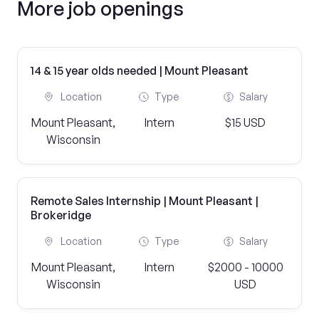
More job openings
14 & 15 year olds needed | Mount Pleasant
Location
Type
Salary
Mount Pleasant,
Intern
$15 USD
Wisconsin
Remote Sales Internship | Mount Pleasant |
Brokeridge
Location
Type
Salary
Mount Pleasant,
Intern
$2000 - 10000
Wisconsin
USD