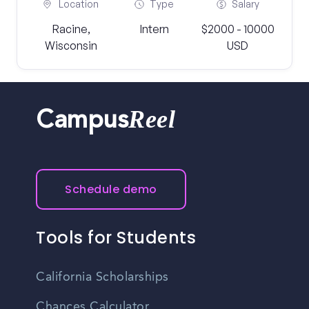
Location
Type
Salary
Racine,
Intern
$2000 - 10000
Wisconsin
USD
Reel
Campus
Schedule demo
Tools for Students
California Scholarships
Chances Calculator