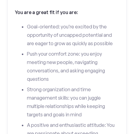
You are a great fit if you are:
Goal-oriented: you’re excited by the
opportunity of uncapped potential and
are eager to grow as quickly as possible
Push your comfort zone: you enjoy
meeting new people, navigating
conversations, and asking engaging
questions
Strong organization and time
management skills: you can juggle
multiple relationships while keeping
targets and goals in mind
A positive and enthusiastic attitude: You
are passionate about exceeding