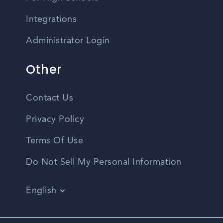
Integrations
Administrator Login
Other
Contact Us
Privacy Policy
Terms Of Use
Do Not Sell My Personal Information
English
Vietnamese
Spanish