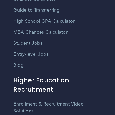
Guide to Transferring
High School GPA Calculator
MBA Chances Calculator
Student Jobs
Entry-level Jobs
Blog
Higher Education
Recruitment
Enrollment & Recruitment Video
Solutions