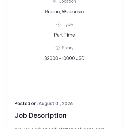
Location
Racine, Wisconsin
Type
Part Time
Salary
$2000 - 10000 USD
Posted on:
August 01, 2026
Job Description