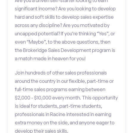
Are you a driven self-starter looking to earn
significant income? Are you looking to develop
hard and soft skills to develop sales expertise
across any discipline? Are you motivated by
uncapped potential? If you’re thinking “Yes”, or
even “Maybe”, to the above questions, then
the Brokeridge Sales Development program is
a match made in heaven for you!
Join hundreds of other sales professionals
around the country in our flexible, part-time or
full-time sales programs earning between
$2,000 - $10,000 every month. This opportunity
is ideal for students, part-time students,
professionals in Racine interested in earning
extra money on the side, and anyone eager to
develop their sales skills.