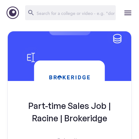
Part-time Sales Job |
Racine | Brokeridge