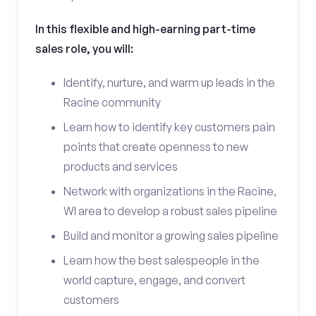
In this flexible and high-earning part-time
sales role, you will:
Identify, nurture, and warm up leads in the
Racine community
Learn how to identify key customers pain
points that create openness to new
products and services
Network with organizations in the Racine,
WI area to develop a robust sales pipeline
Build and monitor a growing sales pipeline
Learn how the best salespeople in the
world capture, engage, and convert
customers