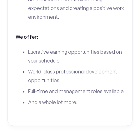
expectations and creating a positive work
environment.
We offer:
Lucrative earning opportunities based on
your schedule
World-class professional development
opportunities
Full-time and management roles available
And a whole lot more!