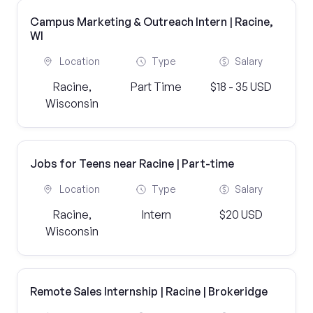
Campus Marketing & Outreach Intern | Racine,
WI
Location
Type
Salary
Racine,
Part Time
$18 - 35 USD
Wisconsin
Jobs for Teens near Racine | Part-time
Location
Type
Salary
Racine,
Intern
$20 USD
Wisconsin
Remote Sales Internship | Racine | Brokeridge