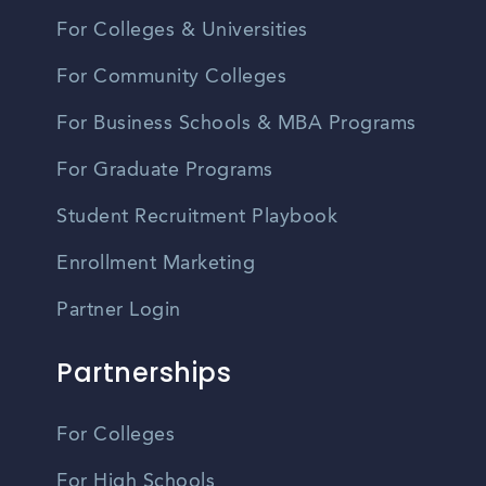
For Colleges & Universities
For Community Colleges
For Business Schools & MBA Programs
For Graduate Programs
Student Recruitment Playbook
Enrollment Marketing
Partner Login
Partnerships
For Colleges
For High Schools