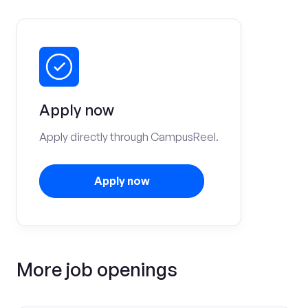
Apply now
Apply directly through CampusReel.
Apply now
More job openings