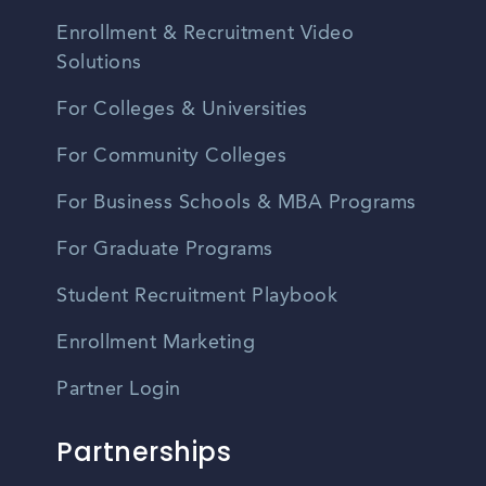
Enrollment & Recruitment Video
Solutions
For Colleges & Universities
For Community Colleges
For Business Schools & MBA Programs
For Graduate Programs
Student Recruitment Playbook
Enrollment Marketing
Partner Login
Partnerships