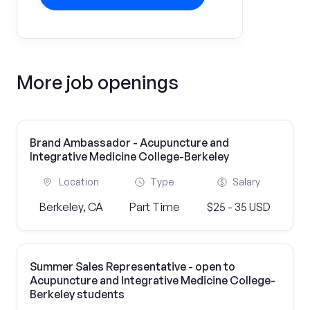
More job openings
Brand Ambassador - Acupuncture and
Integrative Medicine College-Berkeley
Location
Type
Salary
Berkeley, CA
Part Time
$25 - 35 USD
Summer Sales Representative - open to
Acupuncture and Integrative Medicine College-
Berkeley students