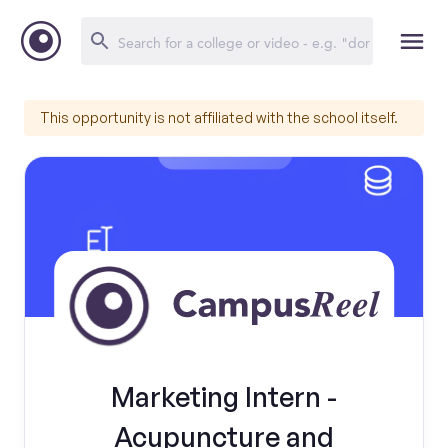
This opportunity is not affiliated with the school itself.
Marketing Intern -
Acupuncture and