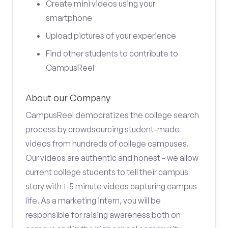
Create mini videos using your
smartphone
Upload pictures of your experience
Find other students to contribute to
CampusReel
About our Company
CampusReel democratizes the college search
process by crowdsourcing student-made
videos from hundreds of college campuses.
Our videos are authentic and honest - we allow
current college students to tell their campus
story with 1-5 minute videos capturing campus
life. As a marketing intern, you will be
responsible for raising awareness both on