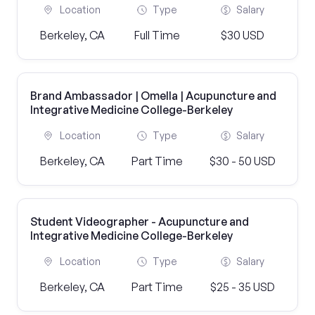
Location
Type
Salary
Berkeley, CA
Full Time
$30 USD
Brand Ambassador | Omella | Acupuncture and
Integrative Medicine College-Berkeley
Location
Type
Salary
Berkeley, CA
Part Time
$30 - 50 USD
Student Videographer - Acupuncture and
Integrative Medicine College-Berkeley
Location
Type
Salary
Berkeley, CA
Part Time
$25 - 35 USD