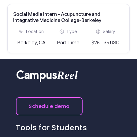
Social Media Intern - Acupuncture and
Integrative Medicine College-Berkeley
Location
Type
Salary
Berkeley, CA
Part Time
$25 - 35 USD
Reel
Campus
Schedule demo
Tools for Students