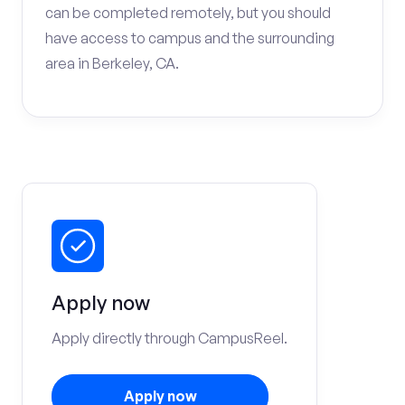
can be completed remotely, but you should
have access to campus and the surrounding
area in Berkeley, CA.
Apply now
Apply directly through CampusReel.
Apply now