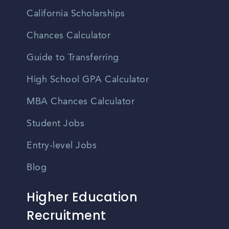
California Scholarships
Chances Calculator
Guide to Transferring
High School GPA Calculator
MBA Chances Calculator
Student Jobs
Entry-level Jobs
Blog
Higher Education
Recruitment