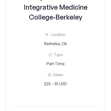
Integrative Medicine
College-Berkeley
Location
Berkeley, CA
Type
Part Time
Salary
$25 - 35 USD