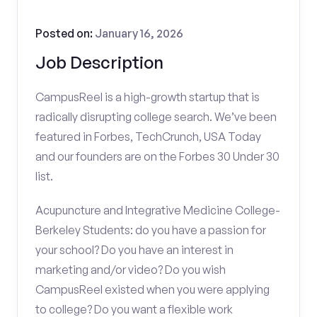
Posted on:
January 16, 2026
Job Description
CampusReel is a high-growth startup that is
radically disrupting college search. We’ve been
featured in Forbes, TechCrunch, USA Today
and our founders are on the Forbes 30 Under 30
list.
Acupuncture and Integrative Medicine College-
Berkeley Students: do you have a passion for
your school? Do you have an interest in
marketing and/or video? Do you wish
CampusReel existed when you were applying
to college? Do you want a flexible work