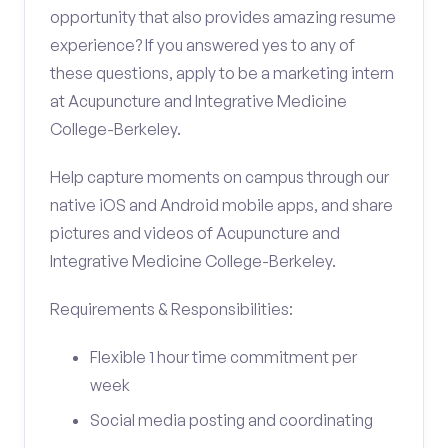
opportunity that also provides amazing resume
experience? If you answered yes to any of
these questions, apply to be a marketing intern
at Acupuncture and Integrative Medicine
College-Berkeley.
Help capture moments on campus through our
native iOS and Android mobile apps, and share
pictures and videos of Acupuncture and
Integrative Medicine College-Berkeley.
Requirements & Responsibilities:
Flexible 1 hour time commitment per
week
Social media posting and coordinating