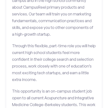
campus and in the high school community
about CampusReel primary products and
services. Our team will train you on marketing
fundamentals, communication practices and
skills, and expose you to other components of
a high-growth startup.
Through this flexible, part-time role you will help
current high school students feel more
confident in their college search and selection
process, work closely with one of education’s
most exciting tech startups, and earn a little
extra income.
This opportunity is an on-campus student job
open to all current Acupuncture and Integrative
Medicine College-Berkeley students. This work