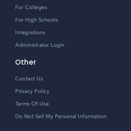
For Colleges
For High Schools
Integrations
Administrator Login
Other
Contact Us
Privacy Policy
Terms Of Use
Do Not Sell My Personal Information