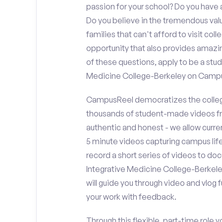
passion for your school? Do you hav
Do you believe in the tremendous va
families that can't afford to visit co
opportunity that also provides amazi
of these questions, apply to be a stu
Medicine College-Berkeley on Camp
CampusReel democratizes the colleg
thousands of student-made videos fr
authentic and honest - we allow curren
5 minute videos capturing campus life
record a short series of videos to do
Integrative Medicine College-Berkele
will guide you through video and vlog
your work with feedback.
Through this flexible, part-time role y