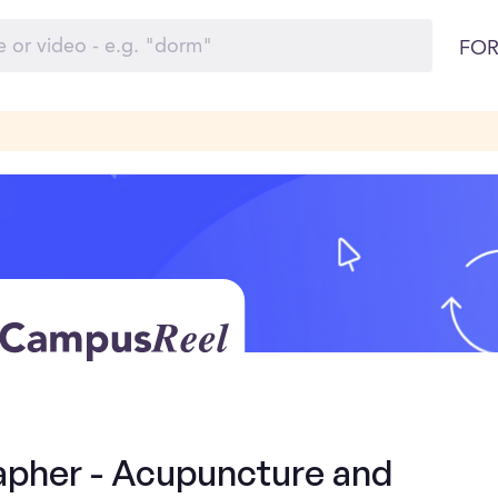
FOR
apher - Acupuncture and