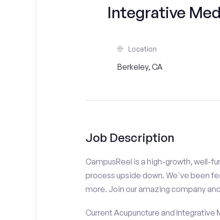
Integrative Med
Location
Berkeley, CA
Job Description
CampusReel is a high-growth, well-fun
process upside down. We've been fe
more. Join our amazing company an
Current Acupuncture and Integrative 