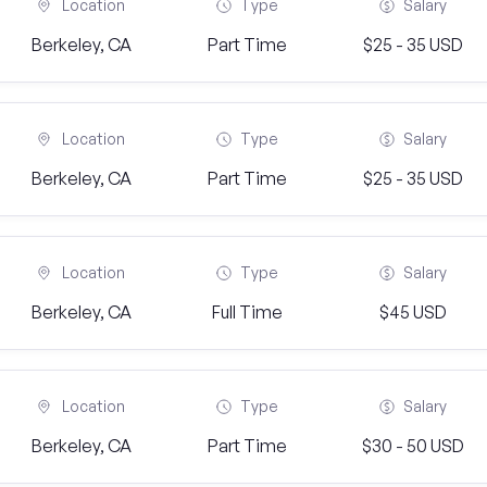
Location
Type
Salary
Berkeley, CA
Part Time
$25 - 35 USD
Location
Type
Salary
Berkeley, CA
Part Time
$25 - 35 USD
Location
Type
Salary
Berkeley, CA
Full Time
$45 USD
Location
Type
Salary
Berkeley, CA
Part Time
$30 - 50 USD