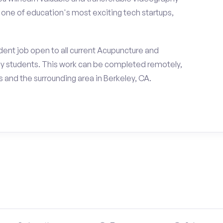
h one of education's most exciting tech startups,
ent job open to all current Acupuncture and
y students. This work can be completed remotely,
and the surrounding area in Berkeley, CA.