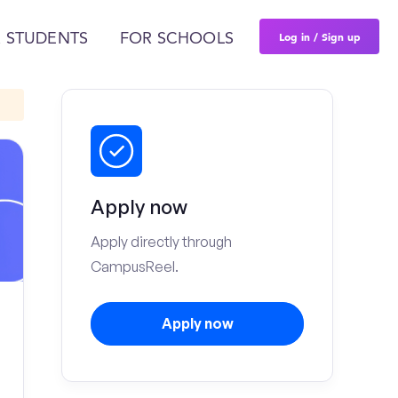
Log in / Sign up
 STUDENTS
FOR SCHOOLS
Apply now
Apply directly through
CampusReel.
Apply now