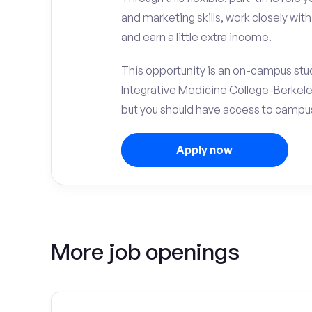
and marketing skills, work closely wit
and earn a little extra income.
This opportunity is an on-campus stud
Integrative Medicine College-Berkele
but you should have access to campus 
Apply now
More job openings