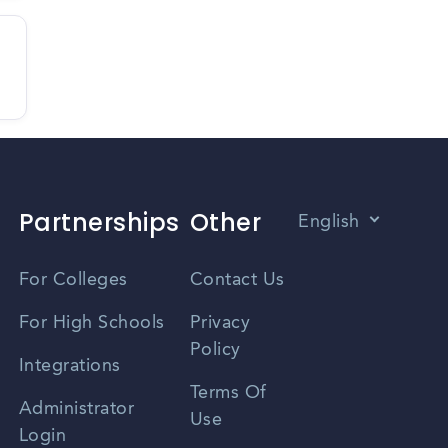
Partnerships
Other
English
Vietnamese
For Colleges
Contact Us
Spanish
For High Schools
Privacy
Policy
Zhongwen
Integrations
Terms Of
Russian
Administrator
Use
Login
Portuguese