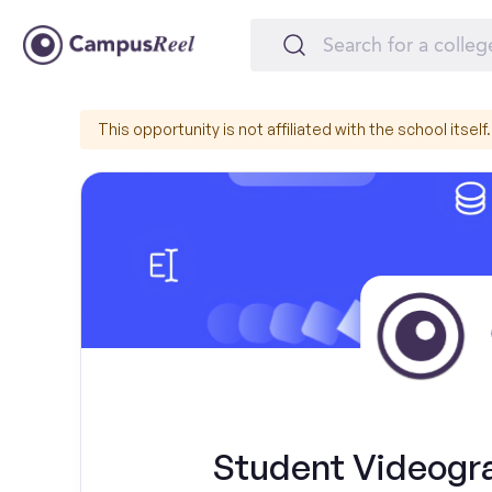
This opportunity is not affiliated with the school itself.
Student Videogr