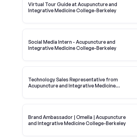
Virtual Tour Guide at Acupuncture and
Integrative Medicine College-Berkeley
Social Media Intern - Acupuncture and
Integrative Medicine College-Berkeley
Technology Sales Representative from
Acupuncture and Integrative Medicine
College-Berkeley | Vivint Solar
Brand Ambassador | Omella | Acupuncture
and Integrative Medicine College-Berkeley