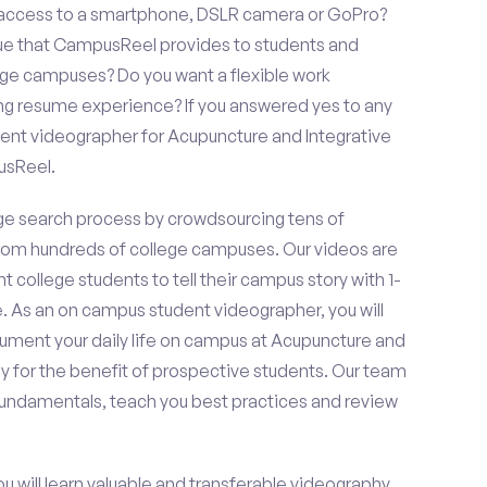
e access to a smartphone, DSLR camera or GoPro?
lue that CampusReel provides to students and
llege campuses? Do you want a flexible work
ng resume experience? If you answered yes to any
dent videographer for Acupuncture and Integrative
usReel.
e search process by crowdsourcing tens of
om hundreds of college campuses. Our videos are
t college students to tell their campus story with 1-
. As an on campus student videographer, you will
cument your daily life on campus at Acupuncture and
y for the benefit of prospective students. Our team
 fundamentals, teach you best practices and review
ou will learn valuable and transferable videography