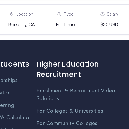
Location
Type
Salary
Berkeley, CA
Full Time
$30 USD
Students
Higher Education
Recruitment
larships
Enrollment & Recruitment Video
ator
Solutions
erring
For Colleges & Universities
A Calculator
For Community Colleges