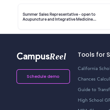
Summer Sales Representative - open to
Acupuncture and Integrative Medicine
College-Berkeley students
Tools for 
Reel
Campus
California Scho
Schedule demo
Chances Calcul
Guide to Transf
High School GP