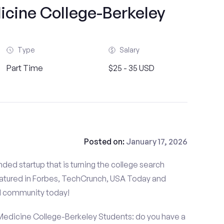
icine College-Berkeley
Type
Salary
Part Time
$25 - 35 USD
Posted on:
January 17, 2026
ded startup that is turning the college search
atured in Forbes, TechCrunch, USA Today and
d community today!
Medicine College-Berkeley Students: do you have a