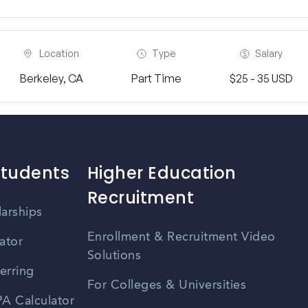
Location
Type
Salary
Berkeley, CA
Part Time
$25 - 35 USD
Students
Higher Education
Recruitment
larships
Enrollment & Recruitment Video
ator
Solutions
erring
For Colleges & Universities
A Calculator