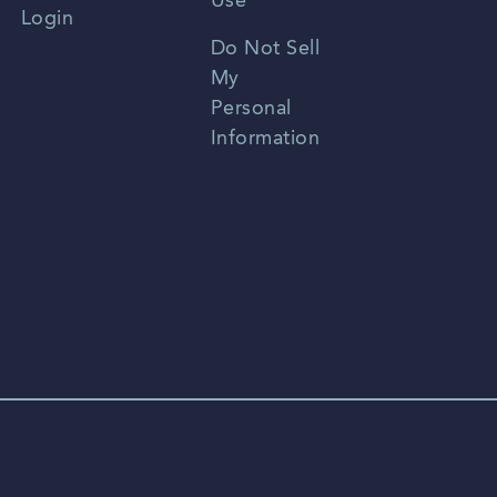
Use
Login
Portuguese
Do Not Sell
My
Personal
Information