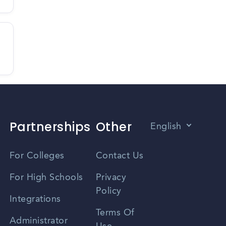
Partnerships
Other
English
Vietnamese
For Colleges
Contact Us
Spanish
For High Schools
Privacy
Policy
Zhongwen
Integrations
Terms Of
Russian
Administrator