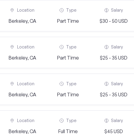
Location
Type
Salary
Berkeley, CA
Part Time
$30 - 50 USD
Location
Type
Salary
Berkeley, CA
Part Time
$25 - 35 USD
Location
Type
Salary
Berkeley, CA
Part Time
$25 - 35 USD
Location
Type
Salary
Berkeley, CA
Full Time
$45 USD