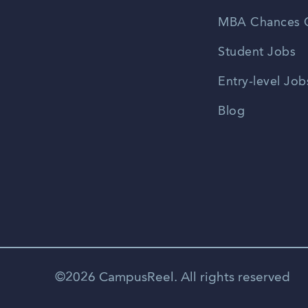
MBA Chances C
Student Jobs
Entry-level Job
Blog
©2026 CampusReel. All rights reserved