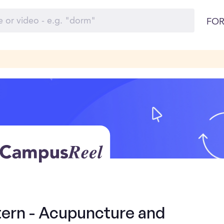
FOR
tern - Acupuncture and