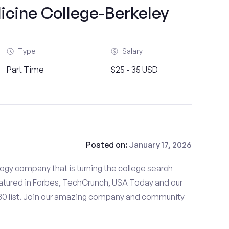
icine College-Berkeley
Type
Salary
Part Time
$25 - 35 USD
Posted on:
January 17, 2026
gy company that is turning the college search
tured in Forbes, TechCrunch, USA Today and our
 30 list. Join our amazing company and community