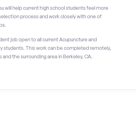
ou will help current high school students feel more
 selection process and work closely with one of
ps.
ent job open to all current Acupuncture and
y students. This work can be completed remotely,
and the surrounding area in Berkeley, CA.