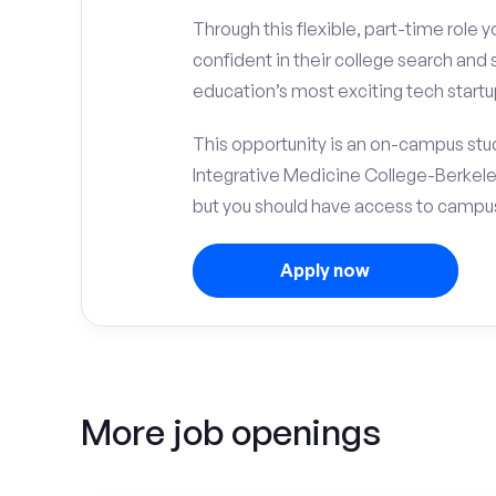
Through this flexible, part-time role y
confident in their college search and
education’s most exciting tech startu
This opportunity is an on-campus stud
Integrative Medicine College-Berkele
but you should have access to campus 
Apply now
More job openings