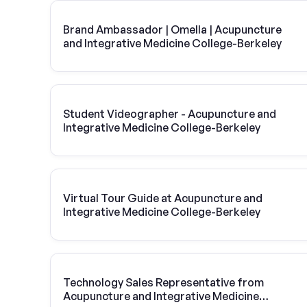
Brand Ambassador | Omella | Acupuncture
and Integrative Medicine College-Berkeley
Student Videographer - Acupuncture and
Integrative Medicine College-Berkeley
Virtual Tour Guide at Acupuncture and
Integrative Medicine College-Berkeley
Technology Sales Representative from
Acupuncture and Integrative Medicine