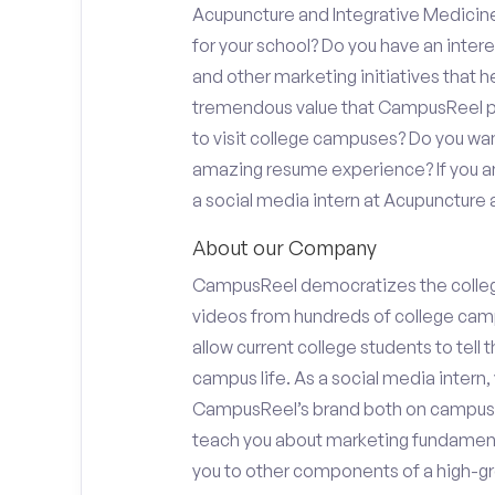
Acupuncture and Integrative Medicine
for your school? Do you have an inter
and other marketing initiatives that h
tremendous value that CampusReel pro
to visit college campuses? Do you wan
amazing resume experience? If you an
a social media intern at Acupuncture 
About our Company
CampusReel democratizes the colle
videos from hundreds of college camp
allow current college students to tell
campus life. As a social media intern, 
CampusReel’s brand both on campus at
teach you about marketing fundamen
you to other components of a high-gr