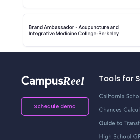
College-Berkeley | Vivint Solar
Brand Ambassador - Acupuncture and
Integrative Medicine College-Berkeley
Tools for 
Reel
Campus
California Scho
Schedule demo
Chances Calcul
Guide to Transf
High School GP