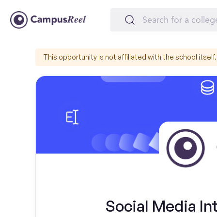
This opportunity is not affiliated with the school itself.
Social Media In