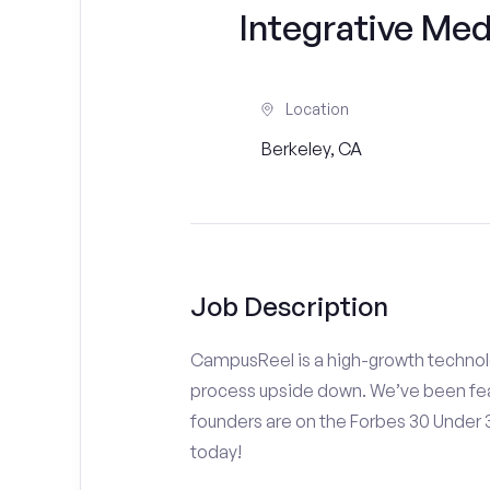
Integrative Med
Location
Berkeley, CA
Job Description
CampusReel is a high-growth technolo
process upside down. We’ve been fea
founders are on the Forbes 30 Under
today!