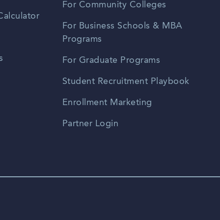
For Community Colleges
alculator
For Business Schools & MBA
Programs
s
For Graduate Programs
Student Recruitment Playbook
Enrollment Marketing
Partner Login