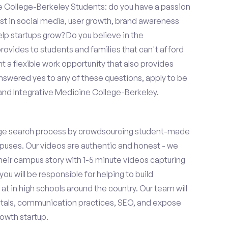
 College-Berkeley Students: do you have a passion
est in social media, user growth, brand awareness
elp startups grow? Do you believe in the
vides to students and families that can't afford
t a flexible work opportunity that also provides
swered yes to any of these questions, apply to be
and Integrative Medicine College-Berkeley.
ge search process by crowdsourcing student-made
uses. Our videos are authentic and honest - we
 their campus story with 1-5 minute videos capturing
you will be responsible for helping to build
 in high schools around the country. Our team will
tals, communication practices, SEO, and expose
owth startup.