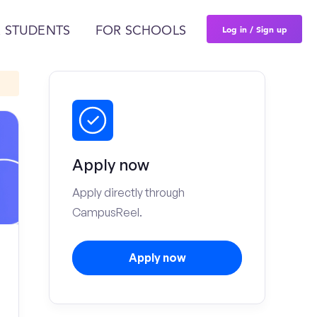
Log in / Sign up
 STUDENTS
FOR SCHOOLS
Apply now
Apply directly through
CampusReel.
Apply now