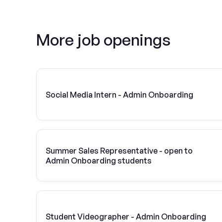
More job openings
Social Media Intern - Admin Onboarding
Summer Sales Representative - open to
Admin Onboarding students
Student Videographer - Admin Onboarding