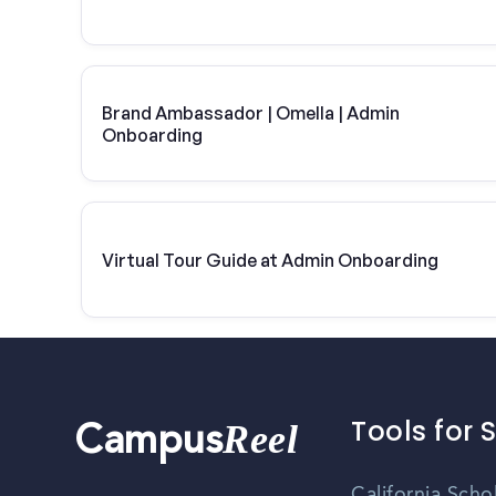
Brand Ambassador | Omella | Admin
Onboarding
Virtual Tour Guide at Admin Onboarding
Tools for 
Reel
Campus
California Scho