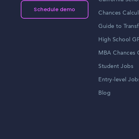
Schedule demo
Chances Calcul
Guide to Transf
High School GP
MBA Chances C
Student Jobs
Entry-level Job
Blog