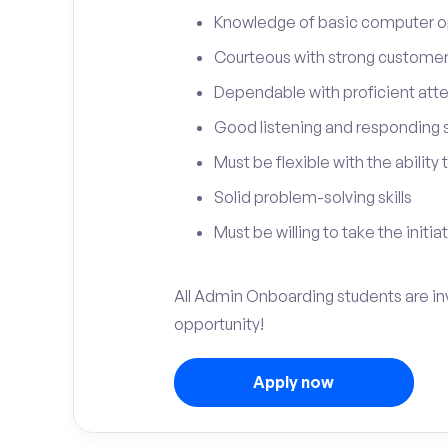
Knowledge of basic computer o
Courteous with strong customer 
Dependable with proficient atten
Good listening and responding sk
Must be flexible with the ability
Solid problem-solving skills
Must be willing to take the initia
All Admin Onboarding students are inv
opportunity!
Apply now