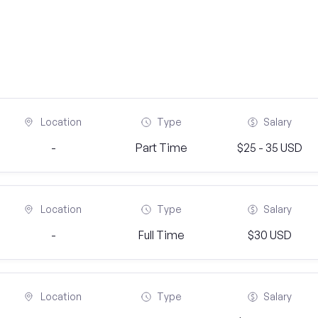
Location
Type
Salary
-
Part Time
$25 - 35 USD
Location
Type
Salary
-
Full Time
$30 USD
Location
Type
Salary