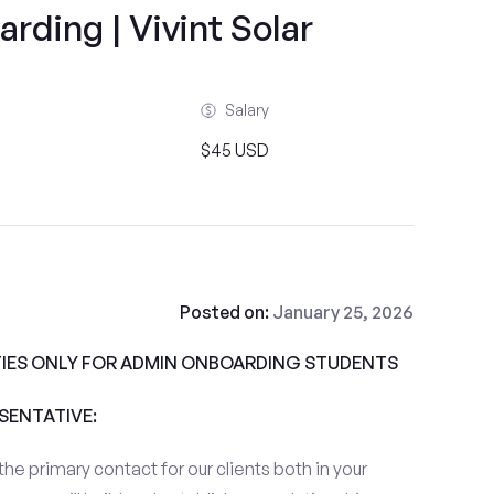
ding | Vivint Solar
Salary
$45 USD
Posted on:
January 25, 2026
IES ONLY FOR ADMIN ONBOARDING STUDENTS
ESENTATIVE:
the primary contact for our clients both in your