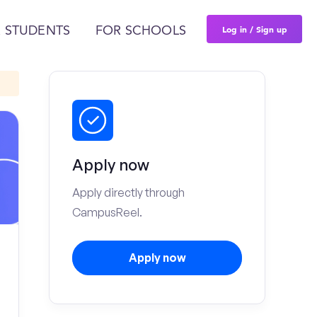
Log in / Sign up
 STUDENTS
FOR SCHOOLS
Apply now
Apply directly through
CampusReel.
Apply now