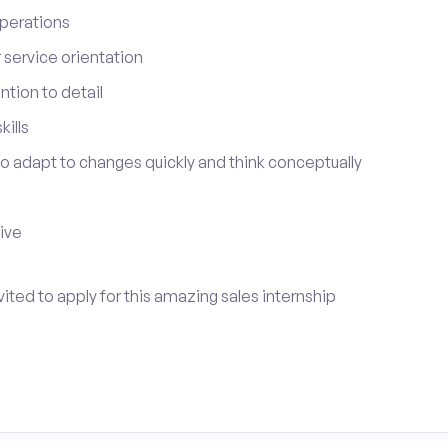
perations
service orientation
tion to detail
ills
 to adapt to changes quickly and think conceptually
tive
ited to apply for this amazing sales internship