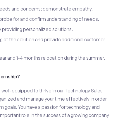
 needs and concerns; demonstrate empathy.
probe for and confirm understanding of needs.
providing personalized solutions.
 of the solution and provide additional customer
year and 1-4 months relocation during the summer.
ternship?
ell-equipped to thrive in our Technology Sales
organized and manage your time effectively in order
eam goals. You have a passion for technology and
 important role in the success of a growing company