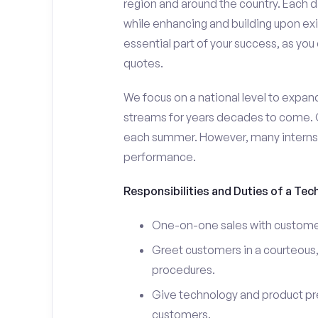
region and around the country. Each da
while enhancing and building upon exi
essential part of your success, as yo
quotes.
We focus on a national level to expan
streams for years decades to come. 
each summer. However, many interns e
performance.
Responsibilities and Duties of a Tec
One-on-one sales with customer
Greet customers in a courteous,
procedures.
Give technology and product pr
customers.