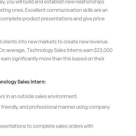
y, you will build and establish new relationships
sting ones. Excellent communication skills are an
u complete product presentations and give price
d clients into new markets to create new revenue
On average, Technology Sales Interns earn $23,000
arn significantly more than this based on their
hnology Sales Intern:
s in an outside sales environment.
 friendly, and professional manner using company
esentations to complete sales orders with