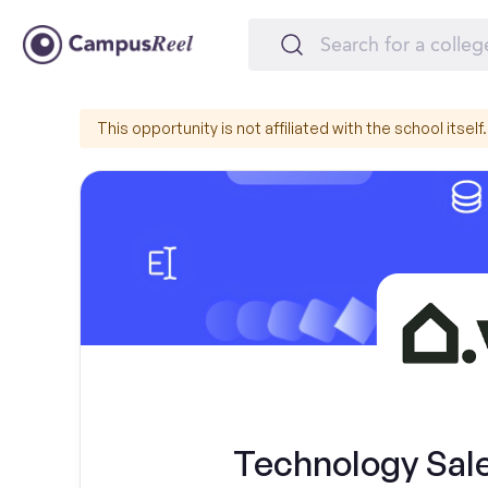
This opportunity is not affiliated with the school itself.
Technology Sal