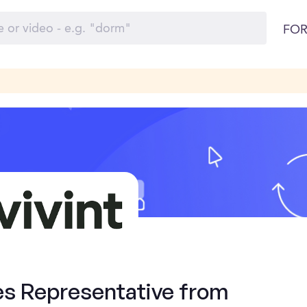
FOR
es Representative from