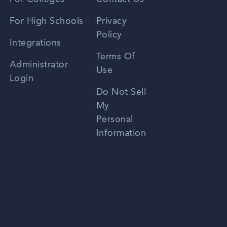
Spanish
For High Schools
Privacy
Policy
Zhongwen
Integrations
Terms Of
Russian
Administrator
Use
Login
Portuguese
Do Not Sell
My
Personal
Information