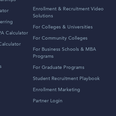
Enrollment & Recruitment Video
ator
Solutions
erring
For Colleges & Universities
A Calculator
For Community Colleges
alculator
For Business Schools & MBA
Programs
s
For Graduate Programs
Student Recruitment Playbook
Enrollment Marketing
Partner Login