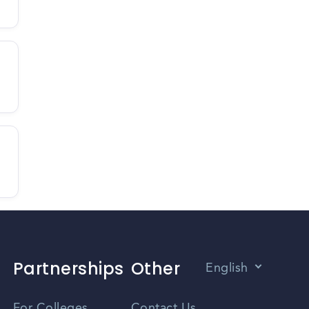
Partnerships
Other
English
Vietnamese
For Colleges
Contact Us