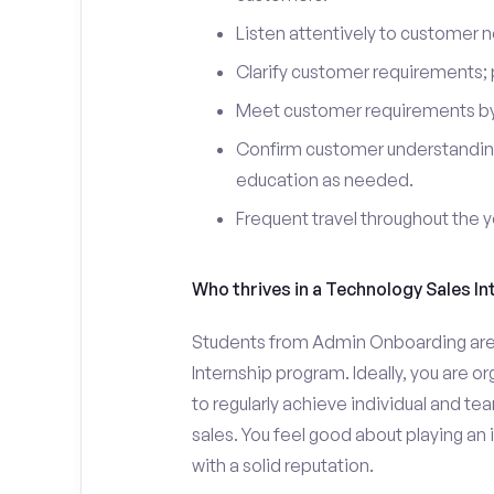
Listen attentively to customer
Clarify customer requirements; 
Meet customer requirements by 
Confirm customer understanding
education as needed.
Frequent travel throughout the 
Who thrives in a Technology Sales In
Students from Admin Onboarding are w
Internship program. Ideally, you are 
to regularly achieve individual and t
sales. You feel good about playing an
with a solid reputation.