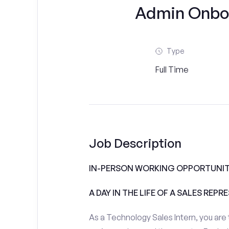
Admin Onboar
Type
Full Time
Job Description
IN-PERSON WORKING OPPORTUNIT
A DAY IN THE LIFE OF A SALES REPR
As a Technology Sales Intern, you are 