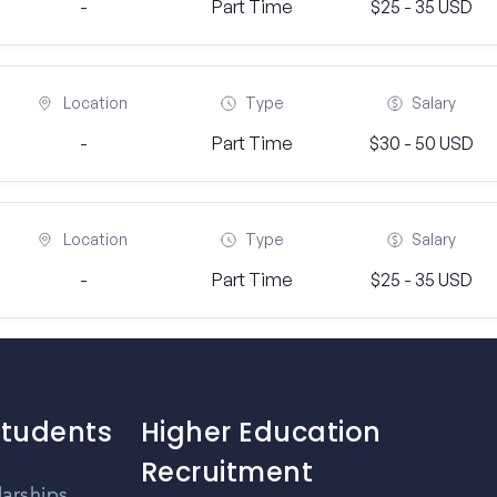
-
Part Time
$25 - 35 USD
Location
Type
Salary
-
Part Time
$30 - 50 USD
Location
Type
Salary
-
Part Time
$25 - 35 USD
Students
Higher Education
Recruitment
larships