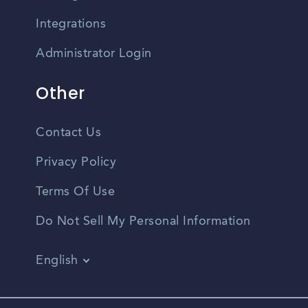
Integrations
Administrator Login
Other
Contact Us
Privacy Policy
Terms Of Use
Do Not Sell My Personal Information
English
Vietnamese
Spanish