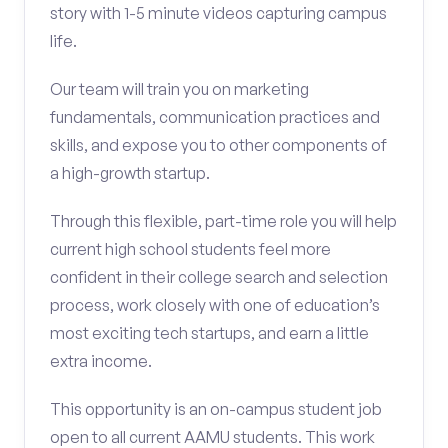
story with 1-5 minute videos capturing campus
life.
Our team will train you on marketing
fundamentals, communication practices and
skills, and expose you to other components of
a high-growth startup.
Through this flexible, part-time role you will help
current high school students feel more
confident in their college search and selection
process, work closely with one of education’s
most exciting tech startups, and earn a little
extra income.
This opportunity is an on-campus student job
open to all current AAMU students. This work