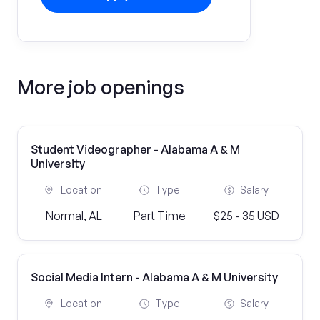
More job openings
Student Videographer - Alabama A & M
University
Location
Type
Salary
Normal, AL
Part Time
$25 - 35 USD
Social Media Intern - Alabama A & M University
Location
Type
Salary