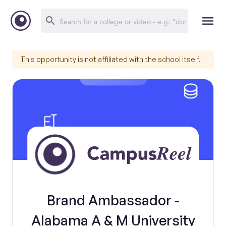
This opportunity is not affiliated with the school itself.
Brand Ambassador -
Alabama A & M University