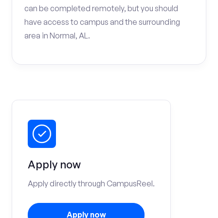
can be completed remotely, but you should
have access to campus and the surrounding
area in Normal, AL.
Apply now
Apply directly through CampusReel.
Apply now