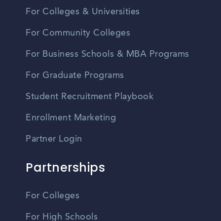
For Colleges & Universities
For Community Colleges
For Business Schools & MBA Programs
For Graduate Programs
Student Recruitment Playbook
Enrollment Marketing
Partner Login
Partnerships
For Colleges
For High Schools