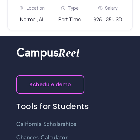
Location
Type
Salary
Normal, AL
Part Time
$25 - 35 USD
Reel
Campus
Schedule demo
Tools for Students
California Scholarships
Chances Calculator