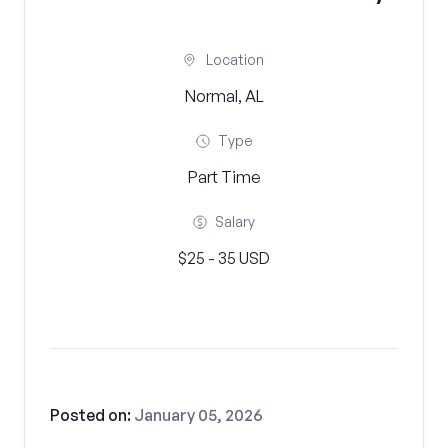
Location
Normal, AL
Type
Part Time
Salary
$25 - 35 USD
Posted on:
January 05, 2026