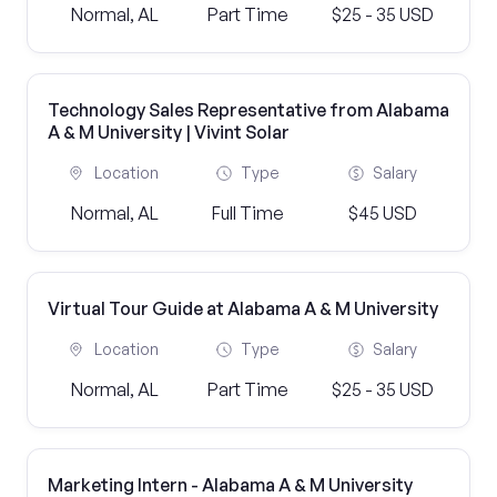
Normal, AL
Part Time
$25 - 35 USD
Technology Sales Representative from Alabama
A & M University | Vivint Solar
Location
Type
Salary
Normal, AL
Full Time
$45 USD
Virtual Tour Guide at Alabama A & M University
Location
Type
Salary
Normal, AL
Part Time
$25 - 35 USD
Marketing Intern - Alabama A & M University