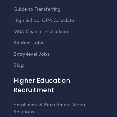
Guide to Transferring
High School GPA Calculator
MBA Chances Calculator
Student Jobs
Entry-level Jobs
Blog
Higher Education
Recruitment
Enrollment & Recruitment Video
Solutions