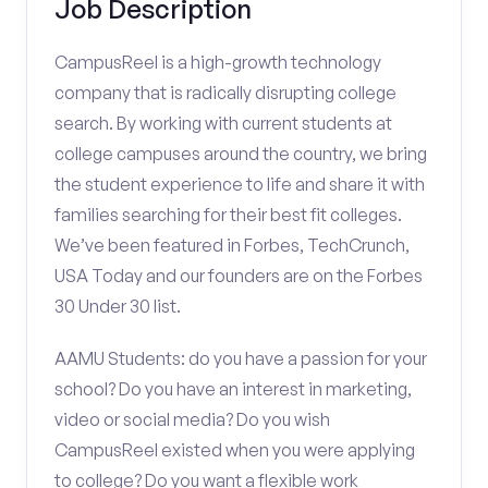
Job Description
CampusReel is a high-growth technology
company that is radically disrupting college
search. By working with current students at
college campuses around the country, we bring
the student experience to life and share it with
families searching for their best fit colleges.
We’ve been featured in Forbes, TechCrunch,
USA Today and our founders are on the Forbes
30 Under 30 list.
AAMU Students: do you have a passion for your
school? Do you have an interest in marketing,
video or social media? Do you wish
CampusReel existed when you were applying
to college? Do you want a flexible work