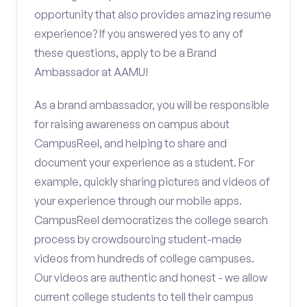
opportunity that also provides amazing resume
experience? If you answered yes to any of
these questions, apply to be a Brand
Ambassador at AAMU!
As a brand ambassador, you will be responsible
for raising awareness on campus about
CampusReel, and helping to share and
document your experience as a student. For
example, quickly sharing pictures and videos of
your experience through our mobile apps.
CampusReel democratizes the college search
process by crowdsourcing student-made
videos from hundreds of college campuses.
Our videos are authentic and honest - we allow
current college students to tell their campus