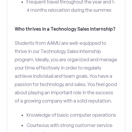
Frequent travel throughout the year and 1-
4 months relocation during the summer.
Who thrives in a Technology Sales Internship?
Students from AAMU are well-equipped to
thrive in our Technology Sales Internship
program. Ideally, you are organized and manage
your time effectively in order to regularly
achieve individual and team goals. You have a
passion for technology and sales. You feel good
about playing an important role in the success
of a growing company with a solid reputation.
Knowledge of basic computer operations
Courteous with strong customer service