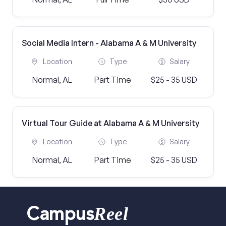
Social Media Intern - Alabama A & M University
Location
Type
Salary
Normal, AL
Part Time
$25 - 35 USD
Virtual Tour Guide at Alabama A & M University
Location
Type
Salary
Normal, AL
Part Time
$25 - 35 USD
Reel
Campus