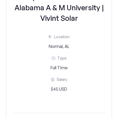
Alabama A & M University |
Vivint Solar
Location
Normal, AL
Type
Full Time
Salary
$45 USD