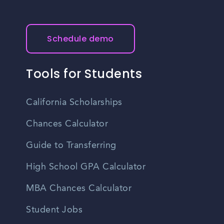
Schedule demo
Tools for Students
California Scholarships
Chances Calculator
Guide to Transferring
High School GPA Calculator
MBA Chances Calculator
Student Jobs