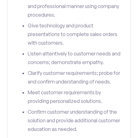
and professional manner using company
procedures.
Give technology and product
presentations to complete sales orders
with customers.
Listen attentively to customer needs and
concerns; demonstrate empathy.
Clarify customer requirements; probe for
and confirm understanding of needs.
Meet customer requirements by
providing personalized solutions.
Confirm customer understanding of the
solution and provide additional customer
education as needed.