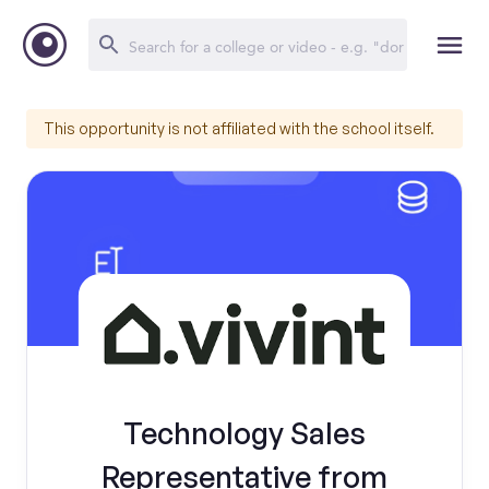
This opportunity is not affiliated with the school itself.
Technology Sales
Representative from