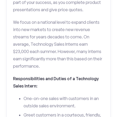
part of your success, as you complete product
presentations and give price quotes.
We focus on a national level to expand clients
into new markets to create new revenue
streams for years decades to come. On
average, Technology Sales Interns earn
$23,000 each summer. However, many interns
earn significantly more than this based on their
performance.
Responsibilities and Duties of a Technology
Sales Intern:
One-on-one sales with customers in an
outside sales environment.
Greet customers in a courteous, friendly,