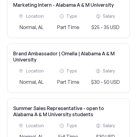
Marketing Intern - Alabama A & M University
Location
Type
Salary
Normal, AL
Part Time
$25 - 35 USD
Brand Ambassador | Omella | Alabama A & M
University
Location
Type
Salary
Normal, AL
Part Time
$30 - 50 USD
Summer Sales Representative - open to
Alabama A & M University students
Location
Type
Salary
Normal, AL
Full Time
$30 USD