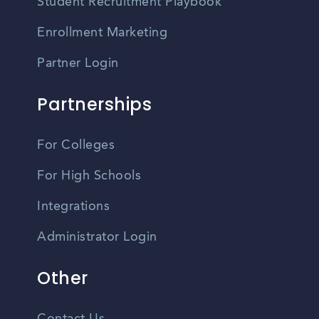
Student Recruitment Playbook
Enrollment Marketing
Partner Login
Partnerships
For Colleges
For High Schools
Integrations
Administrator Login
Other