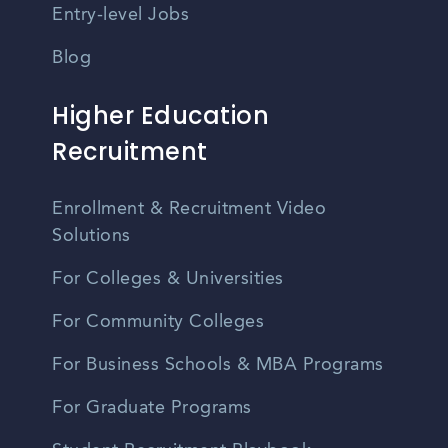
Entry-level Jobs
Blog
Higher Education
Recruitment
Enrollment & Recruitment Video
Solutions
For Colleges & Universities
For Community Colleges
For Business Schools & MBA Programs
For Graduate Programs