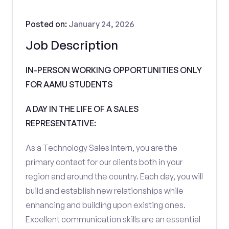
Posted on:
January 24, 2026
Job Description
IN-PERSON WORKING OPPORTUNITIES ONLY
FOR AAMU STUDENTS
A DAY IN THE LIFE OF A SALES
REPRESENTATIVE:
As a Technology Sales Intern, you are the
primary contact for our clients both in your
region and around the country. Each day, you will
build and establish new relationships while
enhancing and building upon existing ones.
Excellent communication skills are an essential