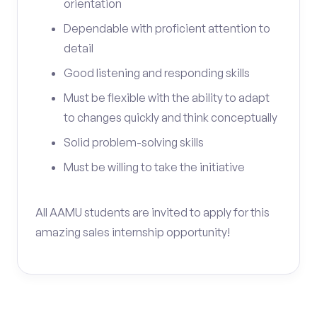
orientation
Dependable with proficient attention to
detail
Good listening and responding skills
Must be flexible with the ability to adapt
to changes quickly and think conceptually
Solid problem-solving skills
Must be willing to take the initiative
All AAMU students are invited to apply for this
amazing sales internship opportunity!