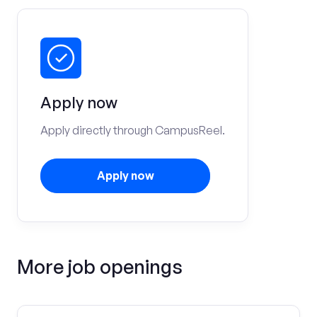
Apply now
Apply directly through CampusReel.
Apply now
More job openings