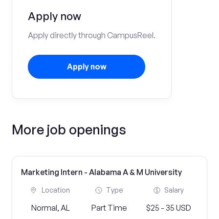
Apply now
Apply directly through CampusReel.
Apply now
More job openings
Marketing Intern - Alabama A & M University
Location
Type
Salary
Normal, AL
Part Time
$25 - 35 USD