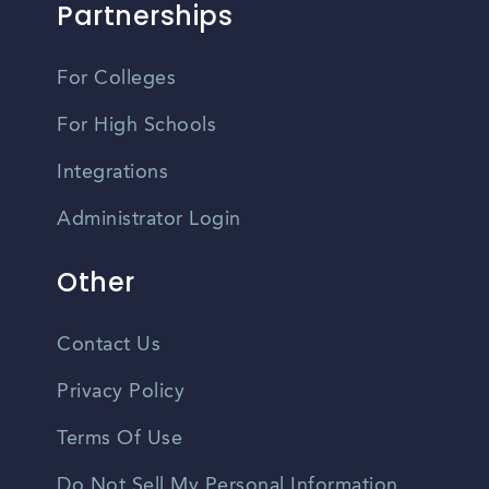
Partnerships
For Colleges
For High Schools
Integrations
Administrator Login
Other
Contact Us
Privacy Policy
Terms Of Use
Do Not Sell My Personal Information