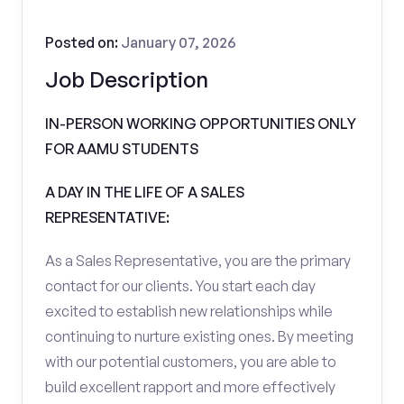
Posted on:
January 07, 2026
Job Description
IN-PERSON WORKING OPPORTUNITIES ONLY
FOR AAMU STUDENTS
A DAY IN THE LIFE OF A SALES
REPRESENTATIVE:
As a Sales Representative, you are the primary
contact for our clients. You start each day
excited to establish new relationships while
continuing to nurture existing ones. By meeting
with our potential customers, you are able to
build excellent rapport and more effectively