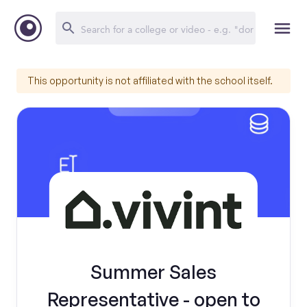
This opportunity is not affiliated with the school itself.
Summer Sales
Representative - open to