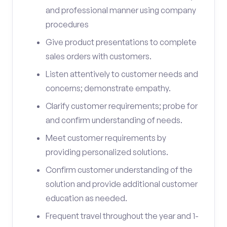
and professional manner using company
procedures
Give product presentations to complete
sales orders with customers.
Listen attentively to customer needs and
concerns; demonstrate empathy.
Clarify customer requirements; probe for
and confirm understanding of needs.
Meet customer requirements by
providing personalized solutions.
Confirm customer understanding of the
solution and provide additional customer
education as needed.
Frequent travel throughout the year and 1-