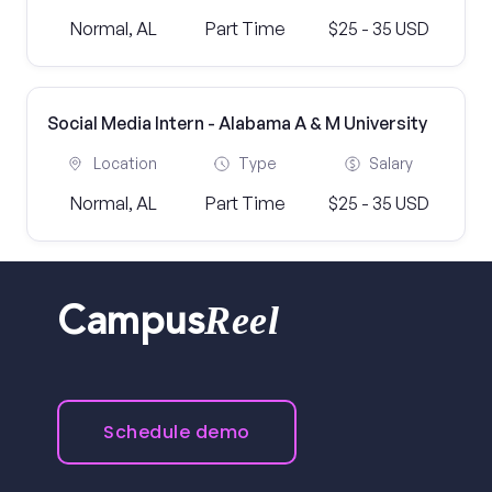
Normal, AL
Part Time
$25 - 35 USD
Social Media Intern - Alabama A & M University
Location
Type
Salary
Normal, AL
Part Time
$25 - 35 USD
Reel
Campus
Schedule demo