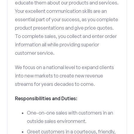
educate them about our products and services.
Your excellent communication skills are an
essential part of your success, as you complete
product presentations and give price quotes.
To complete sales, you collect and enter order
information all while providing superior
customer service.
We focus on a national level to expand clients
into new markets to create new revenue
streams for years decades to come.
Responsibilities and Duties:
One-on-one sales with customers in an
outside sales environment.
Greet customers in a courteous, friendly,