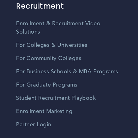
Recruitment
Enrollment & Recruitment Video
Solutions
For Colleges & Universities
For Community Colleges
For Business Schools & MBA Programs
For Graduate Programs
Student Recruitment Playbook
Enrollment Marketing
Partner Login