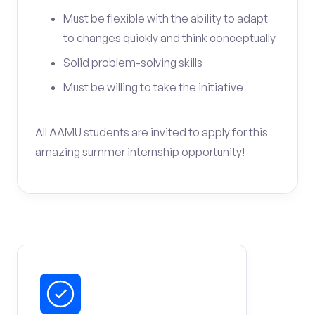
Must be flexible with the ability to adapt
to changes quickly and think conceptually
Solid problem-solving skills
Must be willing to take the initiative
All AAMU students are invited to apply for this
amazing summer internship opportunity!