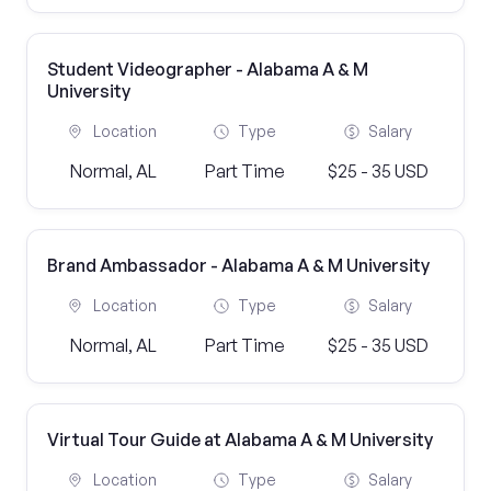
Student Videographer - Alabama A & M
University
Location
Type
Salary
Normal, AL
Part Time
$25 - 35 USD
Brand Ambassador - Alabama A & M University
Location
Type
Salary
Normal, AL
Part Time
$25 - 35 USD
Virtual Tour Guide at Alabama A & M University
Location
Type
Salary