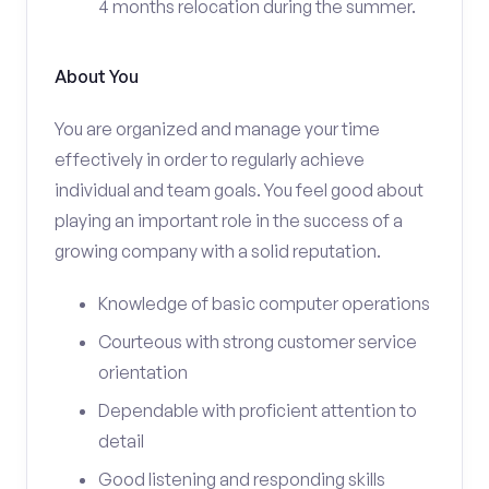
4 months relocation during the summer.
About You
You are organized and manage your time
effectively in order to regularly achieve
individual and team goals. You feel good about
playing an important role in the success of a
growing company with a solid reputation.
Knowledge of basic computer operations
Courteous with strong customer service
orientation
Dependable with proficient attention to
detail
Good listening and responding skills