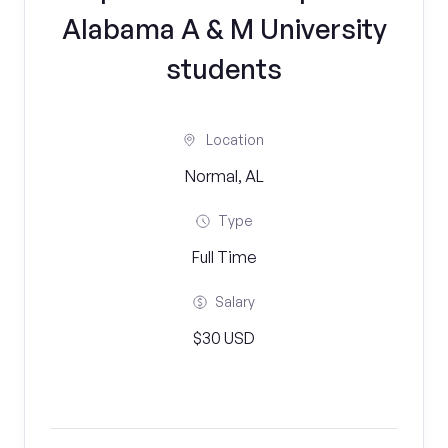
Alabama A & M University
students
Location
Normal, AL
Type
Full Time
Salary
$30 USD