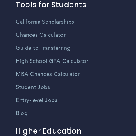
Tools for Students
California Scholarships
Chances Calculator
Guide to Transferring
High School GPA Calculator
MBA Chances Calculator
Student Jobs
Entry-level Jobs
Blog
Higher Education