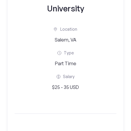
University
Location
Salem, VA
Type
Part Time
Salary
$25 - 35 USD