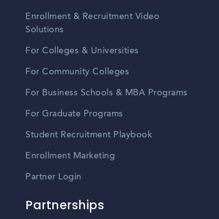
Enrollment & Recruitment Video
Solutions
For Colleges & Universities
For Community Colleges
For Business Schools & MBA Programs
For Graduate Programs
Student Recruitment Playbook
Enrollment Marketing
Partner Login
Partnerships