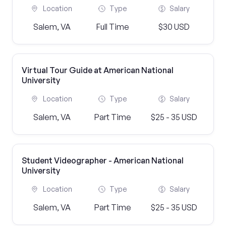
Location
Type
Salary
Salem, VA
Full Time
$30 USD
Virtual Tour Guide at American National
University
Location
Type
Salary
Salem, VA
Part Time
$25 - 35 USD
Student Videographer - American National
University
Location
Type
Salary
Salem, VA
Part Time
$25 - 35 USD