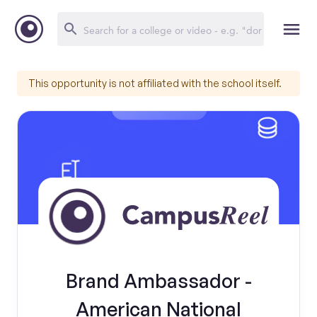
This opportunity is not affiliated with the school itself.
Brand Ambassador -
American National