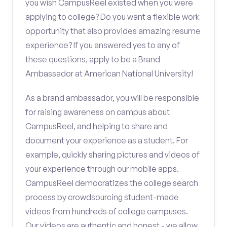
you wish CampusReel existed when you were
applying to college? Do you want a flexible work
opportunity that also provides amazing resume
experience? If you answered yes to any of
these questions, apply to be a Brand
Ambassador at American National University!
As a brand ambassador, you will be responsible
for raising awareness on campus about
CampusReel, and helping to share and
document your experience as a student. For
example, quickly sharing pictures and videos of
your experience through our mobile apps.
CampusReel democratizes the college search
process by crowdsourcing student-made
videos from hundreds of college campuses.
Our videos are authentic and honest - we allow