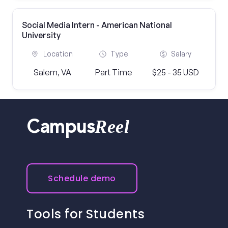
Social Media Intern - American National
University
Location
Type
Salary
Salem, VA
Part Time
$25 - 35 USD
Reel
Campus
Schedule demo
Tools for Students