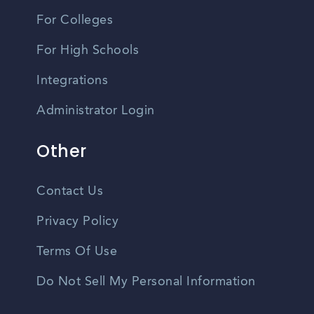
For Colleges
For High Schools
Integrations
Administrator Login
Other
Contact Us
Privacy Policy
Terms Of Use
Do Not Sell My Personal Information