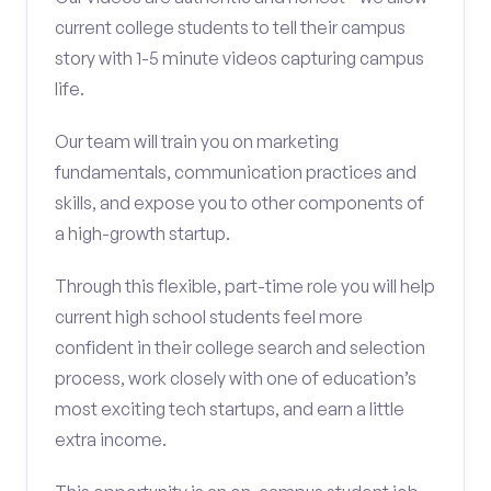
current college students to tell their campus
story with 1-5 minute videos capturing campus
life.
Our team will train you on marketing
fundamentals, communication practices and
skills, and expose you to other components of
a high-growth startup.
Through this flexible, part-time role you will help
current high school students feel more
confident in their college search and selection
process, work closely with one of education’s
most exciting tech startups, and earn a little
extra income.