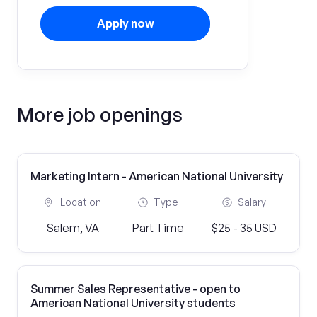
Apply now
More job openings
Marketing Intern - American National University
Location
Type
Salary
Salem, VA
Part Time
$25 - 35 USD
Summer Sales Representative - open to
American National University students