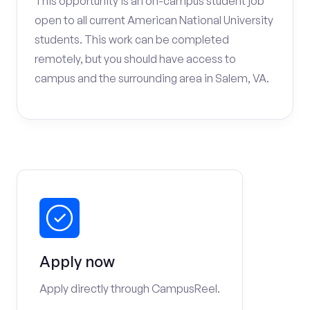
This opportunity is an on-campus student job
open to all current American National University
students. This work can be completed
remotely, but you should have access to
campus and the surrounding area in Salem, VA.
Apply now
Apply directly through CampusReel.