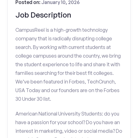
Posted on:
January 10, 2026
Job Description
CampusReel is a high-growth technology
company that is radically disrupting college
search. By working with current students at
college campuses around the country, we bring
the student experience to life and share it with
families searching for their best fit colleges.
We’ve been featured in Forbes, TechCrunch,
USA Today and our founders are on the Forbes
30 Under 30 list.
American National University Students: do you
have a passion for your school? Do you have an
interest in marketing, video or social media? Do