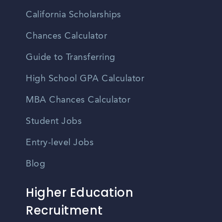
California Scholarships
Chances Calculator
Guide to Transferring
High School GPA Calculator
MBA Chances Calculator
Student Jobs
Entry-level Jobs
Blog
Higher Education
Recruitment