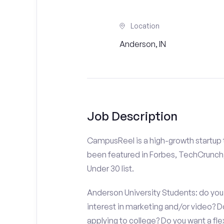
Location
Anderson, IN
Job Description
CampusReel is a high-growth startup th
been featured in Forbes, TechCrunch,
Under 30 list.
Anderson University Students: do you 
interest in marketing and/or video?
applying to college? Do you want a fl