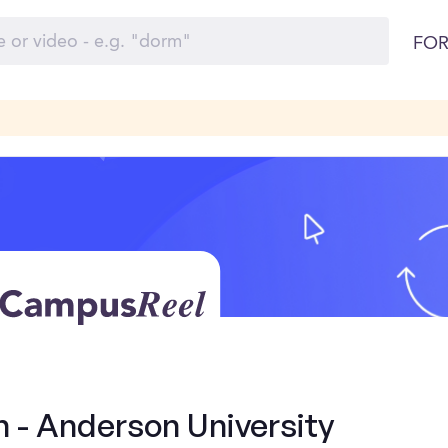
FOR
n - Anderson University