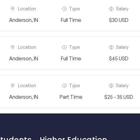
Location
Type
Salary
Anderson, IN
Full Time
$30 USD
Location
Type
Salary
Anderson, IN
Full Time
$45 USD
Location
Type
Salary
Anderson, IN
Part Time
$25 - 35 USD
Students
Higher Education