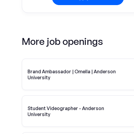
More job openings
Brand Ambassador | Omella | Anderson
University
Student Videographer - Anderson
University