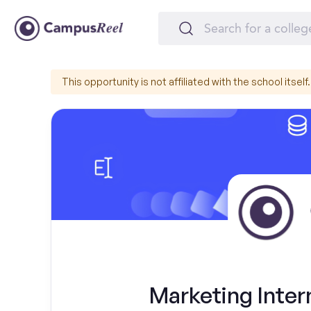
This opportunity is not affiliated with the school itself.
Marketing Inter