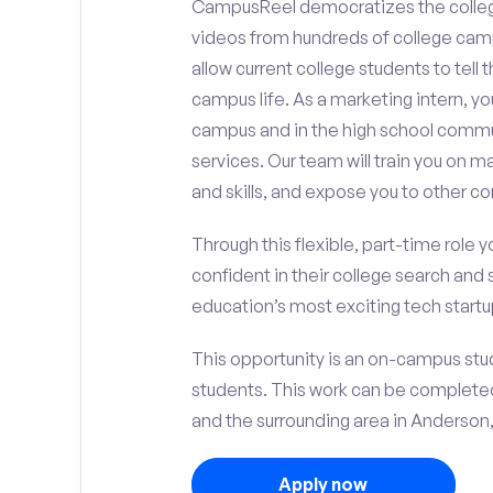
CampusReel democratizes the colle
videos from hundreds of college camp
allow current college students to tell
campus life. As a marketing intern, yo
campus and in the high school comm
services. Our team will train you on
and skills, and expose you to other c
Through this flexible, part-time role y
confident in their college search and 
education’s most exciting tech startup
This opportunity is an on-campus stud
students. This work can be complete
and the surrounding area in Anderson, 
Apply now