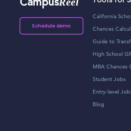
Reel
Campus
California Scho
Schedule demo
Chances Calcul
Guide to Transf
High School GP
MBA Chances C
Student Jobs
Entry-level Job
Blog