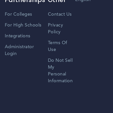
Vietnamese
For Colleges
Contact Us
Spanish
For High Schools
Privacy
Policy
Zhongwen
Integrations
Terms Of
Russian
Administrator
Use
Login
Portuguese
Do Not Sell
My
Personal
Information