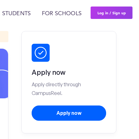
Log in / Sign up
 STUDENTS
FOR SCHOOLS
Apply now
Apply directly through
CampusReel.
Apply now