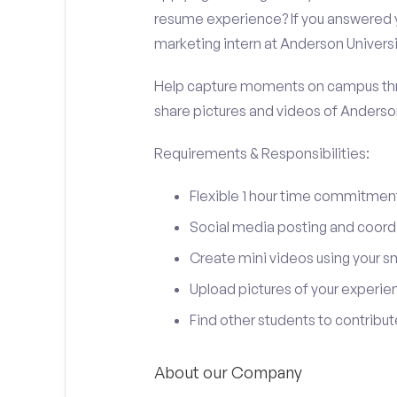
resume experience? If you answered y
marketing intern at Anderson Universi
Help capture moments on campus thro
share pictures and videos of Anderson
Requirements & Responsibilities:
Flexible 1 hour time commitmen
Social media posting and coord
Create mini videos using your 
Upload pictures of your experie
Find other students to contrib
About our Company