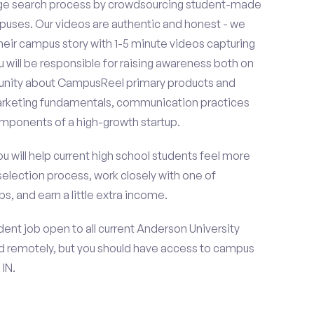
ge search process by crowdsourcing student-made
uses. Our videos are authentic and honest - we
 their campus story with 1-5 minute videos capturing
u will be responsible for raising awareness both on
unity about CampusReel primary products and
 marketing fundamentals, communication practices
omponents of a high-growth startup.
ou will help current high school students feel more
selection process, work closely with one of
s, and earn a little extra income.
ent job open to all current Anderson University
d remotely, but you should have access to campus
IN.