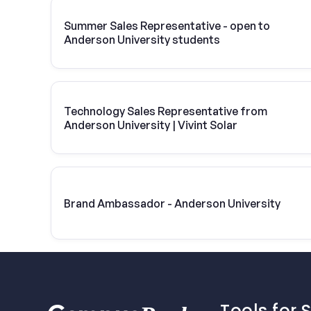
Summer Sales Representative - open to
Anderson University students
Technology Sales Representative from
Anderson University | Vivint Solar
Brand Ambassador - Anderson University
Tools for 