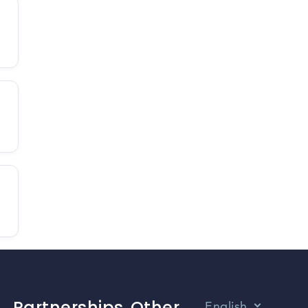
Partnerships
Other
English