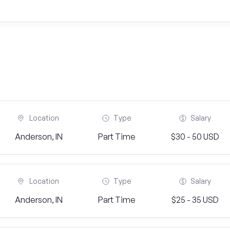
Location
Type
Salary
Anderson, IN
Part Time
$30 - 50 USD
Location
Type
Salary
Anderson, IN
Part Time
$25 - 35 USD