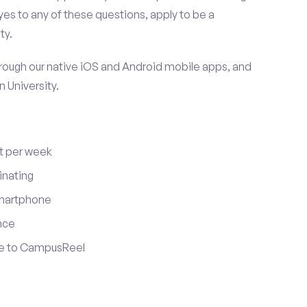
es to any of these questions, apply to be a
ty.
ugh our native iOS and Android mobile apps, and
 University.
t per week
inating
smartphone
nce
ute to CampusReel