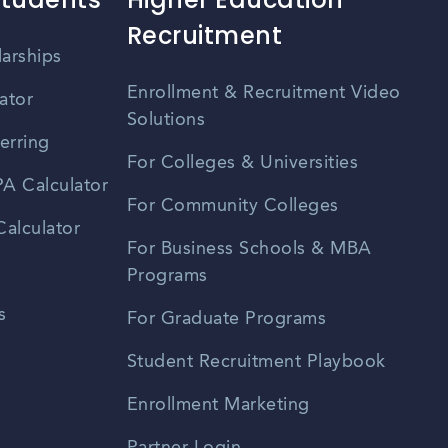
Recruitment
larships
Enrollment & Recruitment Video
ator
Solutions
erring
For Colleges & Universities
A Calculator
For Community Colleges
alculator
For Business Schools & MBA
Programs
s
For Graduate Programs
Student Recruitment Playbook
Enrollment Marketing