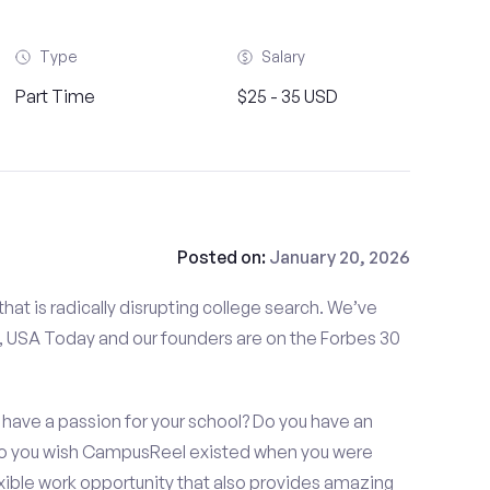
Type
Salary
Part Time
$25 - 35 USD
Posted on:
January 20, 2026
at is radically disrupting college search. We’ve
 USA Today and our founders are on the Forbes 30
have a passion for your school? Do you have an
 Do you wish CampusReel existed when you were
exible work opportunity that also provides amazing