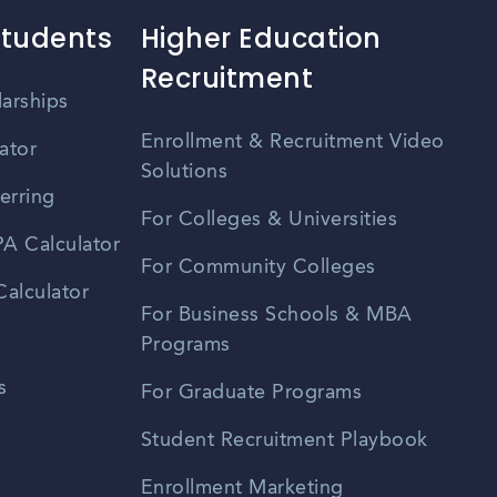
Students
Higher Education
Recruitment
larships
Enrollment & Recruitment Video
ator
Solutions
erring
For Colleges & Universities
A Calculator
For Community Colleges
alculator
For Business Schools & MBA
Programs
s
For Graduate Programs
Student Recruitment Playbook
Enrollment Marketing