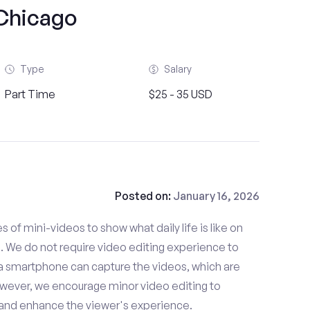
Chicago
Type
Salary
Part Time
$25 - 35 USD
Posted on:
January 16, 2026
es of mini-videos to show what daily life is like on
 We do not require video editing experience to
 a smartphone can capture the videos, which are
owever, we encourage minor video editing to
 and enhance the viewer's experience.