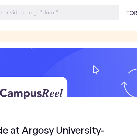
FOR
de at Argosy University-