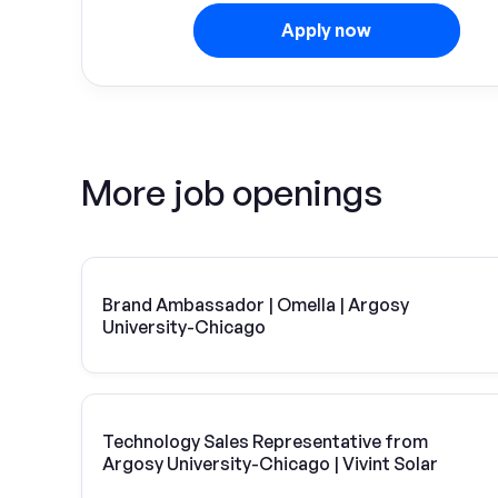
Apply now
More job openings
Brand Ambassador | Omella | Argosy
University-Chicago
Technology Sales Representative from
Argosy University-Chicago | Vivint Solar