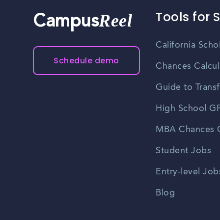
Tools for 
Reel
Campus
California Scho
Schedule demo
Chances Calcul
Guide to Transf
High School GP
MBA Chances C
Student Jobs
Entry-level Job
Blog