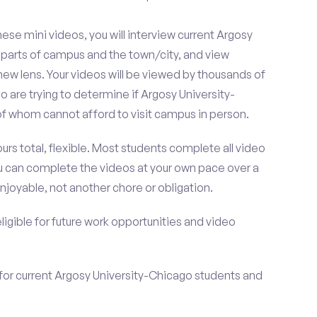
se mini videos, you will interview current Argosy
 parts of campus and the town/city, and view
ew lens. Your videos will be viewed by thousands of
 are trying to determine if Argosy University-
of whom cannot afford to visit campus in person.
urs total, flexible. Most students complete all video
you can complete the videos at your own pace over a
njoyable, not another chore or obligation.
 eligible for future work opportunities and video
for current Argosy University-Chicago students and