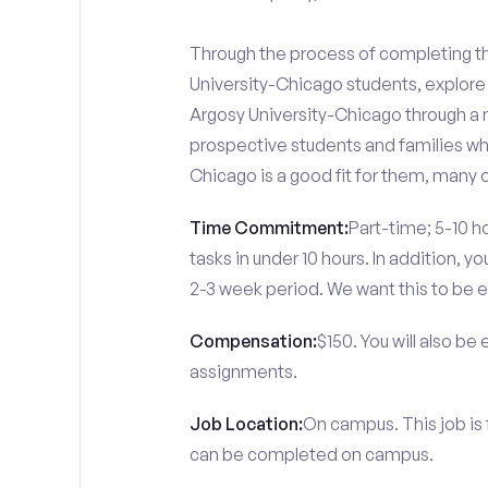
Through the process of completing the
University-Chicago students, explore
Argosy University-Chicago through a n
prospective students and families who
Chicago is a good fit for them, many 
Time Commitment:
Part-time; 5-10 ho
tasks in under 10 hours. In addition, 
2-3 week period. We want this to be e
Compensation:
$150. You will also be
assignments.
Job Location:
On campus. This job is 
can be completed on campus.