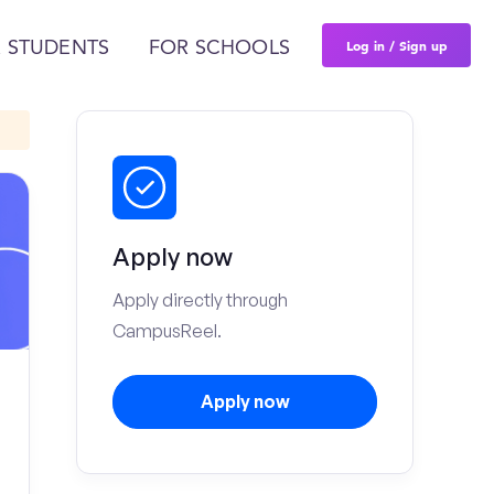
Log in / Sign up
 STUDENTS
FOR SCHOOLS
Apply now
Apply directly through
CampusReel.
Apply now