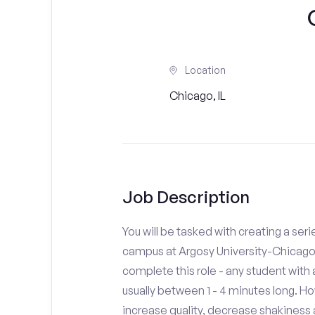
Location
Chicago, IL
Job Description
You will be tasked with creating a seri
campus at Argosy University-Chicago.
complete this role - any student with
usually between 1 - 4 minutes long. H
increase quality, decrease shakiness