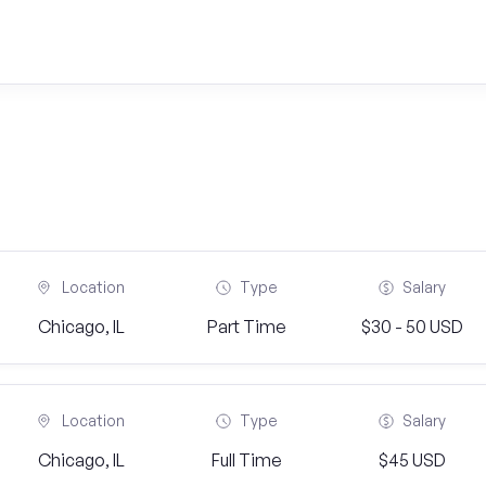
Location
Type
Salary
Chicago, IL
Part Time
$30 - 50 USD
Location
Type
Salary
Chicago, IL
Full Time
$45 USD