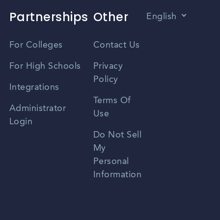
Partnerships
Other
English
Vietnamese
For Colleges
Contact Us
Spanish
For High Schools
Privacy
Policy
Zhongwen
Integrations
Terms Of
Russian
Administrator
Use
Login
Portuguese
Do Not Sell
My
Personal
Information