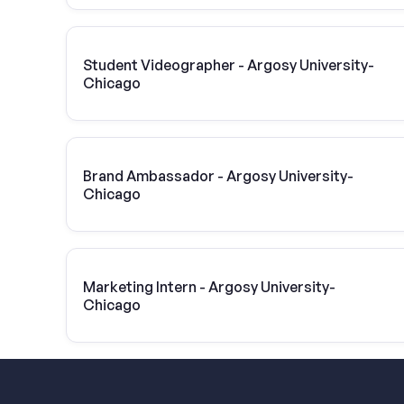
Student Videographer - Argosy University-
Chicago
Brand Ambassador - Argosy University-
Chicago
Marketing Intern - Argosy University-
Chicago