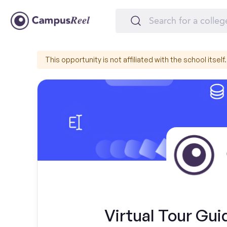
This opportunity is not affiliated with the school itself.
Virtual Tour Gui