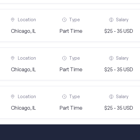
Location
Type
Salary
Chicago, IL
Part Time
$25 - 35 USD
Location
Type
Salary
Chicago, IL
Part Time
$25 - 35 USD
Location
Type
Salary
Chicago, IL
Part Time
$25 - 35 USD