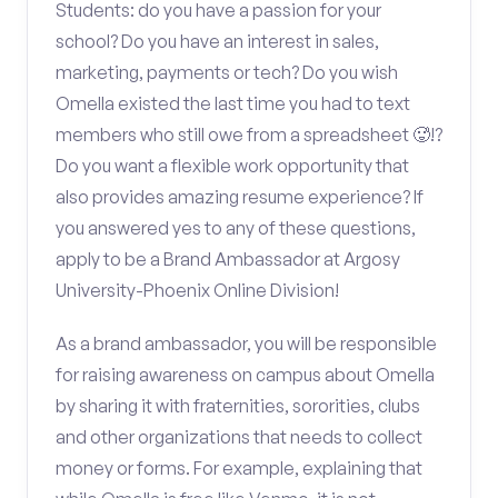
Students: do you have a passion for your
school? Do you have an interest in sales,
marketing, payments or tech? Do you wish
Omella existed the last time you had to text
members who still owe from a spreadsheet 🥵!?
Do you want a flexible work opportunity that
also provides amazing resume experience? If
you answered yes to any of these questions,
apply to be a Brand Ambassador at Argosy
University-Phoenix Online Division!
As a brand ambassador, you will be responsible
for raising awareness on campus about Omella
by sharing it with fraternities, sororities, clubs
and other organizations that needs to collect
money or forms. For example, explaining that