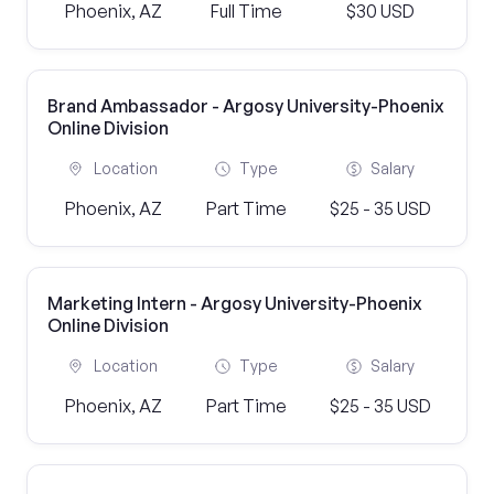
Phoenix, AZ
Full Time
$30 USD
Brand Ambassador - Argosy University-Phoenix
Online Division
Location
Type
Salary
Phoenix, AZ
Part Time
$25 - 35 USD
Marketing Intern - Argosy University-Phoenix
Online Division
Location
Type
Salary
Phoenix, AZ
Part Time
$25 - 35 USD