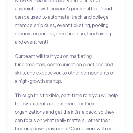
while Omella is free like Venmo, it is not
associated with anyone’s personal tax ID and
can be used to automate, track and college
membership dues, event ticketing, pooling
money for parties, merchandise, fundraising
and event rent!
Our team will train you on marketing
fundamentals, communication practices and
skills, and expose you to other components of
a high-growth startup.
Through this flexible, part-time role you will help
fellow students collect more for their
organizations and get their time back, so they
can focus on what really matters, rather than
tracking down payments! Come work with one