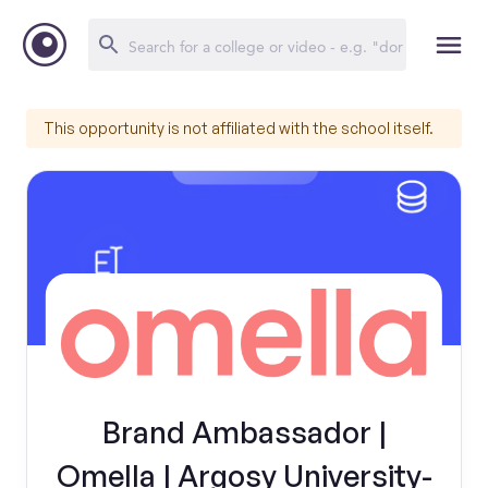
This opportunity is not affiliated with the school itself.
Brand Ambassador |
Omella | Argosy University-