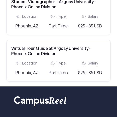
Student Videographer - Argosy University-
Phoenix Online Division
Location
Type
Salary
Phoenix, AZ
Part Time
$25 - 35 USD
Virtual Tour Guide at Argosy University-
Phoenix Online Division
Location
Type
Salary
Phoenix, AZ
Part Time
$25 - 35 USD
Reel
Campus