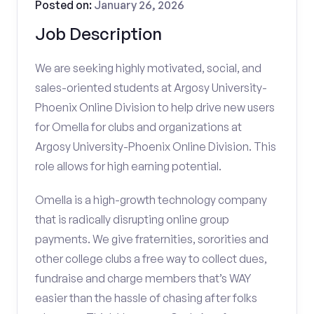
Posted on:
January 26, 2026
Job Description
We are seeking highly motivated, social, and
sales-oriented students at Argosy University-
Phoenix Online Division to help drive new users
for Omella for clubs and organizations at
Argosy University-Phoenix Online Division. This
role allows for high earning potential.
Omella is a high-growth technology company
that is radically disrupting online group
payments. We give fraternities, sororities and
other college clubs a free way to collect dues,
fundraise and charge members that’s WAY
easier than the hassle of chasing after folks