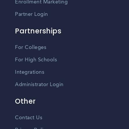
Enrollment Marketing
Partner Login
Partnerships
For Colleges
For High Schools
Integrations
Administrator Login
Other
Contact Us