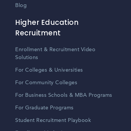
Blog
Higher Education
Recruitment
Enrollment & Recruitment Video
Solutions
For Colleges & Universities
For Community Colleges
For Business Schools & MBA Programs
For Graduate Programs
Student Recruitment Playbook