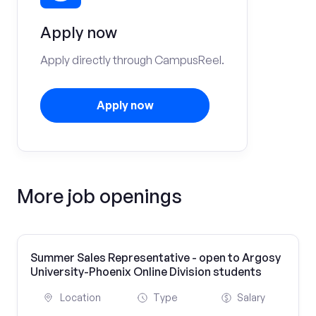
Apply now
Apply directly through CampusReel.
Apply now
More job openings
Summer Sales Representative - open to Argosy
University-Phoenix Online Division students
Location
Type
Salary