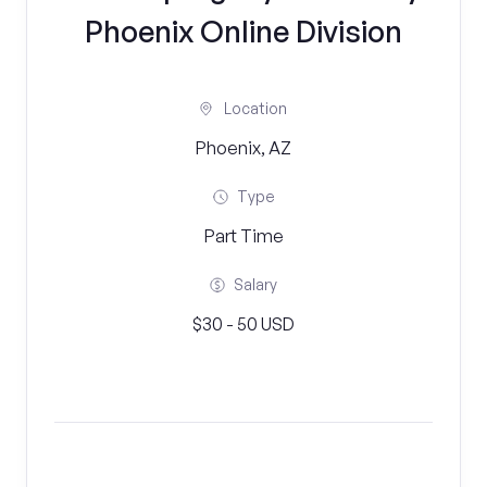
Phoenix Online Division
Location
Phoenix, AZ
Type
Part Time
Salary
$30 - 50 USD