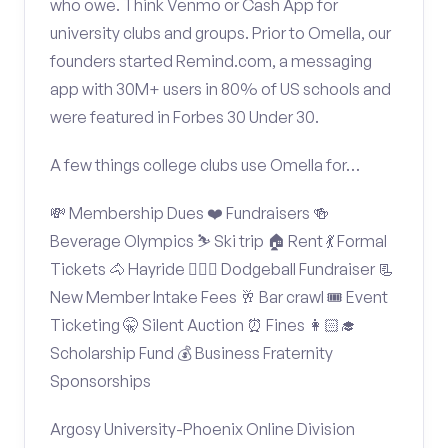
who owe. Think Venmo or Cash App for
university clubs and groups. Prior to Omella, our
founders started Remind.com, a messaging
app with 30M+ users in 80% of US schools and
were featured in Forbes 30 Under 30.
A few things college clubs use Omella for…
💸 Membership Dues ❤️ Fundraisers 🍻
Beverage Olympics ⛷️ Ski trip 🏠 Rent 💃 Formal
Tickets 🐴 Hayride 🤾🏽‍♂️ Dodgeball Fundraiser 📃
New Member Intake Fees 🥂 Bar crawl 🎟️ Event
Ticketing 🤫 Silent Auction ⏰ Fines 👩🏻‍🎓
Scholarship Fund 💰 Business Fraternity
Sponsorships
Argosy University-Phoenix Online Division