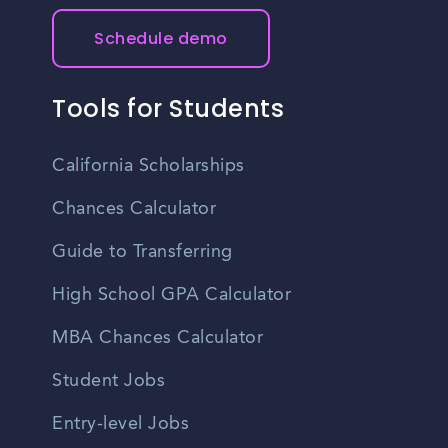
Schedule demo
Tools for Students
California Scholarships
Chances Calculator
Guide to Transferring
High School GPA Calculator
MBA Chances Calculator
Student Jobs
Entry-level Jobs