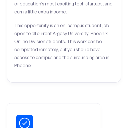
of education’s most exciting tech startups, and
earn a little extra income.
This opportunity is an on-campus student job
open to all current Argosy University-Phoenix
Online Division students. This work can be
completed remotely, but you should have
access to campus and the surrounding area in
Phoenix.