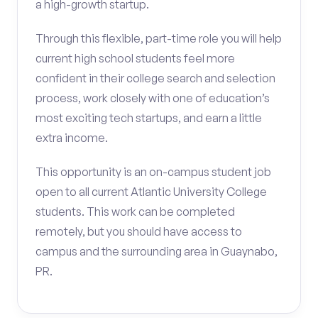
a high-growth startup.
Through this flexible, part-time role you will help
current high school students feel more
confident in their college search and selection
process, work closely with one of education’s
most exciting tech startups, and earn a little
extra income.
This opportunity is an on-campus student job
open to all current Atlantic University College
students. This work can be completed
remotely, but you should have access to
campus and the surrounding area in Guaynabo,
PR.