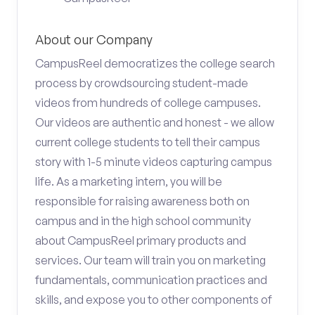
About our Company
CampusReel democratizes the college search
process by crowdsourcing student-made
videos from hundreds of college campuses.
Our videos are authentic and honest - we allow
current college students to tell their campus
story with 1-5 minute videos capturing campus
life. As a marketing intern, you will be
responsible for raising awareness both on
campus and in the high school community
about CampusReel primary products and
services. Our team will train you on marketing
fundamentals, communication practices and
skills, and expose you to other components of