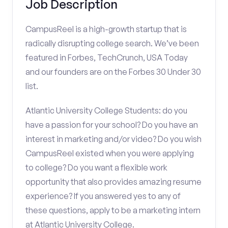
Job Description
CampusReel is a high-growth startup that is
radically disrupting college search. We’ve been
featured in Forbes, TechCrunch, USA Today
and our founders are on the Forbes 30 Under 30
list.
Atlantic University College Students: do you
have a passion for your school? Do you have an
interest in marketing and/or video? Do you wish
CampusReel existed when you were applying
to college? Do you want a flexible work
opportunity that also provides amazing resume
experience? If you answered yes to any of
these questions, apply to be a marketing intern
at Atlantic University College.