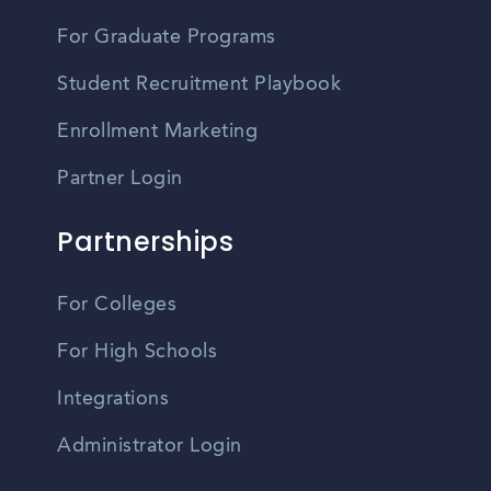
For Graduate Programs
Student Recruitment Playbook
Enrollment Marketing
Partner Login
Partnerships
For Colleges
For High Schools
Integrations
Administrator Login