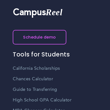
Reel
Campus
Schedule demo
Tools for Students
California Scholarships
Chances Calculator
Guide to Transferring
High School GPA Calculator