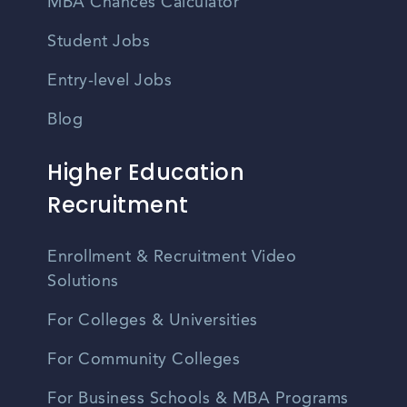
MBA Chances Calculator
Student Jobs
Entry-level Jobs
Blog
Higher Education
Recruitment
Enrollment & Recruitment Video
Solutions
For Colleges & Universities
For Community Colleges
For Business Schools & MBA Programs