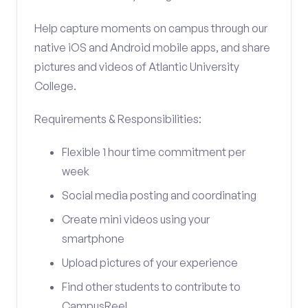
Help capture moments on campus through our
native iOS and Android mobile apps, and share
pictures and videos of Atlantic University
College.
Requirements & Responsibilities:
Flexible 1 hour time commitment per
week
Social media posting and coordinating
Create mini videos using your
smartphone
Upload pictures of your experience
Find other students to contribute to
CampusReel