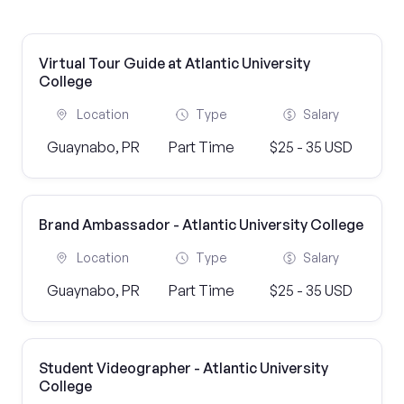
Virtual Tour Guide at Atlantic University
College
Location
Type
Salary
Guaynabo, PR
Part Time
$25 - 35 USD
Brand Ambassador - Atlantic University College
Location
Type
Salary
Guaynabo, PR
Part Time
$25 - 35 USD
Student Videographer - Atlantic University
College