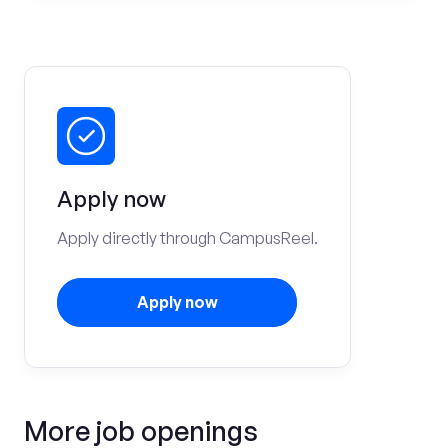
Apply now
Apply directly through CampusReel.
Apply now
More job openings