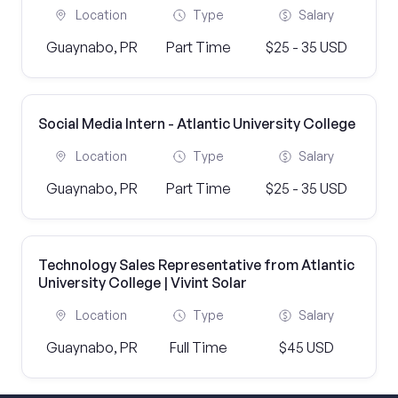
Location
Type
Salary
Guaynabo, PR
Part Time
$25 - 35 USD
Social Media Intern - Atlantic University College
Location
Type
Salary
Guaynabo, PR
Part Time
$25 - 35 USD
Technology Sales Representative from Atlantic
University College | Vivint Solar
Location
Type
Salary
Guaynabo, PR
Full Time
$45 USD