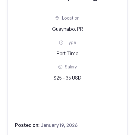
Location
Guaynabo, PR
Type
Part Time
Salary
$25 - 35 USD
Posted on:
January 19, 2026