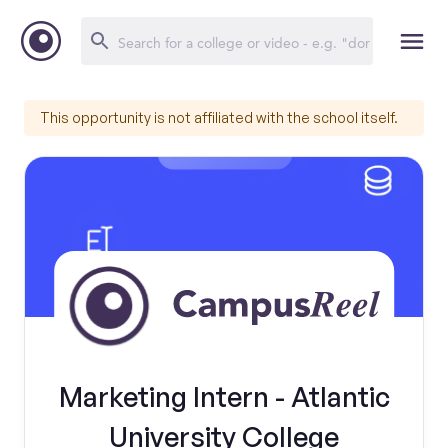
This opportunity is not affiliated with the school itself.
Marketing Intern - Atlantic
University College