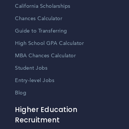
California Scholarships
Chances Calculator
Guide to Transferring
High School GPA Calculator
MBA Chances Calculator
Student Jobs
Entry-level Jobs
Blog
Higher Education
Recruitment