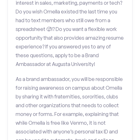
interest in sales, marketing, payments or tech?
Do you wish Omella existed the last time you
had to text members who still owe from a
spreadsheet 🥵!? Do you want a flexible work
opportunity that also provides amazing resume
experience? If you answered yes to any of
these questions, apply to be a Brand
Ambassador at Augusta University!
As a brand ambassador, you will be responsible
for raising awareness on campus about Omella
by sharing it with fraternities, sororities, clubs
and other organizations that needs to collect
money or forms. For example, explaining that
while Omella is free like Venmo, it is not
associated with anyone’s personal tax ID and