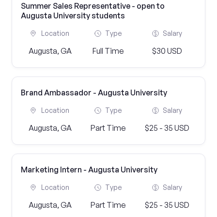
Summer Sales Representative - open to
Augusta University students
Location
Type
Salary
Augusta, GA
Full Time
$30 USD
Brand Ambassador - Augusta University
Location
Type
Salary
Augusta, GA
Part Time
$25 - 35 USD
Marketing Intern - Augusta University
Location
Type
Salary
Augusta, GA
Part Time
$25 - 35 USD