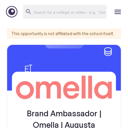
This opportunity is not affiliated with the school itself.
Brand Ambassador |
Omella | Augusta