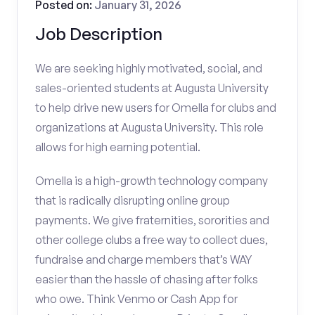
Posted on:
January 31, 2026
Job Description
We are seeking highly motivated, social, and
sales-oriented students at Augusta University
to help drive new users for Omella for clubs and
organizations at Augusta University. This role
allows for high earning potential.
Omella is a high-growth technology company
that is radically disrupting online group
payments. We give fraternities, sororities and
other college clubs a free way to collect dues,
fundraise and charge members that’s WAY
easier than the hassle of chasing after folks
who owe. Think Venmo or Cash App for