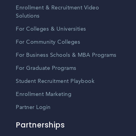
Enrollment & Recruitment Video
Solutions
For Colleges & Universities
For Community Colleges
For Business Schools & MBA Programs
For Graduate Programs
Student Recruitment Playbook
Enrollment Marketing
Partner Login
Partnerships