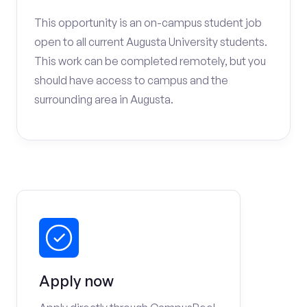
This opportunity is an on-campus student job
open to all current Augusta University students.
This work can be completed remotely, but you
should have access to campus and the
surrounding area in Augusta.
Apply now