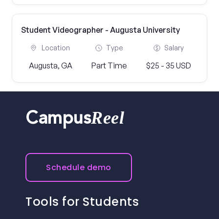
Student Videographer - Augusta University
Location
Type
Salary
Augusta, GA
Part Time
$25 - 35 USD
Reel
Campus
Schedule demo
Tools for Students