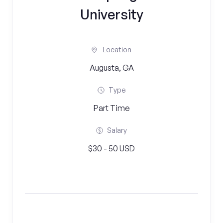
University
Location
Augusta, GA
Type
Part Time
Salary
$30 - 50 USD