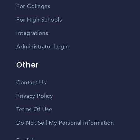
For Colleges
For High Schools
Integrations
Administrator Login
Other
Contact Us
Privacy Policy
Terms Of Use
Do Not Sell My Personal Information