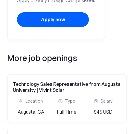
Apply directly through CampusReel.
Apply now
More job openings
Technology Sales Representative from Augusta
University | Vivint Solar
Location
Type
Salary
Augusta, GA
Full Time
$45 USD