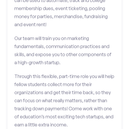
can be used to automate, track and college
membership dues, event ticketing, pooling
money for parties, merchandise, fundraising
and event rent!
Our team will train you on marketing
fundamentals, communication practices and
skills, and expose you to other components of
a high-growth startup.
Through this flexible, part-time role you will help
fellow students collect more for their
organizations and get their time back, so they
can focus on what really matters, rather than
tracking down payments! Come work with one
of education’s most exciting tech startups, and
earn a little extra income.