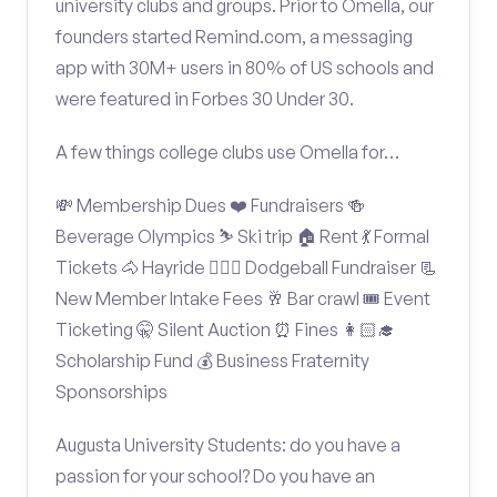
university clubs and groups. Prior to Omella, our
founders started Remind.com, a messaging
app with 30M+ users in 80% of US schools and
were featured in Forbes 30 Under 30.
A few things college clubs use Omella for…
💸 Membership Dues ❤️ Fundraisers 🍻
Beverage Olympics ⛷️ Ski trip 🏠 Rent 💃 Formal
Tickets 🐴 Hayride 🤾🏽‍♂️ Dodgeball Fundraiser 📃
New Member Intake Fees 🥂 Bar crawl 🎟️ Event
Ticketing 🤫 Silent Auction ⏰ Fines 👩🏻‍🎓
Scholarship Fund 💰 Business Fraternity
Sponsorships
Augusta University Students: do you have a
passion for your school? Do you have an