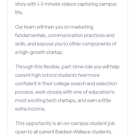
story with 1-5 minute videos capturing campus
life.
Our team will train you on marketing
fundamentals, communication practices and
skills, and expose you to other components of
a high-growth startup.
Through this flexible, part-time role you will help
current high school students feel more
confident in their college search and selection
process, work closely with one of education’s
most exciting tech startups, and earn a little
extra income.
This opportunity is an on-campus student job
open to all current Baldwin Wallace students.