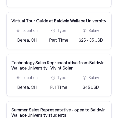
Virtual Tour Guide at Baldwin Wallace University
Location
Type
Salary
Berea, OH
Part Time
$25 - 35 USD
Technology Sales Representative from Baldwin
Wallace University | Vivint Solar
Location
Type
Salary
Berea, OH
Full Time
$45 USD
Summer Sales Representative - open to Baldwin
Wallace University students