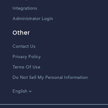
Integrations
Administrator Login
Other
Contact Us
Privacy Policy
Terms Of Use
Do Not Sell My Personal Information
English
Vietnamese
Spanish