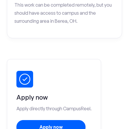
This work can be completed remotely, but you
should have access to campus and the
surrounding area in Berea, OH.
Apply now
Apply directly through CampusReel.
Apply now