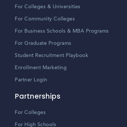
For Colleges & Universities
For Community Colleges
For Business Schools & MBA Programs
For Graduate Programs
Student Recruitment Playbook
Enrollment Marketing
Partner Login
Partnerships
For Colleges
For High Schools