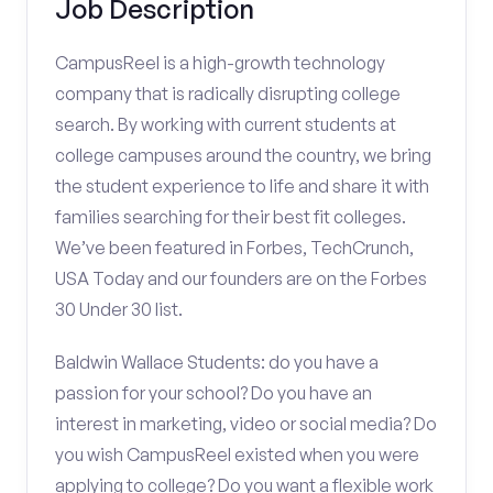
Job Description
CampusReel is a high-growth technology
company that is radically disrupting college
search. By working with current students at
college campuses around the country, we bring
the student experience to life and share it with
families searching for their best fit colleges.
We’ve been featured in Forbes, TechCrunch,
USA Today and our founders are on the Forbes
30 Under 30 list.
Baldwin Wallace Students: do you have a
passion for your school? Do you have an
interest in marketing, video or social media? Do
you wish CampusReel existed when you were
applying to college? Do you want a flexible work