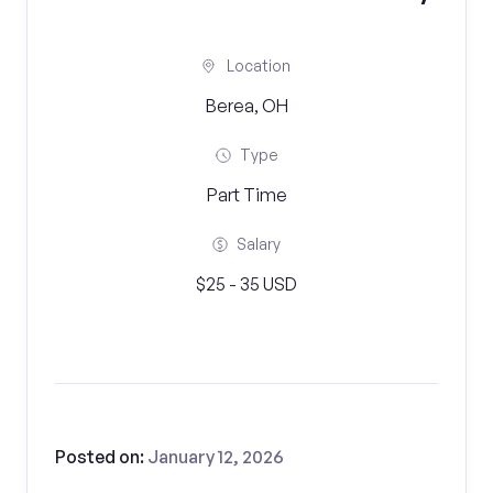
Location
Berea, OH
Type
Part Time
Salary
$25 - 35 USD
Posted on:
January 12, 2026