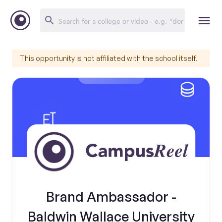
This opportunity is not affiliated with the school itself.
Brand Ambassador -
Baldwin Wallace University