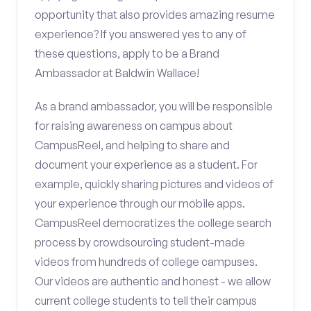
opportunity that also provides amazing resume
experience? If you answered yes to any of
these questions, apply to be a Brand
Ambassador at Baldwin Wallace!
As a brand ambassador, you will be responsible
for raising awareness on campus about
CampusReel, and helping to share and
document your experience as a student. For
example, quickly sharing pictures and videos of
your experience through our mobile apps.
CampusReel democratizes the college search
process by crowdsourcing student-made
videos from hundreds of college campuses.
Our videos are authentic and honest - we allow
current college students to tell their campus