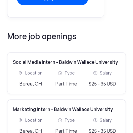
More job openings
Social Media Intern - Baldwin Wallace University
Location
Type
Salary
Berea, OH
Part Time
$25 - 35 USD
Marketing Intern - Baldwin Wallace University
Location
Type
Salary
Berea, OH
Part Time
$25 - 35 USD