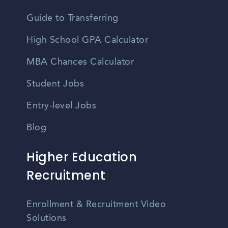
Guide to Transferring
High School GPA Calculator
MBA Chances Calculator
Student Jobs
Entry-level Jobs
Blog
Higher Education
Recruitment
Enrollment & Recruitment Video
Solutions