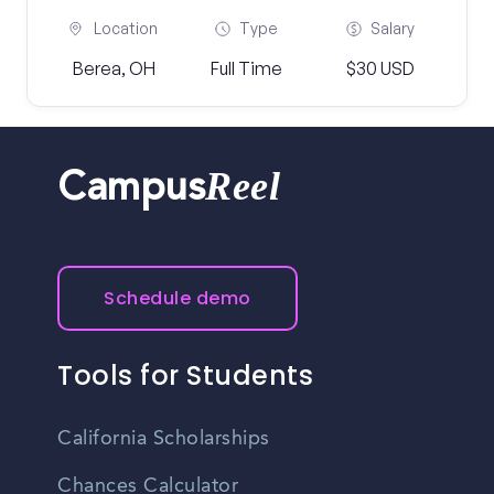
Location
Type
Salary
Berea, OH
Full Time
$30 USD
Reel
Campus
Schedule demo
Tools for Students
California Scholarships
Chances Calculator