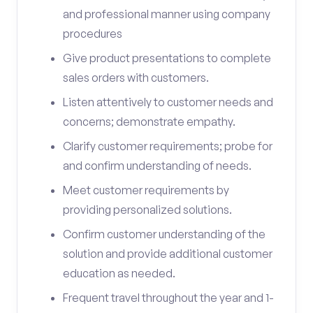
and professional manner using company
procedures
Give product presentations to complete
sales orders with customers.
Listen attentively to customer needs and
concerns; demonstrate empathy.
Clarify customer requirements; probe for
and confirm understanding of needs.
Meet customer requirements by
providing personalized solutions.
Confirm customer understanding of the
solution and provide additional customer
education as needed.
Frequent travel throughout the year and 1-