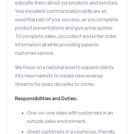
educate them about our products and services.
Your excellent communication skills are an
essential part of your success, as you complete
product presentations and give price quotes.
To complete sales, you collect and enter order
information all while providing superior
customer service.
We focus on a national level to expand clients
into new markets to create new revenue
streams for years decades to come.
Responsibilities and Duties:
One-on-one sales with customers in an
outside sales environment.
Greet customers in a courteous, friendly,