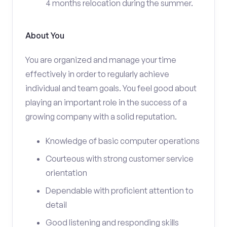
4 months relocation during the summer.
About You
You are organized and manage your time
effectively in order to regularly achieve
individual and team goals. You feel good about
playing an important role in the success of a
growing company with a solid reputation.
Knowledge of basic computer operations
Courteous with strong customer service
orientation
Dependable with proficient attention to
detail
Good listening and responding skills