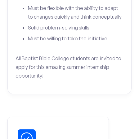
Must be flexible with the ability to adapt
to changes quickly and think conceptually
Solid problem-solving skills
Must be willing to take the initiative
All Baptist Bible College students are invited to
apply for this amazing summer internship
opportunity!