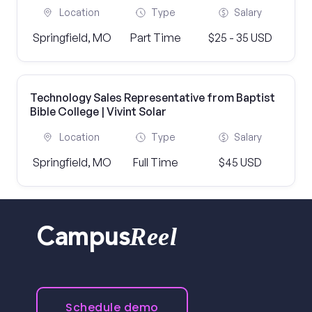
Location
Type
Salary
Springfield, MO
Part Time
$25 - 35 USD
Technology Sales Representative from Baptist
Bible College | Vivint Solar
Location
Type
Salary
Springfield, MO
Full Time
$45 USD
Reel
Campus
Schedule demo