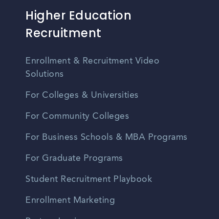
Higher Education
Recruitment
Enrollment & Recruitment Video
Solutions
For Colleges & Universities
For Community Colleges
For Business Schools & MBA Programs
For Graduate Programs
Student Recruitment Playbook
Enrollment Marketing