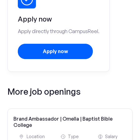
Apply now
Apply directly through CampusReel.
Apply now
More job openings
Brand Ambassador | Omella | Baptist Bible
College
Location
Type
Salary