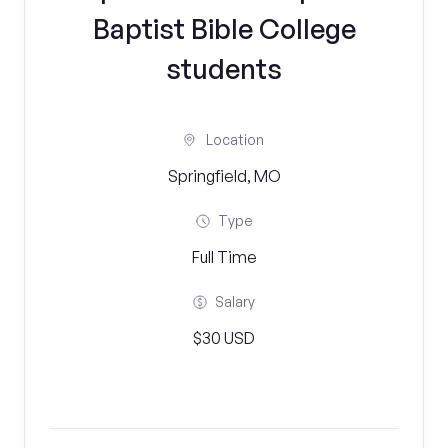
Baptist Bible College
students
Location
Springfield, MO
Type
Full Time
Salary
$30 USD