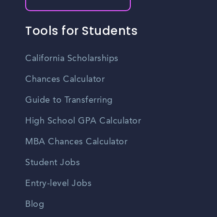
Tools for Students
California Scholarships
Chances Calculator
Guide to Transferring
High School GPA Calculator
MBA Chances Calculator
Student Jobs
Entry-level Jobs
Blog