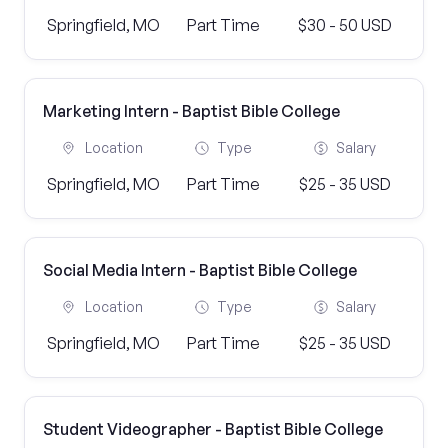
Springfield, MO
Part Time
$30 - 50 USD
Marketing Intern - Baptist Bible College
Location
Type
Salary
Springfield, MO
Part Time
$25 - 35 USD
Social Media Intern - Baptist Bible College
Location
Type
Salary
Springfield, MO
Part Time
$25 - 35 USD
Student Videographer - Baptist Bible College