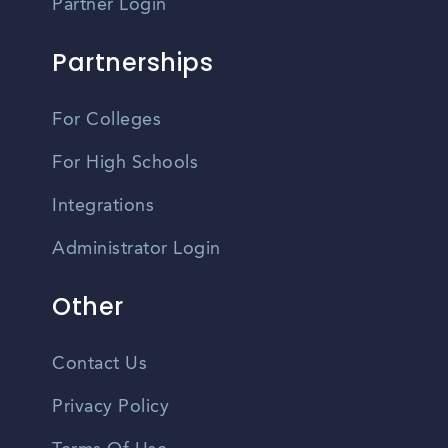
Partner Login
Partnerships
For Colleges
For High Schools
Integrations
Administrator Login
Other
Contact Us
Privacy Policy