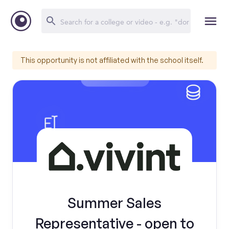
This opportunity is not affiliated with the school itself.
Summer Sales
Representative - open to