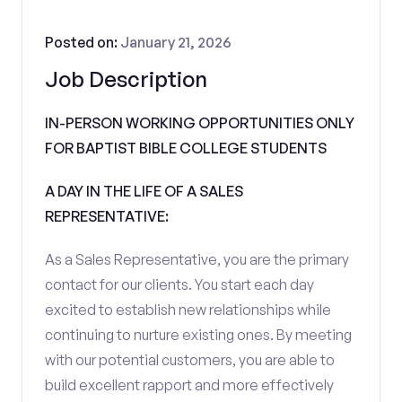
Posted on:
January 21, 2026
Job Description
IN-PERSON WORKING OPPORTUNITIES ONLY
FOR BAPTIST BIBLE COLLEGE STUDENTS
A DAY IN THE LIFE OF A SALES
REPRESENTATIVE:
As a Sales Representative, you are the primary
contact for our clients. You start each day
excited to establish new relationships while
continuing to nurture existing ones. By meeting
with our potential customers, you are able to
build excellent rapport and more effectively