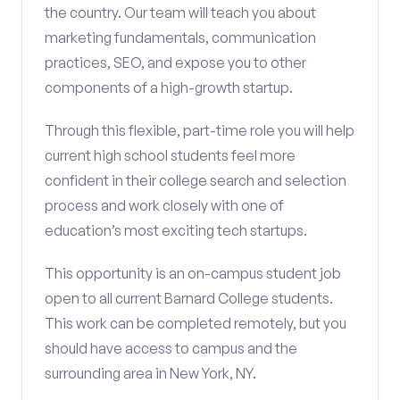
the country. Our team will teach you about
marketing fundamentals, communication
practices, SEO, and expose you to other
components of a high-growth startup.
Through this flexible, part-time role you will help
current high school students feel more
confident in their college search and selection
process and work closely with one of
education’s most exciting tech startups.
This opportunity is an on-campus student job
open to all current Barnard College students.
This work can be completed remotely, but you
should have access to campus and the
surrounding area in New York, NY.