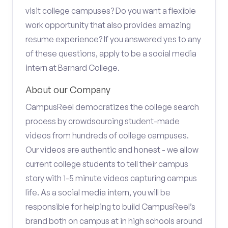
visit college campuses? Do you want a flexible
work opportunity that also provides amazing
resume experience? If you answered yes to any
of these questions, apply to be a social media
intern at Barnard College.
About our Company
CampusReel democratizes the college search
process by crowdsourcing student-made
videos from hundreds of college campuses.
Our videos are authentic and honest - we allow
current college students to tell their campus
story with 1-5 minute videos capturing campus
life. As a social media intern, you will be
responsible for helping to build CampusReel’s
brand both on campus at in high schools around