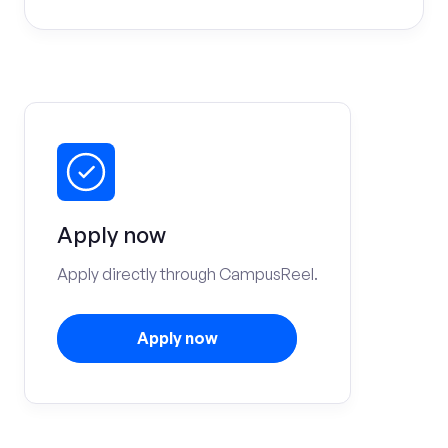
Apply now
Apply directly through CampusReel.
Apply now