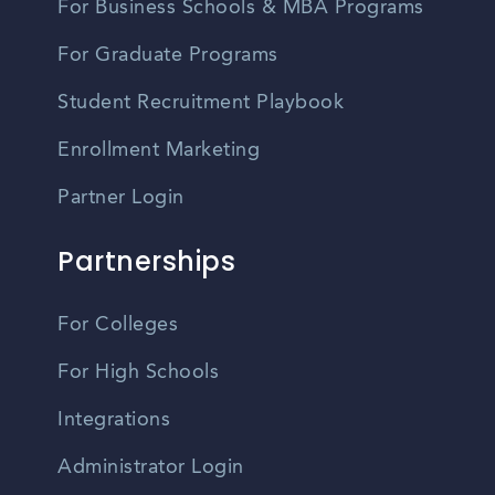
For Business Schools & MBA Programs
For Graduate Programs
Student Recruitment Playbook
Enrollment Marketing
Partner Login
Partnerships
For Colleges
For High Schools
Integrations
Administrator Login