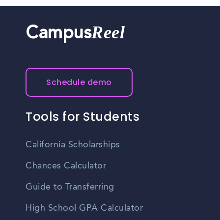
Reel
Campus
Schedule demo
Tools for Students
California Scholarships
Chances Calculator
Guide to Transferring
High School GPA Calculator