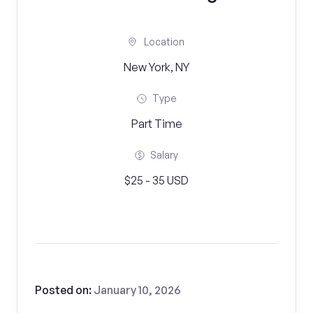
Location
New York, NY
Type
Part Time
Salary
$25 - 35 USD
Posted on:
January 10, 2026