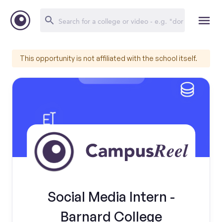
This opportunity is not affiliated with the school itself.
Social Media Intern -
Barnard College