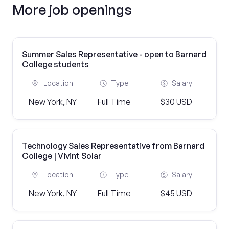
More job openings
Summer Sales Representative - open to Barnard
College students
Location
Type
Salary
New York, NY
Full Time
$30 USD
Technology Sales Representative from Barnard
College | Vivint Solar
Location
Type
Salary
New York, NY
Full Time
$45 USD