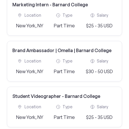
Marketing Intern - Barnard College
Location
Type
Salary
New York, NY
Part Time
$25 - 35 USD
Brand Ambassador | Omella | Barnard College
Location
Type
Salary
New York, NY
Part Time
$30 - 50 USD
Student Videographer - Barnard College
Location
Type
Salary
New York, NY
Part Time
$25 - 35 USD