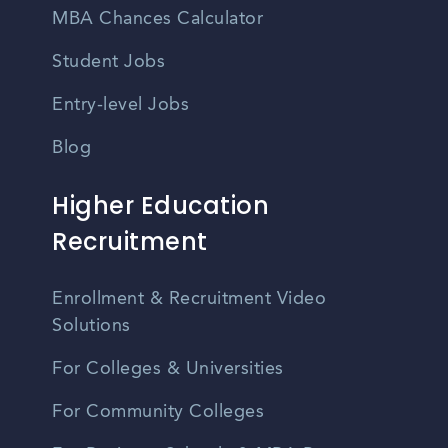
MBA Chances Calculator
Student Jobs
Entry-level Jobs
Blog
Higher Education
Recruitment
Enrollment & Recruitment Video
Solutions
For Colleges & Universities
For Community Colleges