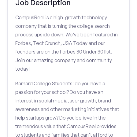
Job Description
CampusReel is a high-growth technology
company that is turning the college search
process upside down. We’ve been featured in
Forbes, TechCrunch, USA Today and our
founders are on the Forbes 30 Under 30 list.
Join our amazing company and community
today!
Barnard College Students: do you have a
passion for your school? Do you have an
interest in social media, user growth, brand
awareness and other marketing initiatives that
help startups grow? Do you believe in the
tremendous value that CampusReel provides
to students and families that can't afford to