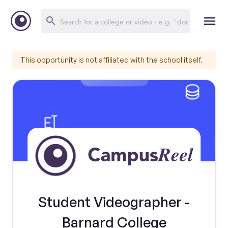
This opportunity is not affiliated with the school itself.
Student Videographer -
Barnard College