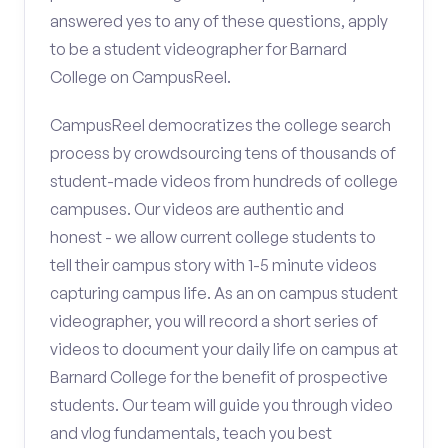
answered yes to any of these questions, apply
to be a student videographer for Barnard
College on CampusReel.
CampusReel democratizes the college search
process by crowdsourcing tens of thousands of
student-made videos from hundreds of college
campuses. Our videos are authentic and
honest - we allow current college students to
tell their campus story with 1-5 minute videos
capturing campus life. As an on campus student
videographer, you will record a short series of
videos to document your daily life on campus at
Barnard College for the benefit of prospective
students. Our team will guide you through video
and vlog fundamentals, teach you best