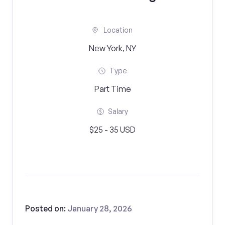
Location
New York, NY
Type
Part Time
Salary
$25 - 35 USD
Posted on:
January 28, 2026