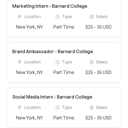
Marketing Intern - Barnard College
Location
Type
Salary
New York, NY
Part Time
$25 - 35 USD
Brand Ambassador - Barnard College
Location
Type
Salary
New York, NY
Part Time
$25 - 35 USD
Social Media Intern - Barnard College
Location
Type
Salary
New York, NY
Part Time
$25 - 35 USD