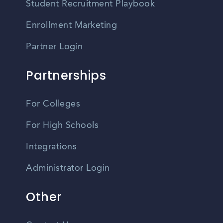
Student Recruitment Playbook
Enrollment Marketing
Partner Login
Partnerships
For Colleges
For High Schools
Integrations
Administrator Login
Other