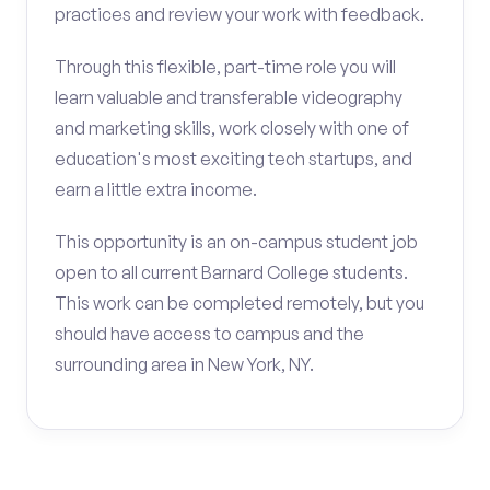
practices and review your work with feedback.
Through this flexible, part-time role you will
learn valuable and transferable videography
and marketing skills, work closely with one of
education's most exciting tech startups, and
earn a little extra income.
This opportunity is an on-campus student job
open to all current Barnard College students.
This work can be completed remotely, but you
should have access to campus and the
surrounding area in New York, NY.