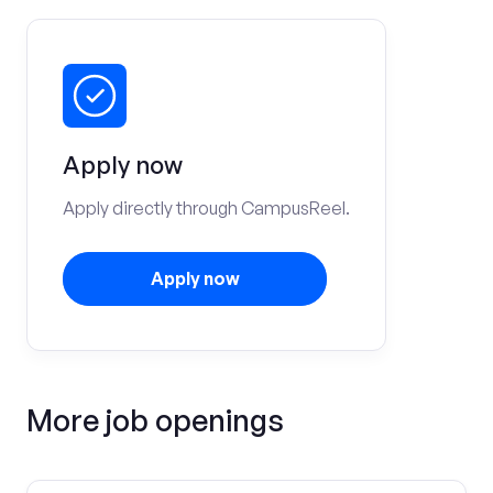
Apply now
Apply directly through CampusReel.
Apply now
More job openings