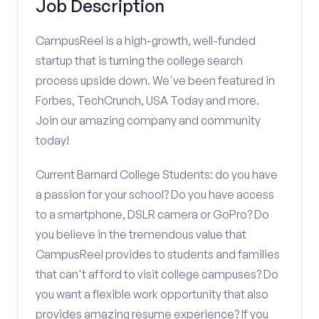
Job Description
CampusReel is a high-growth, well-funded
startup that is turning the college search
process upside down. We've been featured in
Forbes, TechCrunch, USA Today and more.
Join our amazing company and community
today!
Current Barnard College Students: do you have
a passion for your school? Do you have access
to a smartphone, DSLR camera or GoPro? Do
you believe in the tremendous value that
CampusReel provides to students and families
that can't afford to visit college campuses? Do
you want a flexible work opportunity that also
provides amazing resume experience? If you