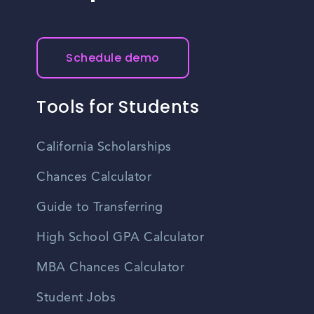
Schedule demo
Tools for Students
California Scholarships
Chances Calculator
Guide to Transferring
High School GPA Calculator
MBA Chances Calculator
Student Jobs