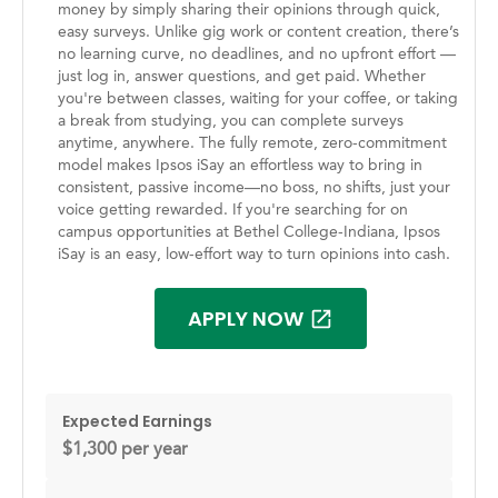
money by simply sharing their opinions through quick,
easy surveys. Unlike gig work or content creation, there’s
no learning curve, no deadlines, and no upfront effort —
just log in, answer questions, and get paid. Whether
you're between classes, waiting for your coffee, or taking
a break from studying, you can complete surveys
anytime, anywhere. The fully remote, zero-commitment
model makes Ipsos iSay an effortless way to bring in
consistent, passive income—no boss, no shifts, just your
voice getting rewarded. If you're searching for on
campus opportunities at Bethel College-Indiana, Ipsos
iSay is an easy, low-effort way to turn opinions into cash.
APPLY NOW
Expected Earnings
$1,300 per year