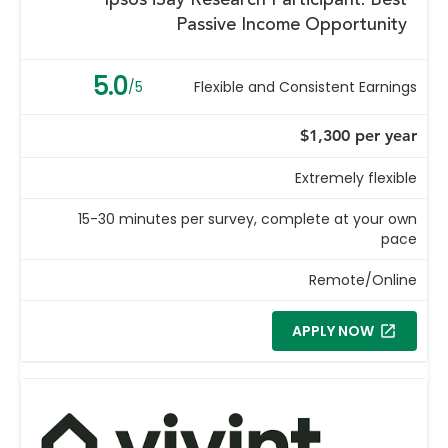
Ipsos iSay Research Participant: Best
Passive Income Opportunity
5.0
/5
Flexible and Consistent Earnings
$1,300 per year
Extremely flexible
15-30 minutes per survey, complete at your own
pace
Remote/Online
APPLY NOW