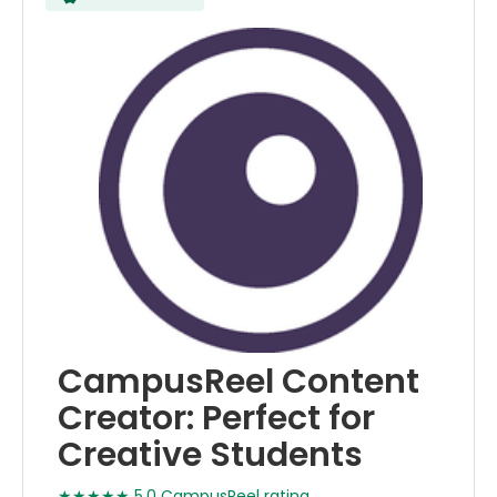
CampusReel Content
Creator: Perfect for
Creative Students
★★★★★ 5.0 CampusReel rating