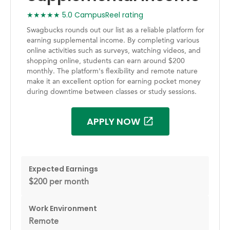
★★★★★ 5.0 CampusReel rating
Swagbucks rounds out our list as a reliable platform for
earning supplemental income. By completing various
online activities such as surveys, watching videos, and
shopping online, students can earn around $200
monthly. The platform's flexibility and remote nature
make it an excellent option for earning pocket money
during downtime between classes or study sessions.
APPLY NOW
Expected Earnings
$200 per month
Work Environment
Remote