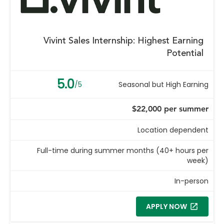
Vivint Sales Internship: Highest Earning
Potential
5.0
/5
Seasonal but High Earning
$22,000 per summer
Location dependent
Full-time during summer months (40+ hours per
week)
In-person
APPLY NOW