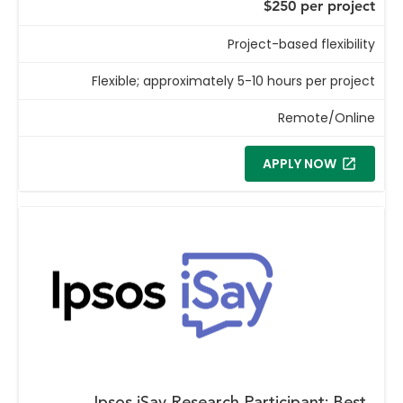
$250 per project
Project-based flexibility
Flexible; approximately 5-10 hours per project
Remote/Online
APPLY NOW