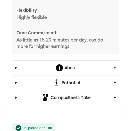
Flexibility
Highly flexible
Time Commitment
As little as 15-20 minutes per day, can do
more for higher earnings
About
+
Potential
+
CampusReel's Take
+
In-person and Fun