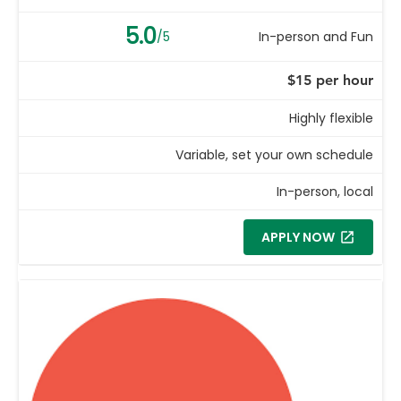
5.0
/5
In-person and Fun
$15 per hour
Highly flexible
Variable, set your own schedule
In-person, local
APPLY NOW