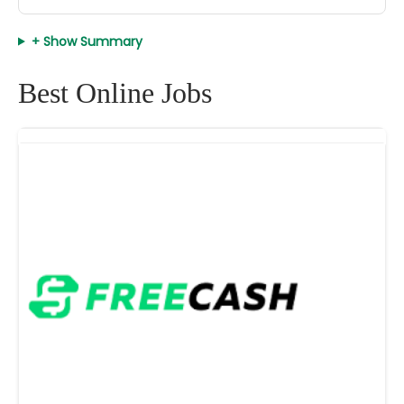
+ Show Summary
Best Online Jobs