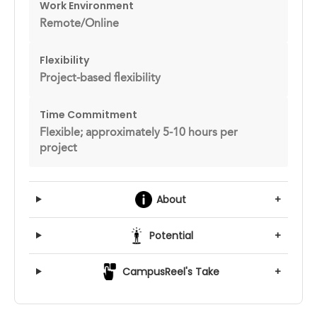
Work Environment
Remote/Online
Flexibility
Project-based flexibility
Time Commitment
Flexible; approximately 5-10 hours per
project
About
+
Potential
+
CampusReel's Take
+