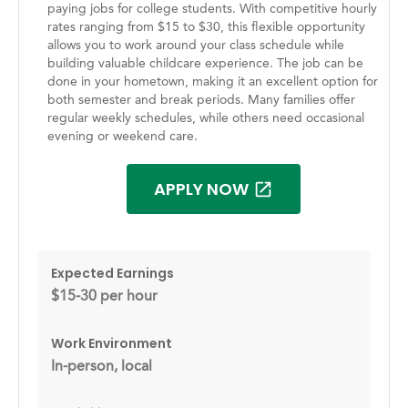
paying jobs for college students. With competitive hourly
rates ranging from $15 to $30, this flexible opportunity
allows you to work around your class schedule while
building valuable childcare experience. The job can be
done in your hometown, making it an excellent option for
both semester and break periods. Many families offer
regular weekly schedules, while others need occasional
evening or weekend care.
APPLY NOW
Expected Earnings
$15-30 per hour
Work Environment
In-person, local