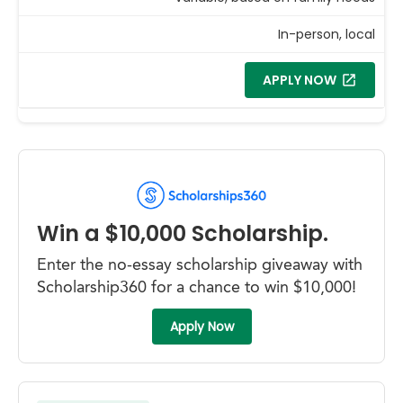
In-person, local
APPLY NOW
Win a $10,000 Scholarship.
Enter the no-essay scholarship giveaway with
Scholarship360 for a chance to win $10,000!
Apply Now