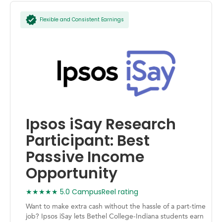
Flexible and Consistent Earnings
Ipsos iSay Research
Participant: Best
Passive Income
Opportunity
★★★★★ 5.0 CampusReel rating
Want to make extra cash without the hassle of a part-time
job? Ipsos iSay lets Bethel College-Indiana students earn