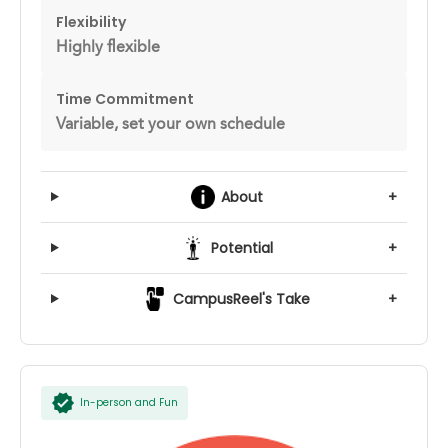
Flexibility
Highly flexible
Time Commitment
Variable, set your own schedule
About
+
Potential
+
CampusReel's Take
+
In-person and Fun