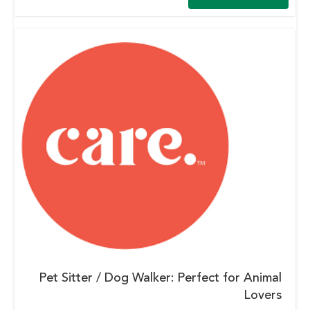
Pet Sitter / Dog Walker: Perfect for Animal
Lovers