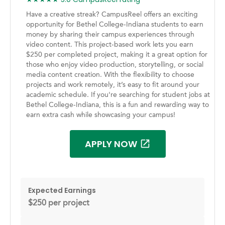
Have a creative streak? CampusReel offers an exciting
opportunity for Bethel College-Indiana students to earn
money by sharing their campus experiences through
video content. This project-based work lets you earn
$250 per completed project, making it a great option for
those who enjoy video production, storytelling, or social
media content creation. With the flexibility to choose
projects and work remotely, it’s easy to fit around your
academic schedule. If you're searching for student jobs at
Bethel College-Indiana, this is a fun and rewarding way to
earn extra cash while showcasing your campus!
APPLY NOW
Expected Earnings
$250 per project