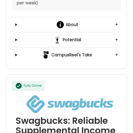
per week)
About
+
Potential
+
CampusReel's Take
+
Fully Online
Swagbucks: Reliable
Supplemental Income