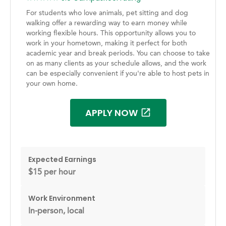
For students who love animals, pet sitting and dog
walking offer a rewarding way to earn money while
working flexible hours. This opportunity allows you to
work in your hometown, making it perfect for both
academic year and break periods. You can choose to take
on as many clients as your schedule allows, and the work
can be especially convenient if you're able to host pets in
your own home.
APPLY NOW
Expected Earnings
$15 per hour
Work Environment
In-person, local