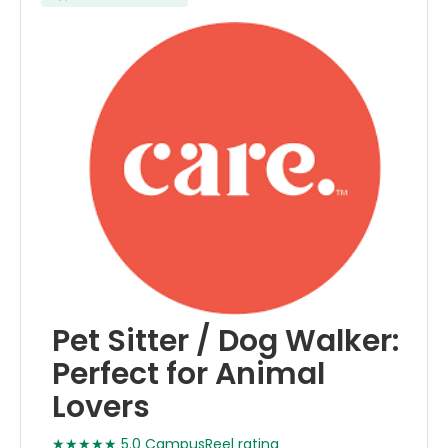
Pet Sitter / Dog Walker:
Perfect for Animal
Lovers
★★★★★ 5.0 CampusReel rating