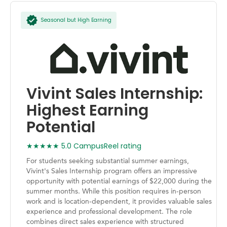
Seasonal but High Earning
Vivint Sales Internship:
Highest Earning
Potential
★★★★★ 5.0 CampusReel rating
For students seeking substantial summer earnings,
Vivint's Sales Internship program offers an impressive
opportunity with potential earnings of $22,000 during the
summer months. While this position requires in-person
work and is location-dependent, it provides valuable sales
experience and professional development. The role
combines direct sales experience with structured