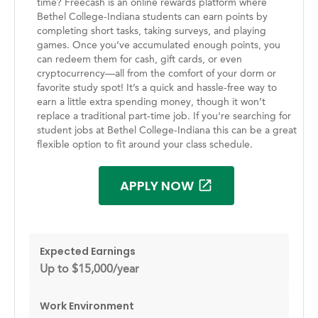
time? Freecash is an online rewards platform where
Bethel College-Indiana students can earn points by
completing short tasks, taking surveys, and playing
games. Once you’ve accumulated enough points, you
can redeem them for cash, gift cards, or even
cryptocurrency—all from the comfort of your dorm or
favorite study spot! It’s a quick and hassle-free way to
earn a little extra spending money, though it won’t
replace a traditional part-time job. If you're searching for
student jobs at Bethel College-Indiana this can be a great
flexible option to fit around your class schedule.
APPLY NOW
Expected Earnings
Up to $15,000/year
Work Environment