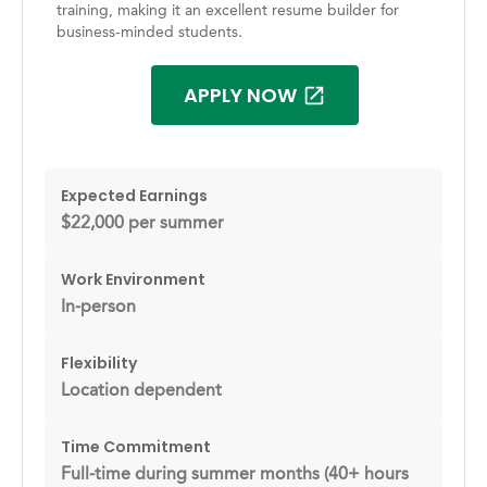
training, making it an excellent resume builder for
business-minded students.
APPLY NOW
Expected Earnings
$22,000 per summer
Work Environment
In-person
Flexibility
Location dependent
Time Commitment
Full-time during summer months (40+ hours