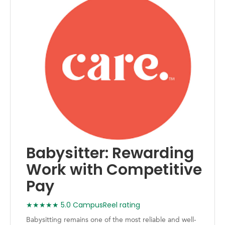
Babysitter: Rewarding
Work with Competitive
Pay
★★★★★ 5.0 CampusReel rating
Babysitting remains one of the most reliable and well-