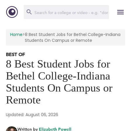
Home
>
8 Best Student Jobs for Bethel College-Indiana
Students On Campus or Remote
BEST OF
8 Best Student Jobs for
Bethel College-Indiana
Students On Campus or
Remote
Updated: August 06, 2026
Written by
Elizabeth Powell