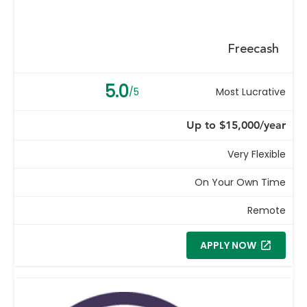
Freecash
5.0
/5
Most Lucrative
Up to $15,000/year
Very Flexible
On Your Own Time
Remote
APPLY NOW