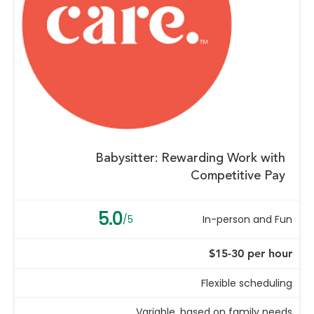
Babysitter: Rewarding Work with
Competitive Pay
5.0
/5
In-person and Fun
$15-30 per hour
Flexible scheduling
Variable, based on family needs