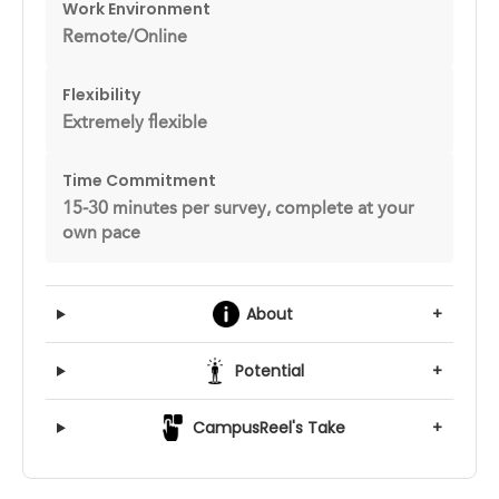
Work Environment
Remote/Online
Flexibility
Extremely flexible
Time Commitment
15-30 minutes per survey, complete at your
own pace
About
+
Potential
+
CampusReel's Take
+