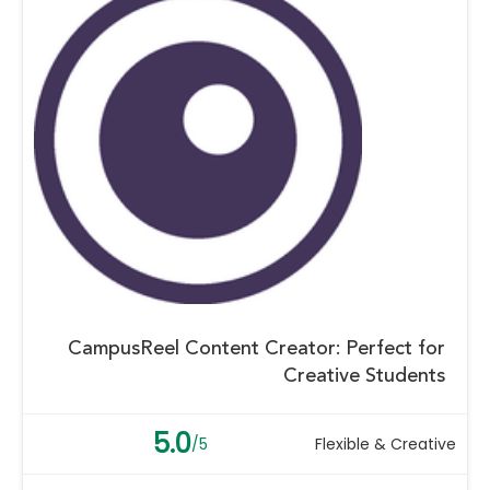
CampusReel Content Creator: Perfect for
Creative Students
5.0
/5
Flexible & Creative