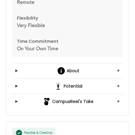
Remote
Flexibility
Very Flexible
Time Commitment
On Your Own Time
About
+
Potential
+
CampusReel's Take
+
Flexible & Creative