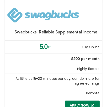
Swagbucks: Reliable Supplemental Income
5.0
/5
Fully Online
$200 per month
Highly flexible
As little as 15-20 minutes per day, can do more for
higher earnings
Remote
APPLY NOW