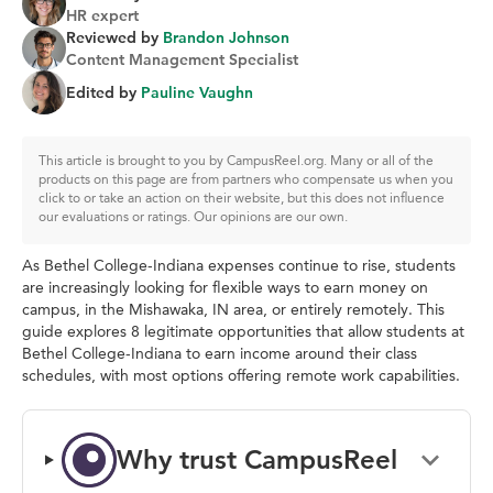
HR expert
Reviewed by
Brandon Johnson
Content Management Specialist
Edited by
Pauline Vaughn
This article is brought to you by CampusReel.org. Many or all of the
products on this page are from partners who compensate us when you
click to or take an action on their website, but this does not influence
our evaluations or ratings. Our opinions are our own.
As Bethel College-Indiana expenses continue to rise, students
are increasingly looking for flexible ways to earn money on
campus, in the Mishawaka, IN area, or entirely remotely. This
guide explores 8 legitimate opportunities that allow students at
Bethel College-Indiana to earn income around their class
schedules, with most options offering remote work capabilities.
Why trust CampusReel