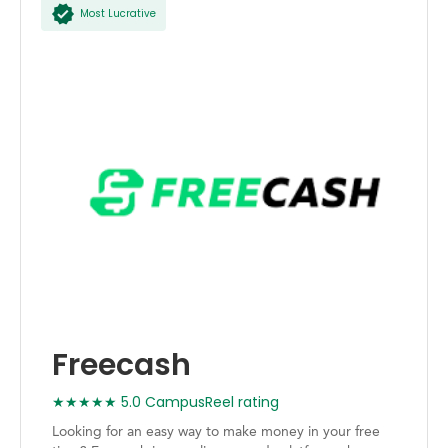
Most Lucrative
Freecash
★★★★★ 5.0 CampusReel rating
Looking for an easy way to make money in your free