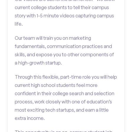
current college students to tell their campus
story with 1-5 minute videos capturing campus
life.
Our team will train you on marketing
fundamentals, communication practices and
skills, and expose you to other components of
a high-growth startup.
Through this flexible, part-time role you will help
current high school students feel more
confident in their college search and selection
process, work closely with one of education’s
most exciting tech startups, and earn a little
extra income.