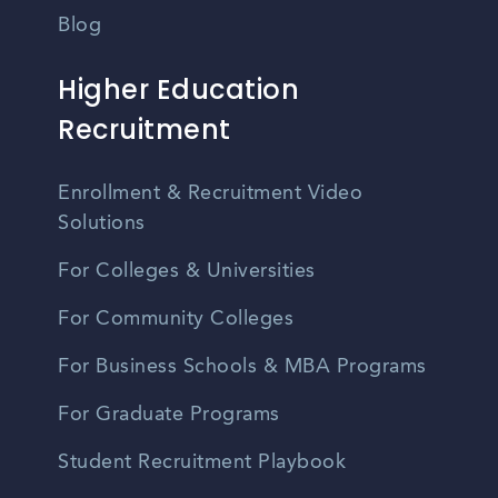
Blog
Higher Education
Recruitment
Enrollment & Recruitment Video
Solutions
For Colleges & Universities
For Community Colleges
For Business Schools & MBA Programs
For Graduate Programs
Student Recruitment Playbook