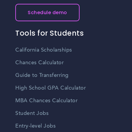
Schedule demo
Tools for Students
California Scholarships
Chances Calculator
Guide to Transferring
High School GPA Calculator
MBA Chances Calculator
Student Jobs
Entry-level Jobs