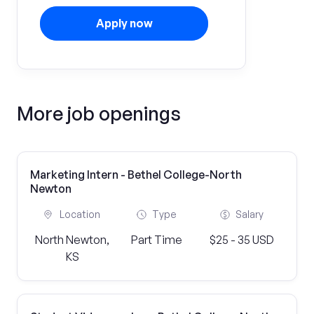
Apply now
More job openings
Marketing Intern - Bethel College-North
Newton
Location
Type
Salary
North Newton,
Part Time
$25 - 35 USD
KS