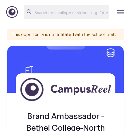
This opportunity is not affiliated with the school itself.
Brand Ambassador -
Bethel College-North