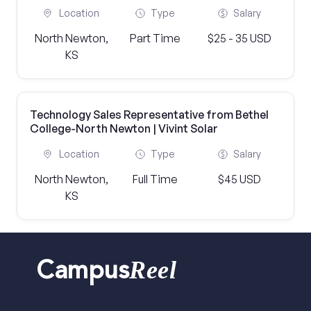
Location
Type
Salary
North Newton,
Part Time
$25 - 35 USD
KS
Technology Sales Representative from Bethel
College-North Newton | Vivint Solar
Location
Type
Salary
North Newton,
Full Time
$45 USD
KS
Reel
Campus