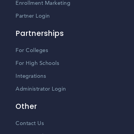
Enrollment Marketing
Partner Login
Partnerships
For Colleges
For High Schools
Integrations
Administrator Login
Other
Contact Us