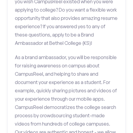
you wish CampusReel existed when you were
applying to college? Do you want a flexible work
opportunity that also provides amazing resume
experience? If you answered yes to any of
these questions, apply to be a Brand
Ambassador at Bethel College (KS)!
As a brand ambassador, you will be responsible
for raising awareness on campus about
CampusReel, and helping to share and
document your experience as a student. For
example, quickly sharing pictures and videos of
your experience through our mobile apps.
CampusReel democratizes the college search
process by crowdsourcing student-made
videos from hundreds of college campuses.
Our videos are authentic and honest - we allow