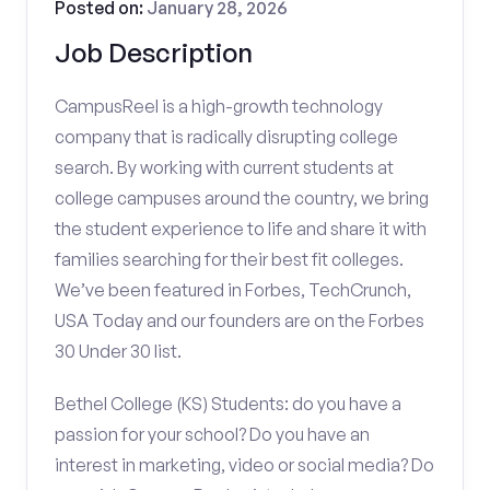
Posted on:
January 28, 2026
Job Description
CampusReel is a high-growth technology
company that is radically disrupting college
search. By working with current students at
college campuses around the country, we bring
the student experience to life and share it with
families searching for their best fit colleges.
We’ve been featured in Forbes, TechCrunch,
USA Today and our founders are on the Forbes
30 Under 30 list.
Bethel College (KS) Students: do you have a
passion for your school? Do you have an
interest in marketing, video or social media? Do