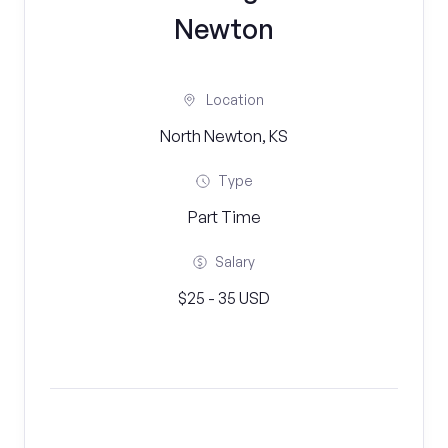
Newton
Location
North Newton, KS
Type
Part Time
Salary
$25 - 35 USD