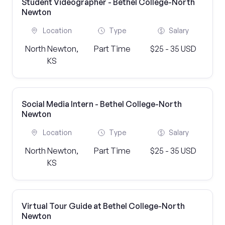
Student Videographer - Bethel College-North
Newton
Location
Type
Salary
North Newton,
Part Time
$25 - 35 USD
KS
Social Media Intern - Bethel College-North
Newton
Location
Type
Salary
North Newton,
Part Time
$25 - 35 USD
KS
Virtual Tour Guide at Bethel College-North
Newton