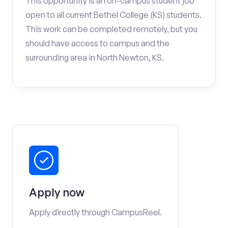
This opportunity is an on-campus student job
open to all current Bethel College (KS) students.
This work can be completed remotely, but you
should have access to campus and the
surrounding area in North Newton, KS.
Apply now
Apply directly through CampusReel.