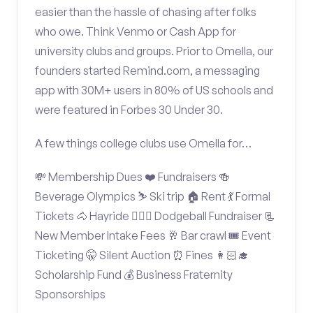
easier than the hassle of chasing after folks
who owe. Think Venmo or Cash App for
university clubs and groups. Prior to Omella, our
founders started Remind.com, a messaging
app with 30M+ users in 80% of US schools and
were featured in Forbes 30 Under 30.
A few things college clubs use Omella for…
💸 Membership Dues ❤️ Fundraisers 🍻
Beverage Olympics ⛷️ Ski trip 🏠 Rent 💃 Formal
Tickets 🐴 Hayride 🤾🏽‍♂️ Dodgeball Fundraiser 📃
New Member Intake Fees 🥂 Bar crawl 🎟️ Event
Ticketing 🤫 Silent Auction ⏰ Fines 👩🏻‍🎓
Scholarship Fund 💰 Business Fraternity
Sponsorships