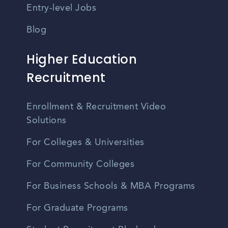
Entry-level Jobs
Blog
Higher Education
Recruitment
Enrollment & Recruitment Video
Solutions
For Colleges & Universities
For Community Colleges
For Business Schools & MBA Programs
For Graduate Programs