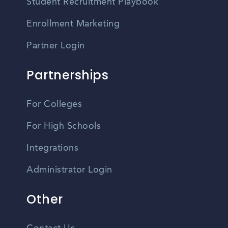
Student Recruitment Playbook
Enrollment Marketing
Partner Login
Partnerships
For Colleges
For High Schools
Integrations
Administrator Login
Other