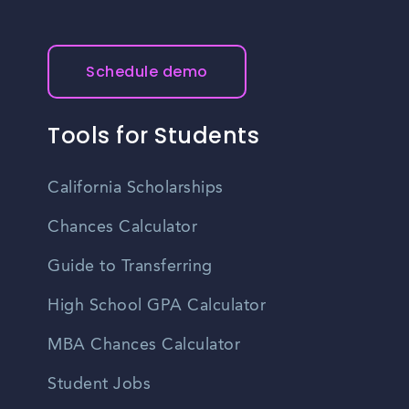
Schedule demo
Tools for Students
California Scholarships
Chances Calculator
Guide to Transferring
High School GPA Calculator
MBA Chances Calculator
Student Jobs