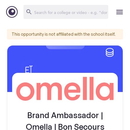
This opportunity is not affiliated with the school itself.
Brand Ambassador |
Omella | Bon Secours