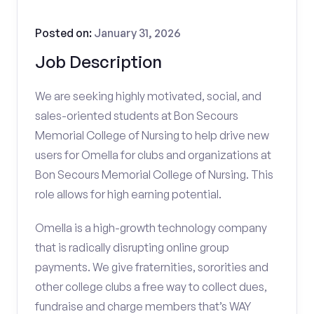
Posted on:
January 31, 2026
Job Description
We are seeking highly motivated, social, and
sales-oriented students at Bon Secours
Memorial College of Nursing to help drive new
users for Omella for clubs and organizations at
Bon Secours Memorial College of Nursing. This
role allows for high earning potential.
Omella is a high-growth technology company
that is radically disrupting online group
payments. We give fraternities, sororities and
other college clubs a free way to collect dues,
fundraise and charge members that’s WAY