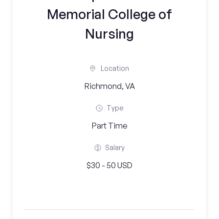
Memorial College of
Nursing
Location
Richmond, VA
Type
Part Time
Salary
$30 - 50 USD