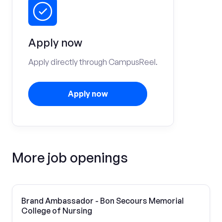
Apply now
Apply directly through CampusReel.
Apply now
More job openings
Brand Ambassador - Bon Secours Memorial
College of Nursing