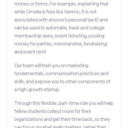
money or forms. For example, explaining that
while Omella is free like Venmo, it is not
associated with anyone’s personal tax ID and
can be used to automate, track and college
membership dues, event ticketing, pooling
money for parties, merchandise, fundraising
and event rent!
Our team will train you on marketing
fundamentals, communication practices and
skills, and expose you to other components of
a high-growth startup.
Through this flexible, part-time role you will help
fellow students collect more for their
organizations and get their time back, so they
can focus on what really matters, rather than