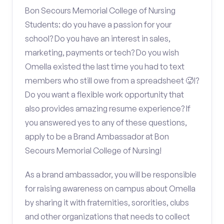
Bon Secours Memorial College of Nursing
Students: do you have a passion for your
school? Do you have an interest in sales,
marketing, payments or tech? Do you wish
Omella existed the last time you had to text
members who still owe from a spreadsheet 🥵!?
Do you want a flexible work opportunity that
also provides amazing resume experience? If
you answered yes to any of these questions,
apply to be a Brand Ambassador at Bon
Secours Memorial College of Nursing!
As a brand ambassador, you will be responsible
for raising awareness on campus about Omella
by sharing it with fraternities, sororities, clubs
and other organizations that needs to collect