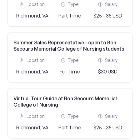
Location
Type
Salary
Richmond, VA
Part Time
$25 - 35 USD
Summer Sales Representative - open to Bon
Secours Memorial College of Nursing students
Location
Type
Salary
Richmond, VA
Full Time
$30 USD
Virtual Tour Guide at Bon Secours Memorial
College of Nursing
Location
Type
Salary
Richmond, VA
Part Time
$25 - 35 USD