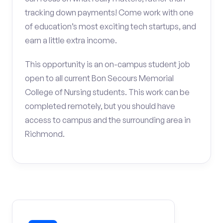
tracking down payments! Come work with one
of education’s most exciting tech startups, and
earn a little extra income.
This opportunity is an on-campus student job
open to all current Bon Secours Memorial
College of Nursing students. This work can be
completed remotely, but you should have
access to campus and the surrounding area in
Richmond.