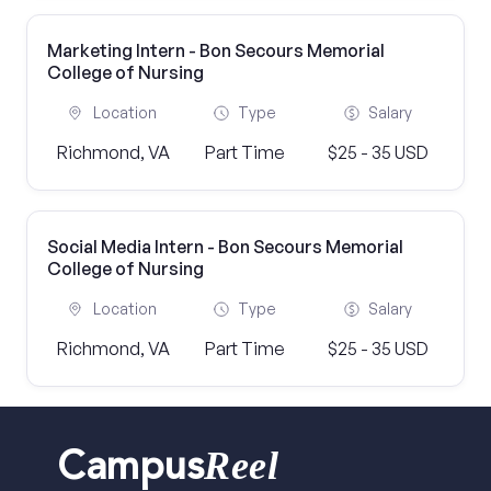
Marketing Intern - Bon Secours Memorial
College of Nursing
Location
Type
Salary
Richmond, VA
Part Time
$25 - 35 USD
Social Media Intern - Bon Secours Memorial
College of Nursing
Location
Type
Salary
Richmond, VA
Part Time
$25 - 35 USD
Reel
Campus