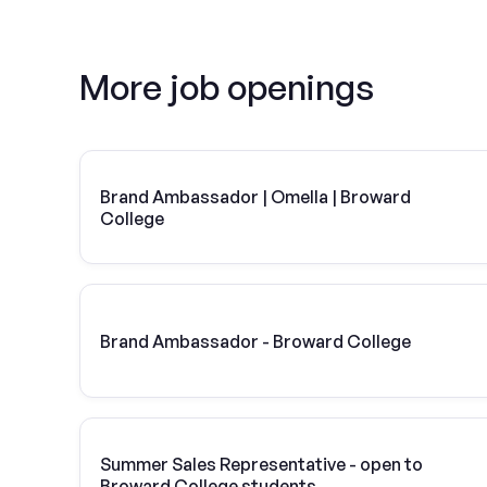
More job openings
Brand Ambassador | Omella | Broward
College
Brand Ambassador - Broward College
Summer Sales Representative - open to
Broward College students