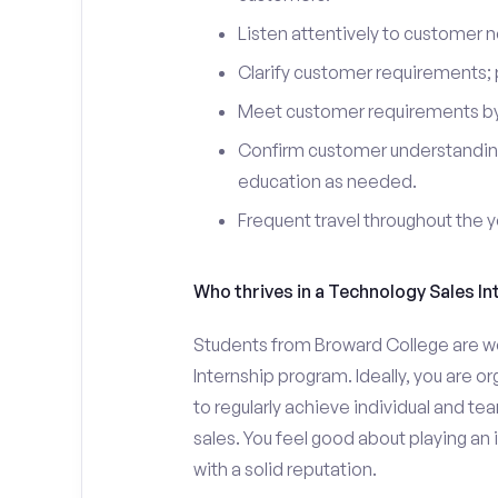
Listen attentively to customer
Clarify customer requirements; 
Meet customer requirements by 
Confirm customer understanding
education as needed.
Frequent travel throughout the 
Who thrives in a Technology Sales In
Students from Broward College are we
Internship program. Ideally, you are 
to regularly achieve individual and t
sales. You feel good about playing an
with a solid reputation.