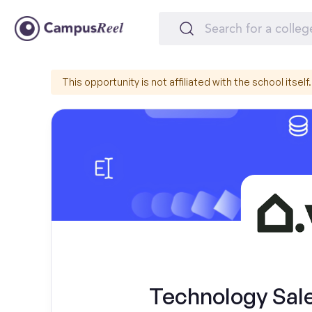
This opportunity is not affiliated with the school itself.
Technology Sal