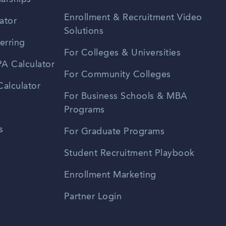
Enrollment & Recruitment Video
ator
Solutions
erring
For Colleges & Universities
A Calculator
For Community Colleges
alculator
For Business Schools & MBA
Programs
s
For Graduate Programs
Student Recruitment Playbook
Enrollment Marketing
Partner Login