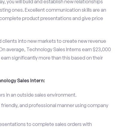
y, you will build and establish new relationships
sting ones. Excellent communication skills are an
u complete product presentations and give price
d clients into new markets to create new revenue
On average, Technology Sales Interns earn $23,000
arn significantly more than this based on their
hnology Sales Intern:
s in an outside sales environment.
 friendly, and professional manner using company
esentations to complete sales orders with