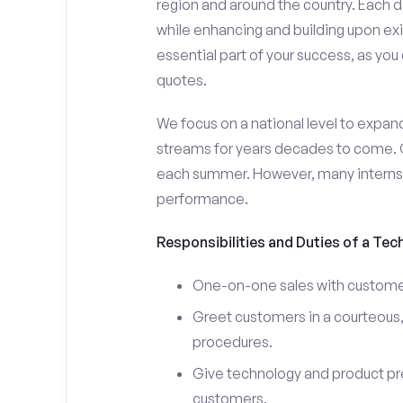
region and around the country. Each da
while enhancing and building upon exi
essential part of your success, as yo
quotes.
We focus on a national level to expan
streams for years decades to come. 
each summer. However, many interns e
performance.
Responsibilities and Duties of a Tec
One-on-one sales with customer
Greet customers in a courteous,
procedures.
Give technology and product pr
customers.