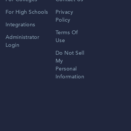
Spanish
For High Schools
Privacy
Policy
Zhongwen
Integrations
Terms Of
Russian
Administrator
Use
Login
Portuguese
Do Not Sell
My
Personal
Information