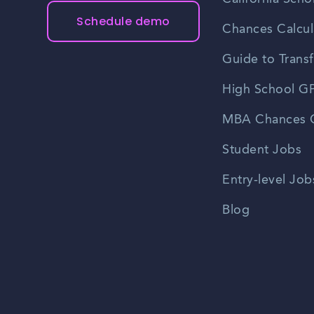
Schedule demo
Chances Calcul
Guide to Transf
High School GP
MBA Chances C
Student Jobs
Entry-level Job
Blog