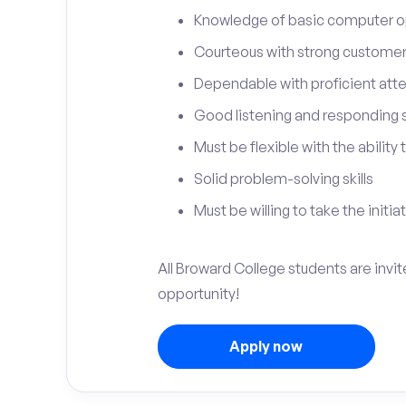
Knowledge of basic computer o
Courteous with strong customer 
Dependable with proficient atten
Good listening and responding sk
Must be flexible with the ability
Solid problem-solving skills
Must be willing to take the initia
All Broward College students are invit
opportunity!
Apply now