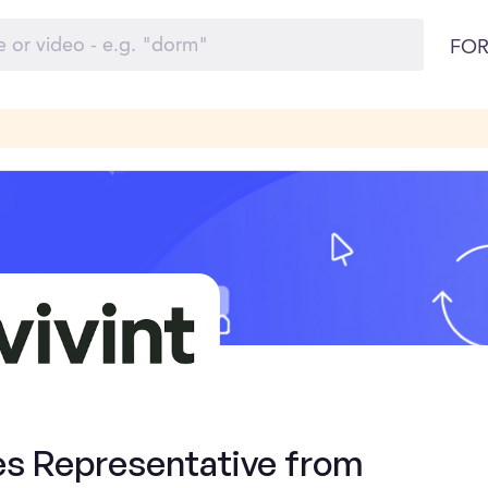
FOR
es Representative from