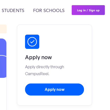
Log in / Sign up
 STUDENTS
FOR SCHOOLS
Apply now
Apply directly through
CampusReel.
Apply now