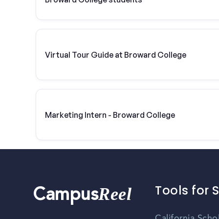
Virtual Tour Guide at Broward College
Marketing Intern - Broward College
Tools for 
Reel
Campus
California Scho