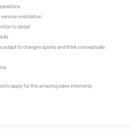
perations
service orientation
tion to detail
ills
 to adapt to changes quickly and think conceptually
tive
ed to apply for this amazing sales internship