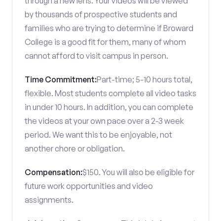
through a new lens. Your videos will be viewed
by thousands of prospective students and
families who are trying to determine if Broward
College is a good fit for them, many of whom
cannot afford to visit campus in person.
Time Commitment:
Part-time; 5-10 hours total,
flexible. Most students complete all video tasks
in under 10 hours. In addition, you can complete
the videos at your own pace over a 2-3 week
period. We want this to be enjoyable, not
another chore or obligation.
Compensation:
$150. You will also be eligible for
future work opportunities and video
assignments.