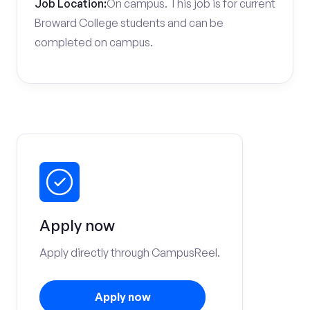
Job Location:
On campus. This job is for current
Broward College students and can be
completed on campus.
Apply now
Apply directly through CampusReel.
Apply now