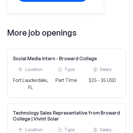
More job openings
Social Media Intern - Broward College
Location
Type
Salary
Fort Lauderdale,
Part Time
$25 - 35 USD
FL
Technology Sales Representative from Broward
College | Vivint Solar
Location
Type
Salary