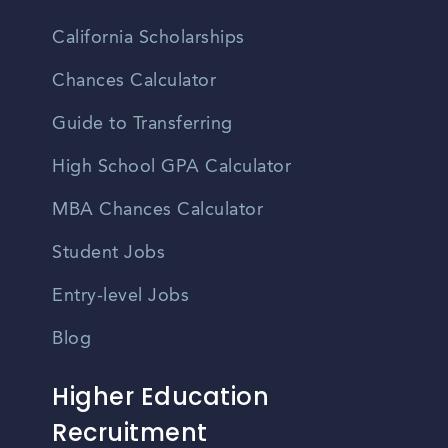
California Scholarships
Chances Calculator
Guide to Transferring
High School GPA Calculator
MBA Chances Calculator
Student Jobs
Entry-level Jobs
Blog
Higher Education
Recruitment