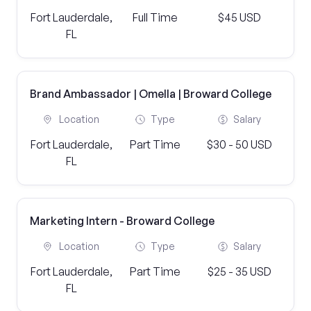
Fort Lauderdale,
Full Time
$45 USD
FL
Brand Ambassador | Omella | Broward College
Location
Type
Salary
Fort Lauderdale,
Part Time
$30 - 50 USD
FL
Marketing Intern - Broward College
Location
Type
Salary
Fort Lauderdale,
Part Time
$25 - 35 USD
FL