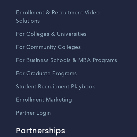
Enrollment & Recruitment Video
Solutions
For Colleges & Universities
For Community Colleges
For Business Schools & MBA Programs
For Graduate Programs
Student Recruitment Playbook
Enrollment Marketing
Partner Login
Partnerships