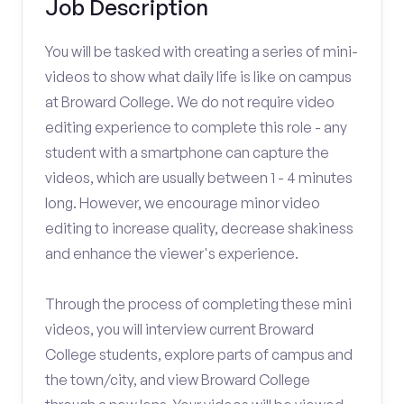
Job Description
You will be tasked with creating a series of mini-
videos to show what daily life is like on campus
at Broward College. We do not require video
editing experience to complete this role - any
student with a smartphone can capture the
videos, which are usually between 1 - 4 minutes
long. However, we encourage minor video
editing to increase quality, decrease shakiness
and enhance the viewer's experience.
Through the process of completing these mini
videos, you will interview current Broward
College students, explore parts of campus and
the town/city, and view Broward College