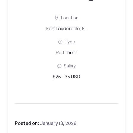
Location
Fort Lauderdale, FL
Type
Part Time
Salary
$25 - 35 USD
Posted on:
January 13, 2026