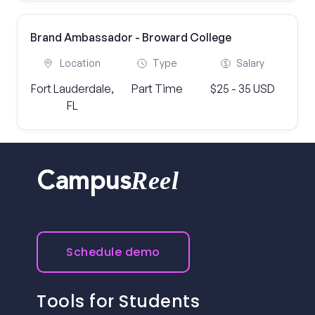
Brand Ambassador - Broward College
Location
Type
Salary
Fort Lauderdale,
Part Time
$25 - 35 USD
FL
Reel
Campus
Schedule demo
Tools for Students