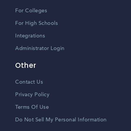
For Colleges
For High Schools
Integrations
Administrator Login
Other
Contact Us
Privacy Policy
Terms Of Use
Do Not Sell My Personal Information