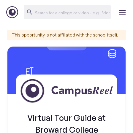
This opportunity is not affiliated with the school itself.
Virtual Tour Guide at
Broward College