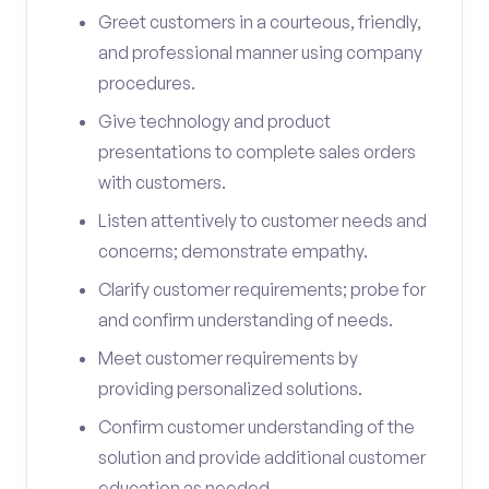
Greet customers in a courteous, friendly,
and professional manner using company
procedures.
Give technology and product
presentations to complete sales orders
with customers.
Listen attentively to customer needs and
concerns; demonstrate empathy.
Clarify customer requirements; probe for
and confirm understanding of needs.
Meet customer requirements by
providing personalized solutions.
Confirm customer understanding of the
solution and provide additional customer
education as needed.