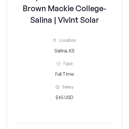
Brown Mackie College-
Salina | Vivint Solar
Location
Salina, KS
Type
Full Time
Salary
$45 USD