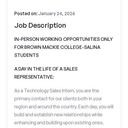
Posted on:
January 24, 2026
Job Description
IN-PERSON WORKING OPPORTUNITIES ONLY
FOR BROWN MACKIE COLLEGE-SALINA
STUDENTS
A DAY IN THE LIFE OF A SALES
REPRESENTATIVE:
As a Technology Sales Intern, you are the
primary contact for our clients both in your
region and around the country. Each day, you will
build and establish new relationships while
enhancing and building upon existing ones.