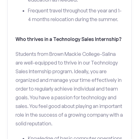
Frequent travel throughout the year and 1-
4 months relocation during the summer.
Who thrives in a Technology Sales Internship?
Students from Brown Mackie College-Salina
are well-equipped to thrive in our Technology
Sales Internship program. Ideally, you are
organized and manage your time effectively in
order to regularly achieve individual and team
goals. You have a passion for technology and
sales. You feel good about playing an important
role in the success of a growing company with a
solid reputation.
Knowledge of basic computer operations