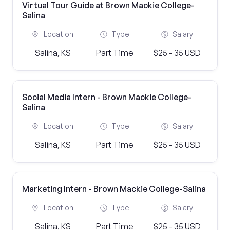
Virtual Tour Guide at Brown Mackie College-
Salina
Location
Type
Salary
Salina, KS
Part Time
$25 - 35 USD
Social Media Intern - Brown Mackie College-
Salina
Location
Type
Salary
Salina, KS
Part Time
$25 - 35 USD
Marketing Intern - Brown Mackie College-Salina
Location
Type
Salary
Salina, KS
Part Time
$25 - 35 USD