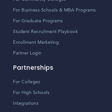
For Business Schools & MBA Programs
For Graduate Programs
Student Recruitment Playbook
Enrollment Marketing
Partner Login
Partnerships
For Colleges
For High Schools
Integrations