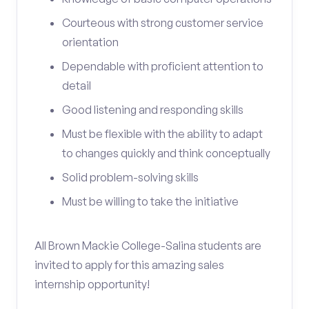
Courteous with strong customer service
orientation
Dependable with proficient attention to
detail
Good listening and responding skills
Must be flexible with the ability to adapt
to changes quickly and think conceptually
Solid problem-solving skills
Must be willing to take the initiative
All Brown Mackie College-Salina students are
invited to apply for this amazing sales
internship opportunity!