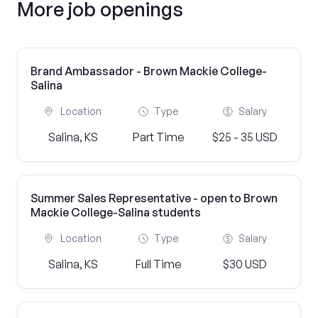
More job openings
Brand Ambassador - Brown Mackie College-
Salina
Location
Type
Salary
Salina, KS
Part Time
$25 - 35 USD
Summer Sales Representative - open to Brown
Mackie College-Salina students
Location
Type
Salary
Salina, KS
Full Time
$30 USD