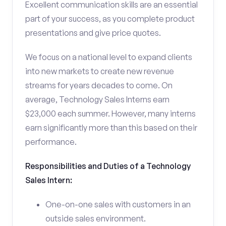
Excellent communication skills are an essential
part of your success, as you complete product
presentations and give price quotes.
We focus on a national level to expand clients
into new markets to create new revenue
streams for years decades to come. On
average, Technology Sales Interns earn
$23,000 each summer. However, many interns
earn significantly more than this based on their
performance.
Responsibilities and Duties of a Technology
Sales Intern:
One-on-one sales with customers in an
outside sales environment.