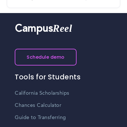
Reel
Campus
Schedule demo
Tools for Students
California Scholarships
Chances Calculator
Guide to Transferring