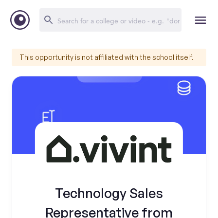
This opportunity is not affiliated with the school itself.
Technology Sales
Representative from