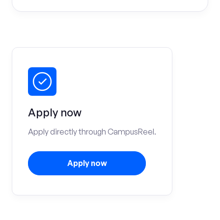
Apply now
Apply directly through CampusReel.
Apply now