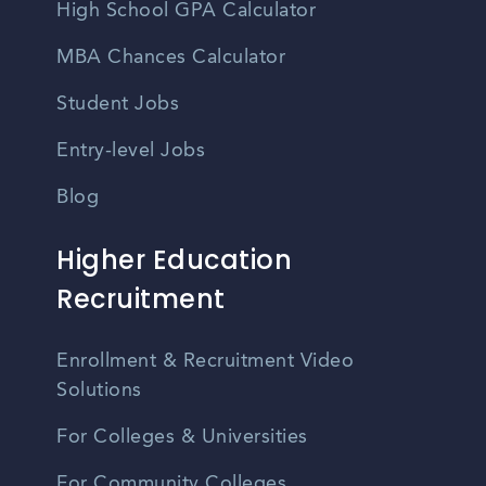
High School GPA Calculator
MBA Chances Calculator
Student Jobs
Entry-level Jobs
Blog
Higher Education
Recruitment
Enrollment & Recruitment Video
Solutions
For Colleges & Universities
For Community Colleges