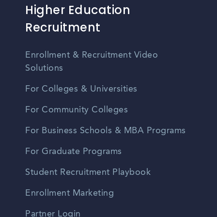
Higher Education
Recruitment
Enrollment & Recruitment Video
Solutions
For Colleges & Universities
For Community Colleges
For Business Schools & MBA Programs
For Graduate Programs
Student Recruitment Playbook
Enrollment Marketing
Partner Login