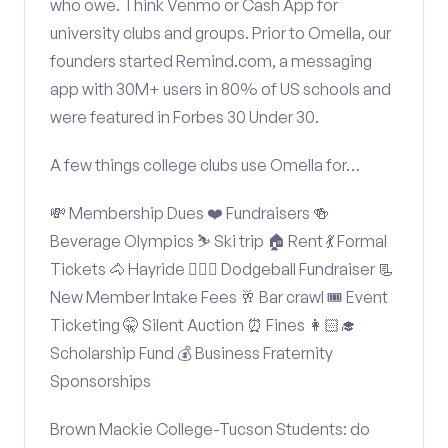
who owe. Think Venmo or Cash App for
university clubs and groups. Prior to Omella, our
founders started Remind.com, a messaging
app with 30M+ users in 80% of US schools and
were featured in Forbes 30 Under 30.
A few things college clubs use Omella for…
💸 Membership Dues ❤️ Fundraisers 🍻
Beverage Olympics ⛷️ Ski trip 🏠 Rent 💃 Formal
Tickets 🐴 Hayride 🤾🏽‍♂️ Dodgeball Fundraiser 📃
New Member Intake Fees 🥂 Bar crawl 🎟️ Event
Ticketing 🤫 Silent Auction ⏰ Fines 👩🏻‍🎓
Scholarship Fund 💰 Business Fraternity
Sponsorships
Brown Mackie College-Tucson Students: do