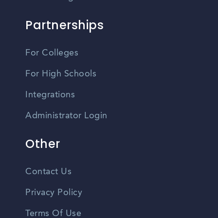
Partnerships
For Colleges
For High Schools
Integrations
Administrator Login
Other
Contact Us
Privacy Policy
Terms Of Use