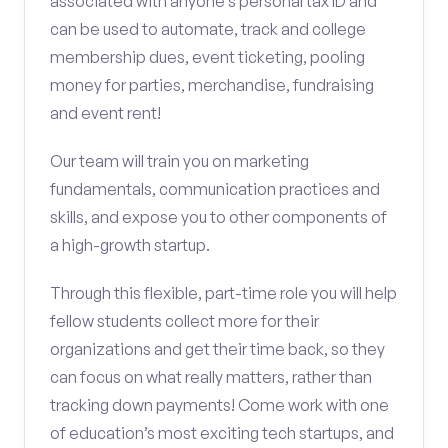
associated with anyone’s personal tax ID and
can be used to automate, track and college
membership dues, event ticketing, pooling
money for parties, merchandise, fundraising
and event rent!
Our team will train you on marketing
fundamentals, communication practices and
skills, and expose you to other components of
a high-growth startup.
Through this flexible, part-time role you will help
fellow students collect more for their
organizations and get their time back, so they
can focus on what really matters, rather than
tracking down payments! Come work with one
of education’s most exciting tech startups, and