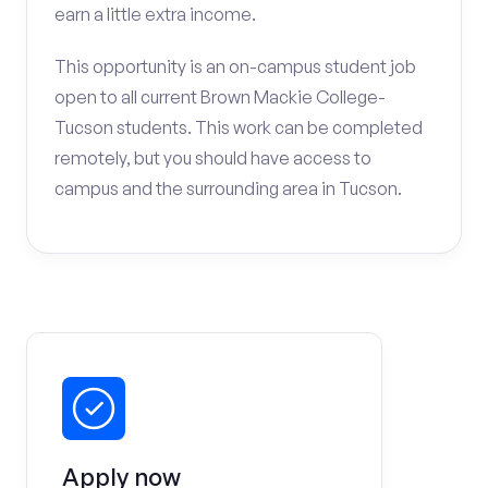
earn a little extra income.
This opportunity is an on-campus student job
open to all current Brown Mackie College-
Tucson students. This work can be completed
remotely, but you should have access to
campus and the surrounding area in Tucson.
Apply now