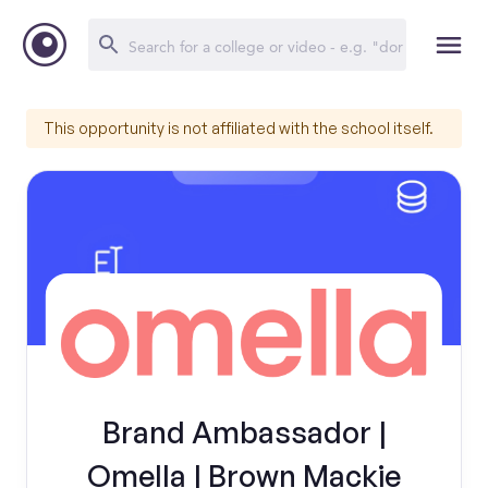
This opportunity is not affiliated with the school itself.
Brand Ambassador |
Omella | Brown Mackie