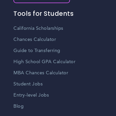
Tools for Students
California Scholarships
Chances Calculator
Guide to Transferring
High School GPA Calculator
MBA Chances Calculator
Student Jobs
Entry-level Jobs
Blog