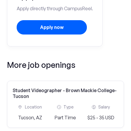
Apply directly through CampusReel.
Apply now
More job openings
Student Videographer - Brown Mackie College-
Tucson
Location
Type
Salary
Tucson, AZ
Part Time
$25 - 35 USD