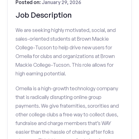
Posted on:
January 29, 2026
Job Description
We are seeking highly motivated, social, and
sales-oriented students at Brown Mackie
College-Tucson to help drive new users for
Omella for clubs and organizations at Brown
Mackie College-Tucson. This role allows for
high earning potential.
Omella is a high-growth technology company
that is radically disrupting online group
payments. We give fraternities, sororities and
other college clubs a free way to collect dues,
fundraise and charge members that’s WAY
easier than the hassle of chasing after folks