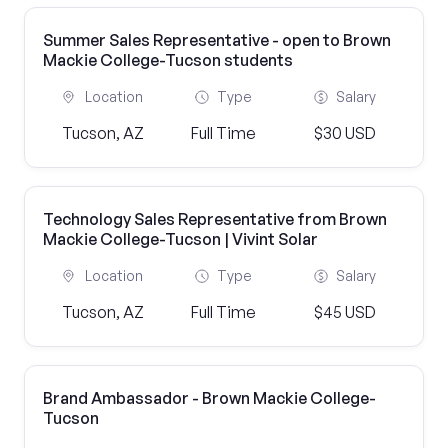
Summer Sales Representative - open to Brown
Mackie College-Tucson students
Location
Type
Salary
Tucson, AZ
Full Time
$30 USD
Technology Sales Representative from Brown
Mackie College-Tucson | Vivint Solar
Location
Type
Salary
Tucson, AZ
Full Time
$45 USD
Brand Ambassador - Brown Mackie College-
Tucson