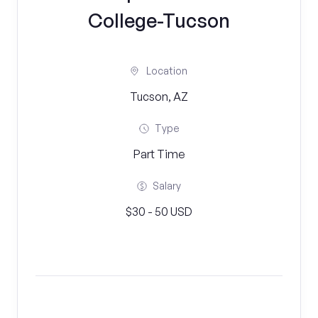
College-Tucson
Location
Tucson, AZ
Type
Part Time
Salary
$30 - 50 USD