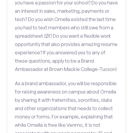
you have a passion for your school? Do you have
an interest in sales, marketing, payments or
tech? Do you wish Omella existed the last time
you had to text members who still owe from a
spreadsheet 🥵!? Do you want a flexible work
opportunity that also provides amazing resume
experience? If you answered yes to any of
these questions, apply to be a Brand
Ambassador at Brown Mackie College-Tucson!
As a brand ambassador, you will be responsible
for raising awareness on campus about Omella
by sharing it with fraternities, sororities, clubs
and other organizations that needs to collect
money or forms. For example, explaining that
while Omella is free like Venmo, it is not