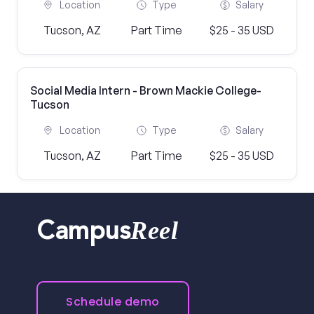
Location
Type
Salary
Tucson, AZ
Part Time
$25 - 35 USD
Social Media Intern - Brown Mackie College-
Tucson
Location
Type
Salary
Tucson, AZ
Part Time
$25 - 35 USD
Reel
Campus
Schedule demo