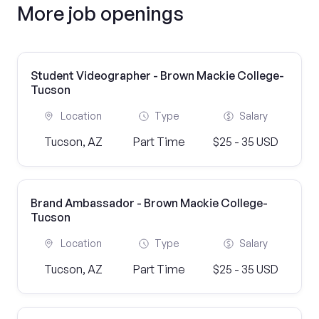
More job openings
Student Videographer - Brown Mackie College-
Tucson
Location
Type
Salary
Tucson, AZ
Part Time
$25 - 35 USD
Brand Ambassador - Brown Mackie College-
Tucson
Location
Type
Salary
Tucson, AZ
Part Time
$25 - 35 USD