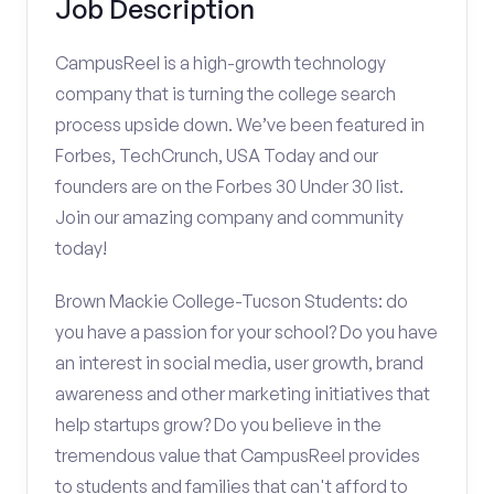
Job Description
CampusReel is a high-growth technology
company that is turning the college search
process upside down. We’ve been featured in
Forbes, TechCrunch, USA Today and our
founders are on the Forbes 30 Under 30 list.
Join our amazing company and community
today!
Brown Mackie College-Tucson Students: do
you have a passion for your school? Do you have
an interest in social media, user growth, brand
awareness and other marketing initiatives that
help startups grow? Do you believe in the
tremendous value that CampusReel provides
to students and families that can't afford to