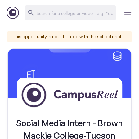
This opportunity is not affiliated with the school itself.
Social Media Intern - Brown
Mackie College-Tucson