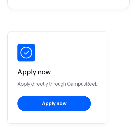
Apply now
Apply directly through CampusReel.
Apply now