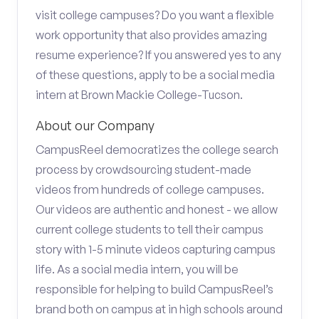
visit college campuses? Do you want a flexible
work opportunity that also provides amazing
resume experience? If you answered yes to any
of these questions, apply to be a social media
intern at Brown Mackie College-Tucson.
About our Company
CampusReel democratizes the college search
process by crowdsourcing student-made
videos from hundreds of college campuses.
Our videos are authentic and honest - we allow
current college students to tell their campus
story with 1-5 minute videos capturing campus
life. As a social media intern, you will be
responsible for helping to build CampusReel’s
brand both on campus at in high schools around