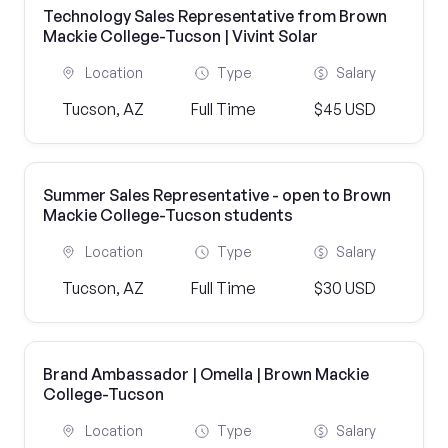
Technology Sales Representative from Brown
Mackie College-Tucson | Vivint Solar
Location
Type
Salary
Tucson, AZ
Full Time
$45 USD
Summer Sales Representative - open to Brown
Mackie College-Tucson students
Location
Type
Salary
Tucson, AZ
Full Time
$30 USD
Brand Ambassador | Omella | Brown Mackie
College-Tucson
Location
Type
Salary