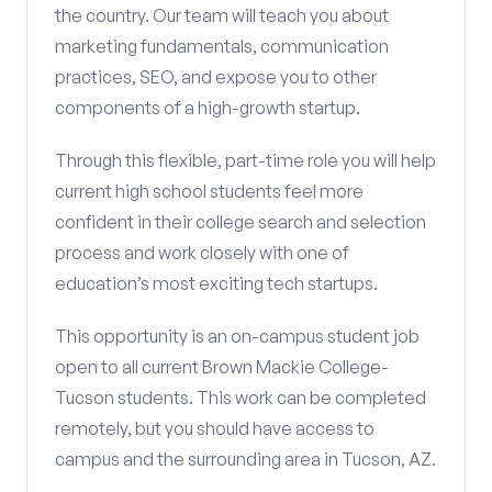
the country. Our team will teach you about
marketing fundamentals, communication
practices, SEO, and expose you to other
components of a high-growth startup.
Through this flexible, part-time role you will help
current high school students feel more
confident in their college search and selection
process and work closely with one of
education’s most exciting tech startups.
This opportunity is an on-campus student job
open to all current Brown Mackie College-
Tucson students. This work can be completed
remotely, but you should have access to
campus and the surrounding area in Tucson, AZ.