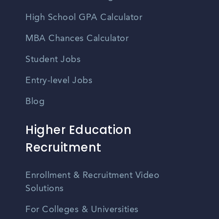
High School GPA Calculator
MBA Chances Calculator
Student Jobs
Entry-level Jobs
Blog
Higher Education
Recruitment
Enrollment & Recruitment Video
Solutions
For Colleges & Universities