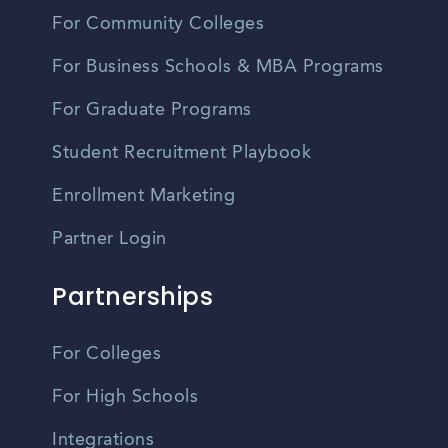
For Community Colleges
For Business Schools & MBA Programs
For Graduate Programs
Student Recruitment Playbook
Enrollment Marketing
Partner Login
Partnerships
For Colleges
For High Schools
Integrations