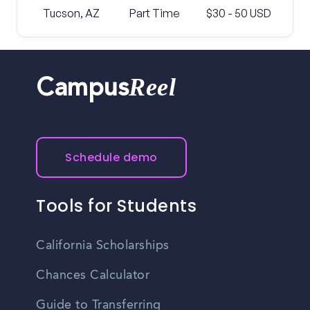
Tucson, AZ
Part Time
$30 - 50 USD
Reel
Campus
Schedule demo
Tools for Students
California Scholarships
Chances Calculator
Guide to Transferring