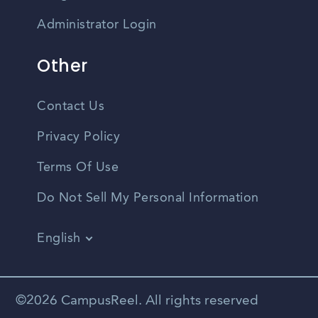
Administrator Login
Other
Contact Us
Privacy Policy
Terms Of Use
Do Not Sell My Personal Information
English
Vietnamese
Spanish
©2026 CampusReel. All rights reserved
Zhongwen