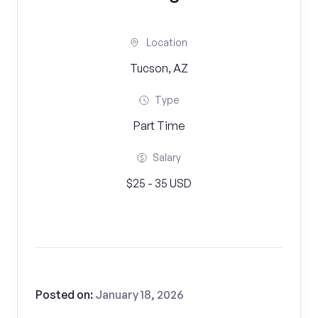
Location
Tucson, AZ
Type
Part Time
Salary
$25 - 35 USD
Posted on:
January 18, 2026