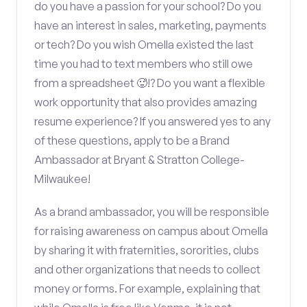
do you have a passion for your school? Do you
have an interest in sales, marketing, payments
or tech? Do you wish Omella existed the last
time you had to text members who still owe
from a spreadsheet 🥵!? Do you want a flexible
work opportunity that also provides amazing
resume experience? If you answered yes to any
of these questions, apply to be a Brand
Ambassador at Bryant & Stratton College-
Milwaukee!
As a brand ambassador, you will be responsible
for raising awareness on campus about Omella
by sharing it with fraternities, sororities, clubs
and other organizations that needs to collect
money or forms. For example, explaining that