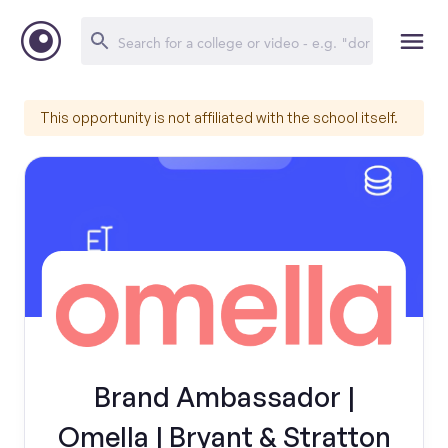
This opportunity is not affiliated with the school itself.
Brand Ambassador |
Omella | Bryant & Stratton