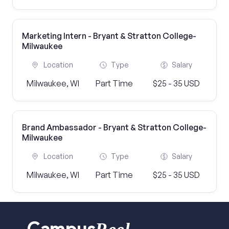
Marketing Intern - Bryant & Stratton College-
Milwaukee
Location
Type
Salary
Milwaukee, WI
Part Time
$25 - 35 USD
Brand Ambassador - Bryant & Stratton College-
Milwaukee
Location
Type
Salary
Milwaukee, WI
Part Time
$25 - 35 USD