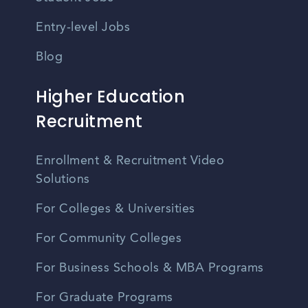
Entry-level Jobs
Blog
Higher Education
Recruitment
Enrollment & Recruitment Video
Solutions
For Colleges & Universities
For Community Colleges
For Business Schools & MBA Programs
For Graduate Programs