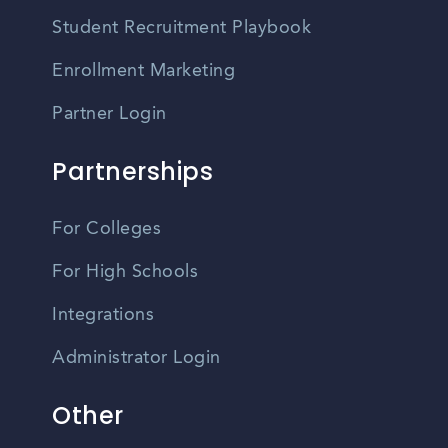
Student Recruitment Playbook
Enrollment Marketing
Partner Login
Partnerships
For Colleges
For High Schools
Integrations
Administrator Login
Other