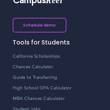
Reel
Campus
Schedule demo
Tools for Students
California Scholarships
Chances Calculator
Guide to Transferring
High School GPA Calculator
MBA Chances Calculator
Student Jobs