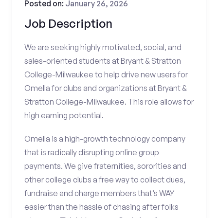
Posted on:
January 26, 2026
Job Description
We are seeking highly motivated, social, and
sales-oriented students at Bryant & Stratton
College-Milwaukee to help drive new users for
Omella for clubs and organizations at Bryant &
Stratton College-Milwaukee. This role allows for
high earning potential.
Omella is a high-growth technology company
that is radically disrupting online group
payments. We give fraternities, sororities and
other college clubs a free way to collect dues,
fundraise and charge members that’s WAY
easier than the hassle of chasing after folks