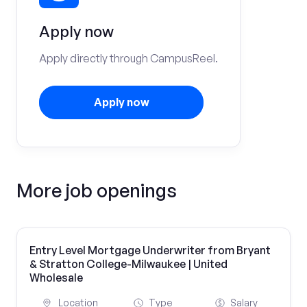
Apply now
Apply directly through CampusReel.
Apply now
More job openings
Entry Level Mortgage Underwriter from Bryant
& Stratton College-Milwaukee | United
Wholesale
Location
Type
Salary