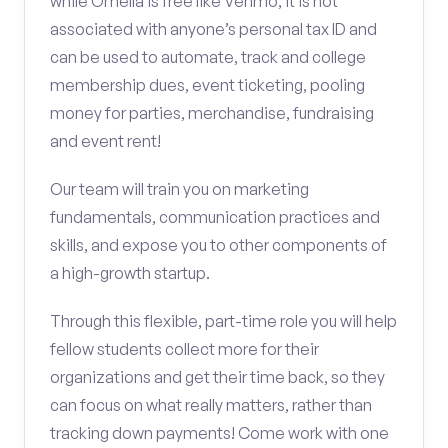
while Omella is free like Venmo, it is not
associated with anyone’s personal tax ID and
can be used to automate, track and college
membership dues, event ticketing, pooling
money for parties, merchandise, fundraising
and event rent!
Our team will train you on marketing
fundamentals, communication practices and
skills, and expose you to other components of
a high-growth startup.
Through this flexible, part-time role you will help
fellow students collect more for their
organizations and get their time back, so they
can focus on what really matters, rather than
tracking down payments! Come work with one