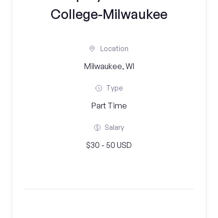
College-Milwaukee
Location
Milwaukee, WI
Type
Part Time
Salary
$30 - 50 USD