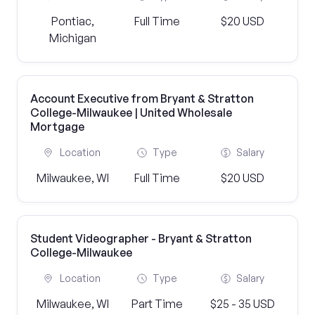
Pontiac,
Full Time
$20 USD
Michigan
Account Executive from Bryant & Stratton
College-Milwaukee | United Wholesale
Mortgage
Location
Type
Salary
Milwaukee, WI
Full Time
$20 USD
Student Videographer - Bryant & Stratton
College-Milwaukee
Location
Type
Salary
Milwaukee, WI
Part Time
$25 - 35 USD