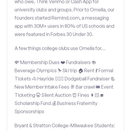
who owe. Think Venmo or Cash App for
university clubs and groups. Prior to Omella, our
founders started Remind.com, a messaging
app with 30M+ users in 80% of US schools and
were featured in Forbes 30 Under 30.
A few things college clubs use Omella for…
💸 Membership Dues ❤️ Fundraisers 🍻
Beverage Olympics ⛷️ Ski trip 🏠 Rent 💃 Formal
Tickets 🐴 Hayride 🤾🏽‍♂️ Dodgeball Fundraiser 📃
New Member Intake Fees 🥂 Bar crawl 🎟️ Event
Ticketing 🤫 Silent Auction ⏰ Fines 👩🏻‍🎓
Scholarship Fund 💰 Business Fraternity
Sponsorships
Bryant & Stratton College-Milwaukee Students: