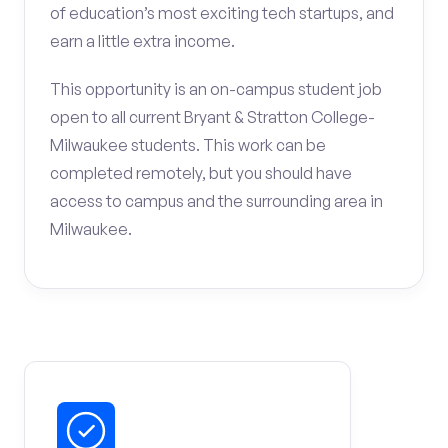
of education’s most exciting tech startups, and
earn a little extra income.
This opportunity is an on-campus student job
open to all current Bryant & Stratton College-
Milwaukee students. This work can be
completed remotely, but you should have
access to campus and the surrounding area in
Milwaukee.