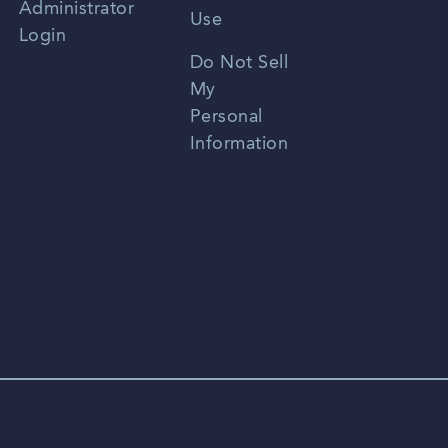
Administrator
Use
Login
Portuguese
Do Not Sell
My
Personal
Information