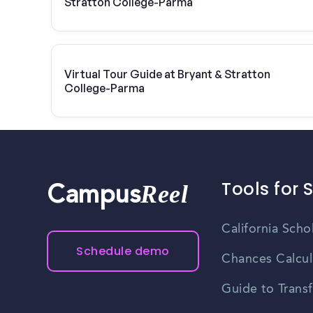
Stratton College-Parma
Virtual Tour Guide at Bryant & Stratton
College-Parma
Tools for 
Reel
Campus
California Scho
Schedule demo
Chances Calcul
Guide to Transf