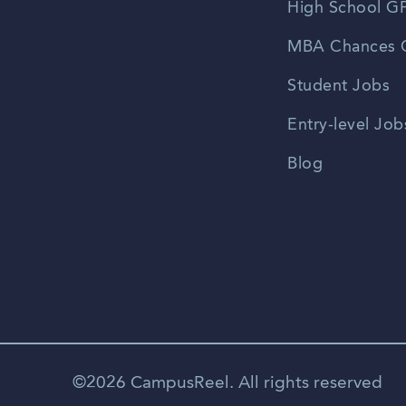
High School GP
MBA Chances C
Student Jobs
Entry-level Job
Blog
©2026 CampusReel. All rights reserved