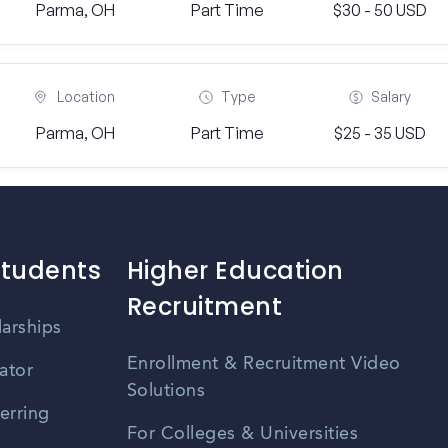
Parma, OH
Part Time
$30 - 50 USD
Location
Type
Salary
Parma, OH
Part Time
$25 - 35 USD
Students
Higher Education
Recruitment
larships
Enrollment & Recruitment Video
ator
Solutions
erring
For Colleges & Universities