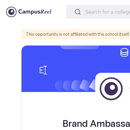
This opportunity is not affiliated with the school itself.
Brand Ambassad