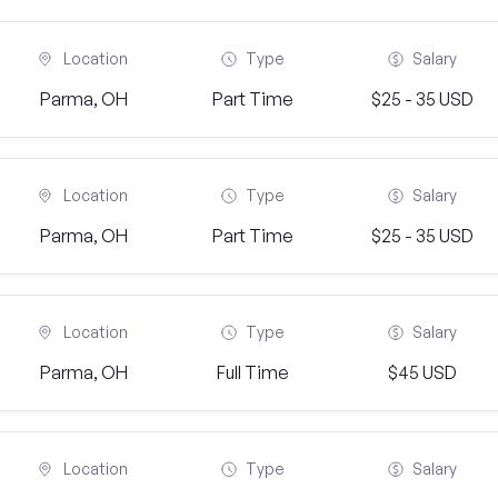
Location
Type
Salary
Parma, OH
Part Time
$25 - 35 USD
Location
Type
Salary
Parma, OH
Part Time
$25 - 35 USD
Location
Type
Salary
Parma, OH
Full Time
$45 USD
Location
Type
Salary