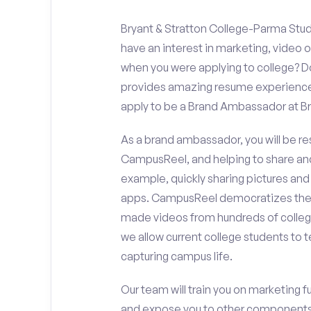
Bryant & Stratton College-Parma Stud
have an interest in marketing, video
when you were applying to college? Do
provides amazing resume experience? 
apply to be a Brand Ambassador at Br
As a brand ambassador, you will be r
CampusReel, and helping to share an
example, quickly sharing pictures and
apps. CampusReel democratizes the 
made videos from hundreds of colleg
we allow current college students to t
capturing campus life.
Our team will train you on marketing 
and expose you to other components 