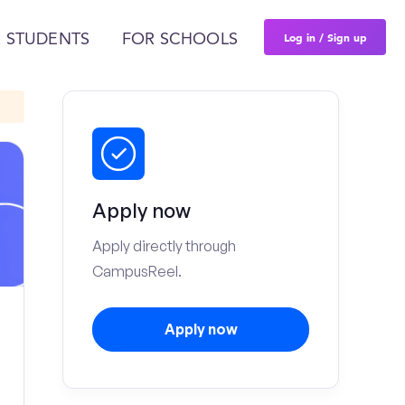
Log in / Sign up
 STUDENTS
FOR SCHOOLS
Apply now
Apply directly through
CampusReel.
Apply now