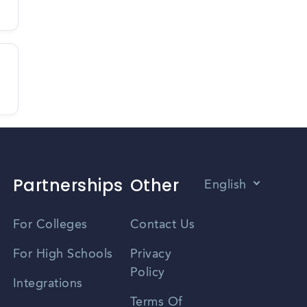
Partnerships
Other
English
Vietnamese
For Colleges
Contact Us
Spanish
For High Schools
Privacy
Policy
Zhongwen
Integrations
Terms Of
Russian