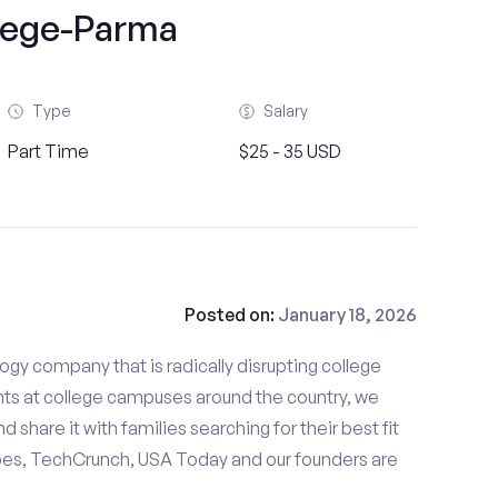
lege-Parma
Type
Salary
Part Time
$25 - 35 USD
Posted on:
January 18, 2026
gy company that is radically disrupting college
nts at college campuses around the country, we
d share it with families searching for their best fit
bes, TechCrunch, USA Today and our founders are