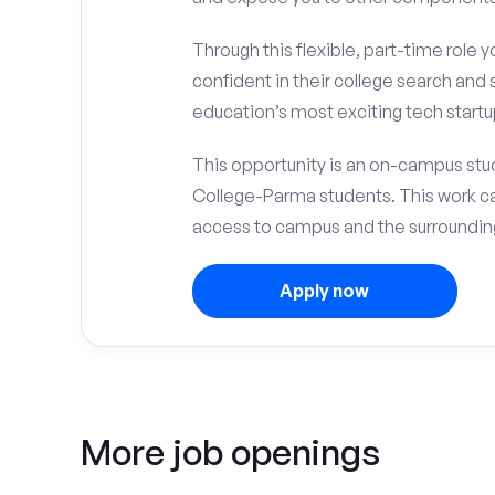
Through this flexible, part-time role y
confident in their college search and 
education’s most exciting tech startup
This opportunity is an on-campus stud
College-Parma students. This work c
access to campus and the surrounding
Apply now
More job openings