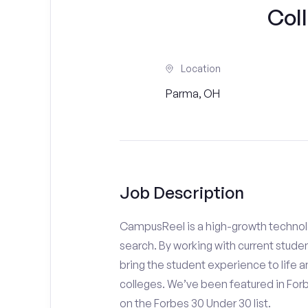
Col
Location
Parma, OH
Job Description
CampusReel is a high-growth technolo
search. By working with current stude
bring the student experience to life an
colleges. We’ve been featured in For
on the Forbes 30 Under 30 list.