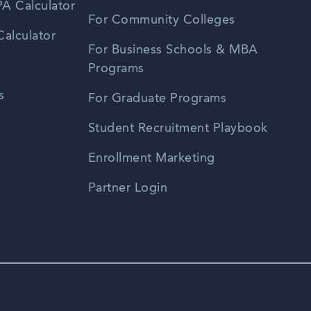
A Calculator
For Community Colleges
alculator
For Business Schools & MBA
Programs
s
For Graduate Programs
Student Recruitment Playbook
Enrollment Marketing
Partner Login