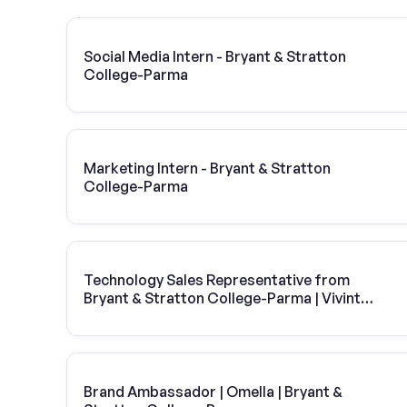
Social Media Intern - Bryant & Stratton
College-Parma
Marketing Intern - Bryant & Stratton
College-Parma
Technology Sales Representative from
Bryant & Stratton College-Parma | Vivint
Solar
Brand Ambassador | Omella | Bryant &