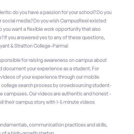
ents: do you have a passion for your school? Do you
 or social media? Do you wish CampusReel existed
 you want a flexible work opportunity that also
If you answered yes to any of these questions,
yant & Stratton College-Parma!
esponsible for raising awareness on campus about
d document your experience as a student. For
 videos of your experience through our mobile
college search process by crowdsourcing student-
e campuses. Our videos are authentic and honest -
ell their campus story with 1-5 minute videos
fundamentals, communication practices and skills,
of a high-growth startup.