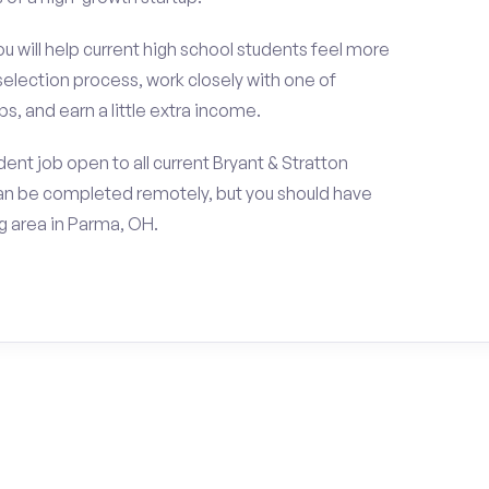
ou will help current high school students feel more
selection process, work closely with one of
s, and earn a little extra income.
ent job open to all current Bryant & Stratton
an be completed remotely, but you should have
 area in Parma, OH.