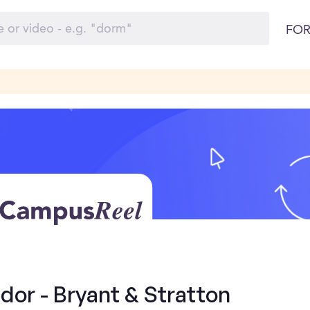
FOR
or - Bryant & Stratton