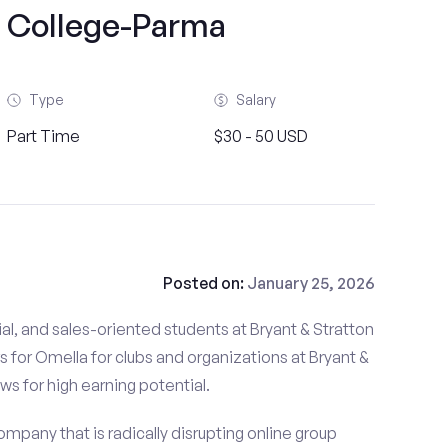
n College-Parma
Type
Salary
Part Time
$30 - 50 USD
Posted on:
January 25, 2026
al, and sales-oriented students at Bryant & Stratton
 for Omella for clubs and organizations at Bryant &
ws for high earning potential.
mpany that is radically disrupting online group