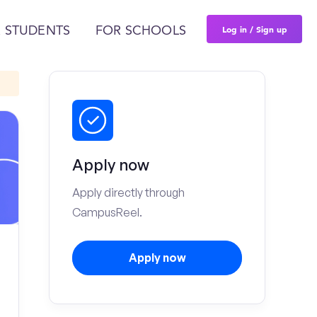
Log in / Sign up
 STUDENTS
FOR SCHOOLS
Apply now
Apply directly through
CampusReel.
Apply now