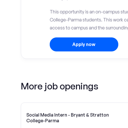
This opportunity is an on-campus stud
College-Parma students. This work c
access to campus and the surrounding
Apply now
More job openings
Social Media Intern - Bryant & Stratton
College-Parma