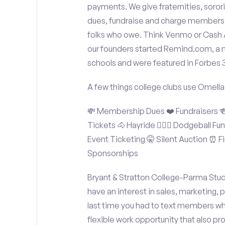
payments. We give fraternities, sorori
dues, fundraise and charge members t
folks who owe. Think Venmo or Cash Ap
our founders started Remind.com, a 
schools and were featured in Forbes 
A few things college clubs use Omella
💸 Membership Dues ❤️ Fundraisers 🍻 
Tickets 🐴 Hayride 🤾🏽‍♂️ Dodgeball F
Event Ticketing 🤫 Silent Auction ⏰ Fi
Sponsorships
Bryant & Stratton College-Parma Stud
have an interest in sales, marketing,
last time you had to text members wh
flexible work opportunity that also p