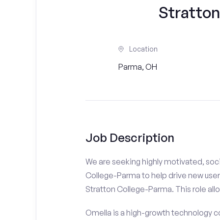
Stratto
Location
Parma, OH
Job Description
We are seeking highly motivated, soci
College-Parma to help drive new users
Stratton College-Parma. This role allo
Omella is a high-growth technology co