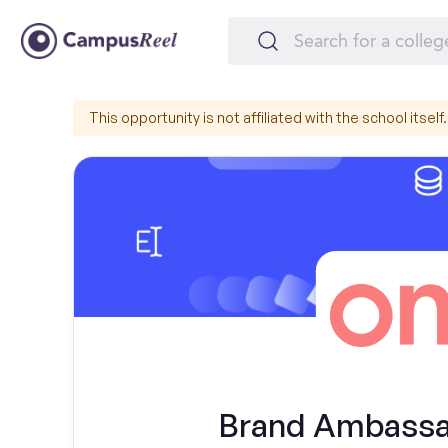
This opportunity is not affiliated with the school itself.
Brand Ambassad