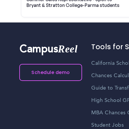
Bryant & Stratton College-Parma students
Tools for 
Reel
Campus
California Scho
Schedule demo
Chances Calcul
Guide to Transf
High School GP
MBA Chances C
Student Jobs