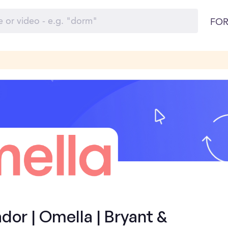
FOR
or | Omella | Bryant &