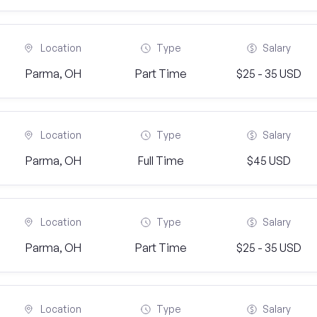
Location
Type
Salary
Parma, OH
Part Time
$25 - 35 USD
Location
Type
Salary
Parma, OH
Full Time
$45 USD
Location
Type
Salary
Parma, OH
Part Time
$25 - 35 USD
Location
Type
Salary