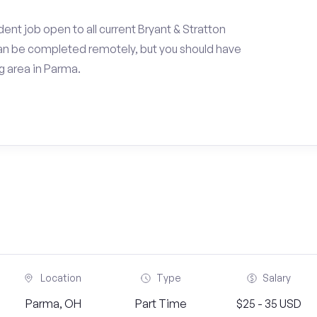
ent job open to all current Bryant & Stratton
an be completed remotely, but you should have
 area in Parma.
Location
Type
Salary
Parma, OH
Part Time
$25 - 35 USD