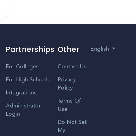
Partnerships
Other
English
Vietnamese
For Colleges
Contact Us
Spanish
For High Schools
Privacy
Policy
Zhongwen
Integrations
Terms Of
Russian
Administrator
Use
Login
Portuguese
Do Not Sell
My