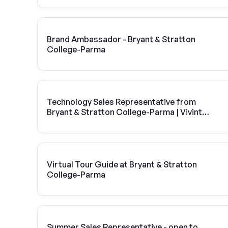
Brand Ambassador - Bryant & Stratton
College-Parma
Technology Sales Representative from
Bryant & Stratton College-Parma | Vivint
Solar
Virtual Tour Guide at Bryant & Stratton
College-Parma
Summer Sales Representative - open to