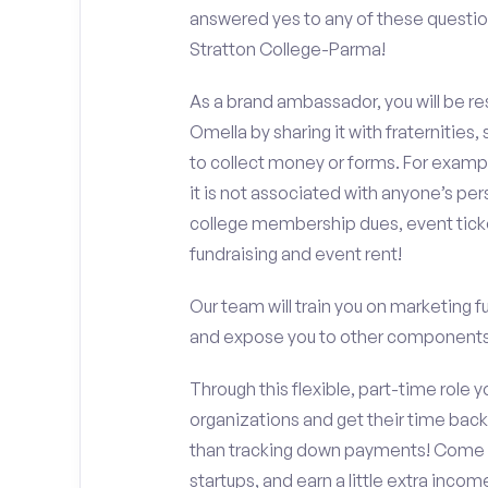
answered yes to any of these questio
Stratton College-Parma!
As a brand ambassador, you will be r
Omella by sharing it with fraternities,
to collect money or forms. For exampl
it is not associated with anyone’s pe
college membership dues, event ticke
fundraising and event rent!
Our team will train you on marketing 
and expose you to other components 
Through this flexible, part-time role y
organizations and get their time back,
than tracking down payments! Come w
startups, and earn a little extra incom