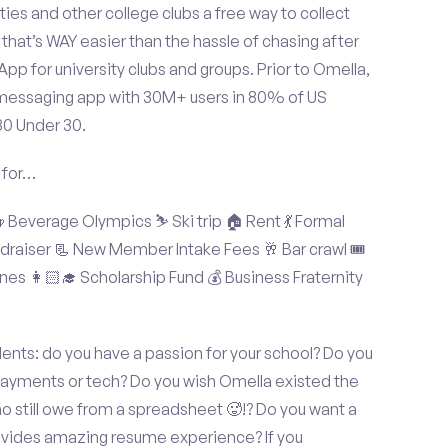
ties and other college clubs a free way to collect
hat’s WAY easier than the hassle of chasing after
p for university clubs and groups. Prior to Omella,
messaging app with 30M+ users in 80% of US
30 Under 30.
 for…
Beverage Olympics ⛷️ Ski trip 🏠 Rent 💃 Formal
undraiser 📃 New Member Intake Fees 🥂 Bar crawl 🎟️
nes 👩🏻‍🎓 Scholarship Fund 💰 Business Fraternity
ents: do you have a passion for your school? Do you
 payments or tech? Do you wish Omella existed the
o still owe from a spreadsheet 🥵!? Do you want a
rovides amazing resume experience? If you