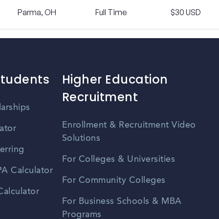
Parma, OH
Full Time
$30 USD
Students
Higher Education
Recruitment
larships
Enrollment & Recruitment Video
ator
Solutions
erring
For Colleges & Universities
A Calculator
For Community Colleges
alculator
For Business Schools & MBA
Programs