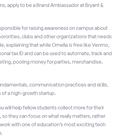
ns, apply to be a Brand Ambassador at Bryant &
esponsible for raising awareness on campus about
 sororities, clubs and other organizations that needs
e, explaining that while Omella is free like Venmo,
rsonal tax ID and can be used to automate, track and
ting, pooling money for parties, merchandise,
fundamentals, communication practices and skills,
of a high-growth startup.
ou will help fellow students collect more for their
 so they can focus on what really matters, rather
ork with one of education’s most exciting tech
e.