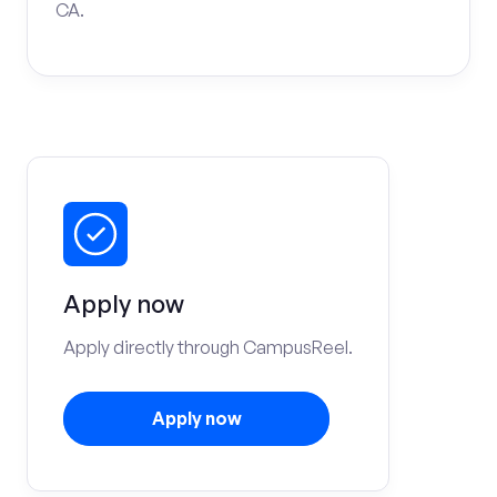
CA.
Apply now
Apply directly through CampusReel.
Apply now