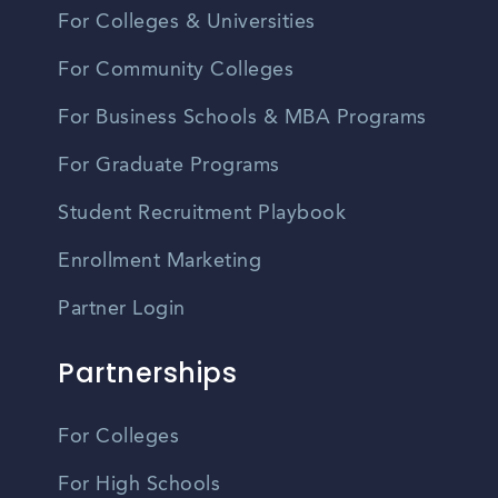
For Colleges & Universities
For Community Colleges
For Business Schools & MBA Programs
For Graduate Programs
Student Recruitment Playbook
Enrollment Marketing
Partner Login
Partnerships
For Colleges
For High Schools