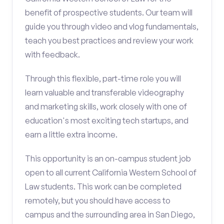
benefit of prospective students. Our team will
guide you through video and vlog fundamentals,
teach you best practices and review your work
with feedback.
Through this flexible, part-time role you will
learn valuable and transferable videography
and marketing skills, work closely with one of
education's most exciting tech startups, and
earn a little extra income.
This opportunity is an on-campus student job
open to all current California Western School of
Law students. This work can be completed
remotely, but you should have access to
campus and the surrounding area in San Diego,