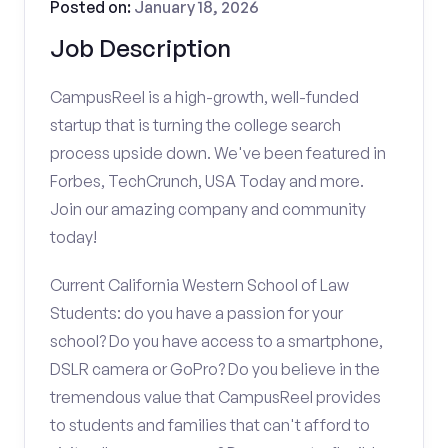
Posted on:
January 18, 2026
Job Description
CampusReel is a high-growth, well-funded
startup that is turning the college search
process upside down. We've been featured in
Forbes, TechCrunch, USA Today and more.
Join our amazing company and community
today!
Current California Western School of Law
Students: do you have a passion for your
school? Do you have access to a smartphone,
DSLR camera or GoPro? Do you believe in the
tremendous value that CampusReel provides
to students and families that can't afford to