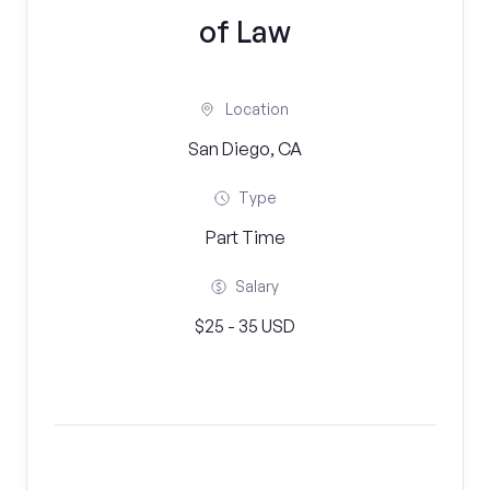
of Law
Location
San Diego, CA
Type
Part Time
Salary
$25 - 35 USD