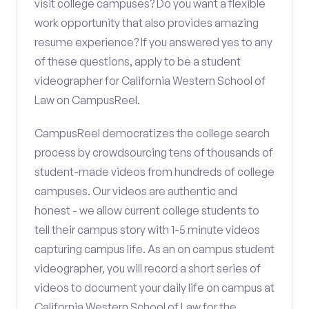
visit college campuses? Do you want a flexible
work opportunity that also provides amazing
resume experience? If you answered yes to any
of these questions, apply to be a student
videographer for California Western School of
Law on CampusReel.
CampusReel democratizes the college search
process by crowdsourcing tens of thousands of
student-made videos from hundreds of college
campuses. Our videos are authentic and
honest - we allow current college students to
tell their campus story with 1-5 minute videos
capturing campus life. As an on campus student
videographer, you will record a short series of
videos to document your daily life on campus at
California Western School of Law for the