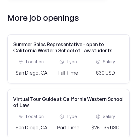
More job openings
Summer Sales Representative - open to
California Western School of Law students
Location
Type
Salary
San Diego, CA
Full Time
$30 USD
Virtual Tour Guide at California Western School
of Law
Location
Type
Salary
San Diego, CA
Part Time
$25 - 35 USD