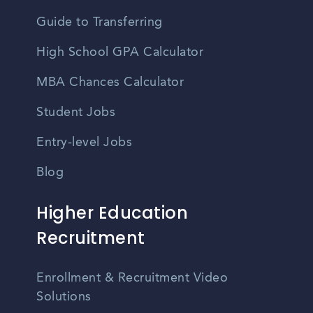
Guide to Transferring
High School GPA Calculator
MBA Chances Calculator
Student Jobs
Entry-level Jobs
Blog
Higher Education
Recruitment
Enrollment & Recruitment Video
Solutions