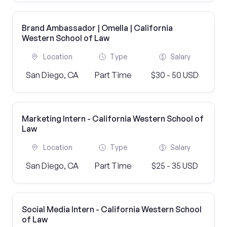
Brand Ambassador | Omella | California
Western School of Law
Location
Type
Salary
San Diego, CA
Part Time
$30 - 50 USD
Marketing Intern - California Western School of
Law
Location
Type
Salary
San Diego, CA
Part Time
$25 - 35 USD
Social Media Intern - California Western School
of Law