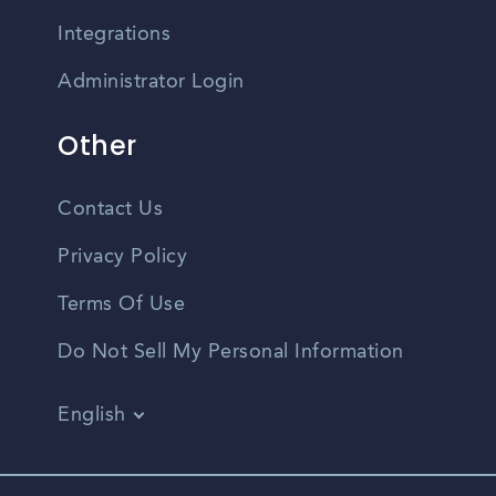
Integrations
Administrator Login
Other
Contact Us
Privacy Policy
Terms Of Use
Do Not Sell My Personal Information
English
Vietnamese
Spanish