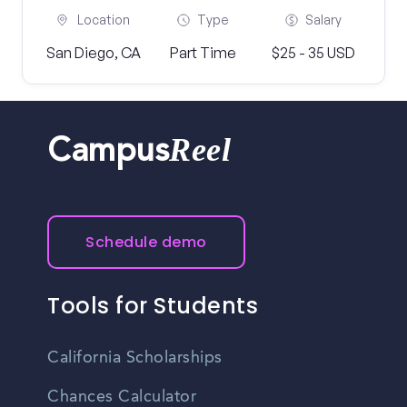
Location
Type
Salary
San Diego, CA
Part Time
$25 - 35 USD
Reel
Campus
Schedule demo
Tools for Students
California Scholarships
Chances Calculator