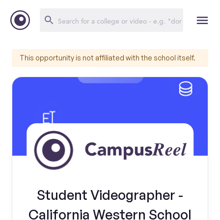
This opportunity is not affiliated with the school itself.
Student Videographer -
California Western School